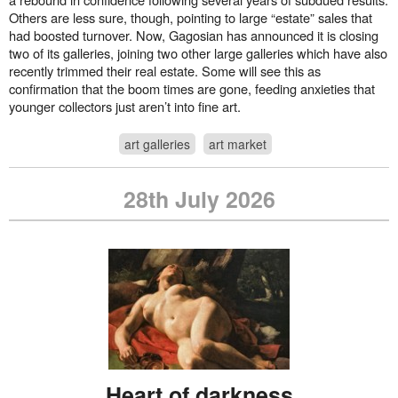
Others are less sure, though, pointing to large “estate” sales that
had boosted turnover. Now, Gagosian has announced it is closing
two of its galleries, joining two other large galleries which have also
recently trimmed their real estate. Some will see this as
confirmation that the boom times are gone, feeding anxieties that
younger collectors just aren’t into fine art.
art galleries
art market
28th July 2026
Heart of darkness