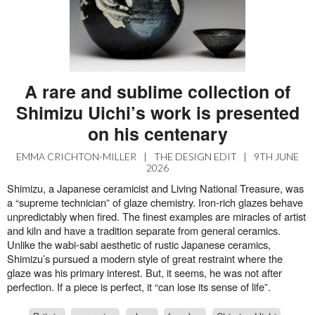
A rare and sublime collection of
Shimizu Uichi’s work is presented
on his centenary
EMMA CRICHTON-MILLER
|
THE DESIGN EDIT
|
9TH JUNE
2026
Shimizu, a Japanese ceramicist and Living National Treasure, was
a “supreme technician” of glaze chemistry. Iron-rich glazes behave
unpredictably when fired. The finest examples are miracles of artist
and kiln and have a tradition separate from general ceramics.
Unlike the wabi-sabi aesthetic of rustic Japanese ceramics,
Shimizu’s pursued a modern style of great restraint where the
glaze was his primary interest. But, it seems, he was not after
perfection. If a piece is perfect, it “can lose its sense of life”.