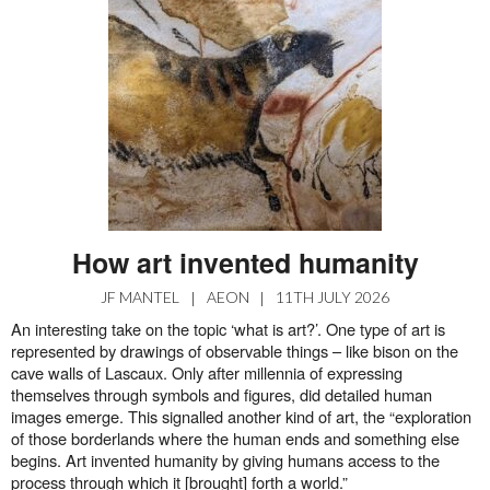
How art invented humanity
JF MANTEL
|
AEON
|
11TH JULY 2026
An interesting take on the topic ‘what is art?’. One type of art is
represented by drawings of observable things – like bison on the
cave walls of Lascaux. Only after millennia of expressing
themselves through symbols and figures, did detailed human
images emerge. This signalled another kind of art, the “exploration
of those borderlands where the human ends and something else
begins. Art invented humanity by giving humans access to the
process through which it [brought] forth a world.”