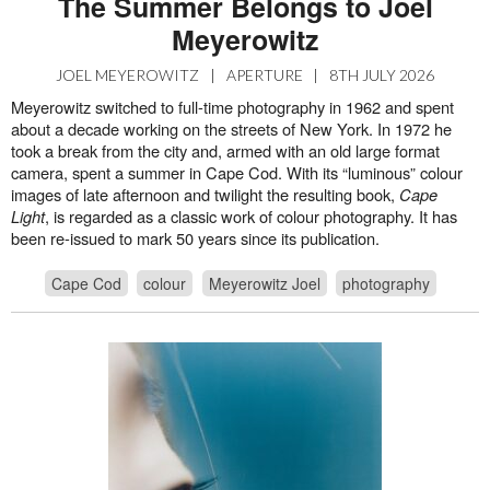
The Summer Belongs to Joel
Meyerowitz
JOEL MEYEROWITZ
|
APERTURE
|
8TH JULY 2026
Meyerowitz switched to full-time photography in 1962 and spent
about a decade working on the streets of New York. In 1972 he
took a break from the city and, armed with an old large format
camera, spent a summer in Cape Cod. With its “luminous” colour
images of late afternoon and twilight the resulting book,
Cape
Light
, is regarded as a classic work of colour photography. It has
been re-issued to mark 50 years since its publication.
Cape Cod
colour
Meyerowitz Joel
photography