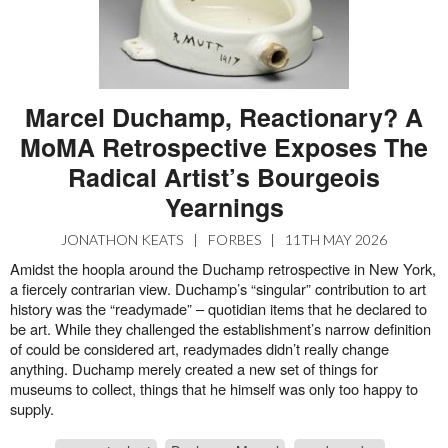
Marcel Duchamp, Reactionary? A
MoMA Retrospective Exposes The
Radical Artist’s Bourgeois
Yearnings
JONATHON KEATS
|
FORBES
|
11TH MAY 2026
Amidst the hoopla around the Duchamp retrospective in New York,
a fiercely contrarian view. Duchamp’s “singular” contribution to art
history was the “readymade” – quotidian items that he declared to
be art. While they challenged the establishment’s narrow definition
of could be considered art, readymades didn’t really change
anything. Duchamp merely created a new set of things for
museums to collect, things that he himself was only too happy to
supply.