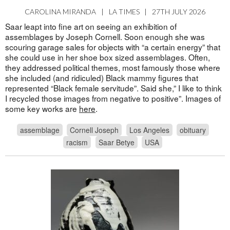
CAROLINA MIRANDA
|
LA TIMES
|
27TH JULY 2026
Saar leapt into fine art on seeing an exhibition of
assemblages by Joseph Cornell. Soon enough she was
scouring garage sales for objects with “a certain energy” that
she could use in her shoe box sized assemblages. Often,
they addressed political themes, most famously those where
she included (and ridiculed) Black mammy figures that
represented “Black female servitude”. Said she,” I like to think
I recycled those images from negative to positive”. Images of
some key works are
here
.
assemblage
Cornell Joseph
Los Angeles
obituary
racism
Saar Betye
USA