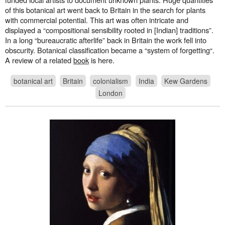
of this botanical art went back to Britain in the search for plants
with commercial potential. This art was often intricate and
displayed a “compositional sensibility rooted in [Indian] traditions”.
In a long “bureaucratic afterlife” back in Britain the work fell into
obscurity. Botanical classification became a “system of forgetting“.
A review of a related
book
is here.
botanical art
Britain
colonialism
India
Kew Gardens
London