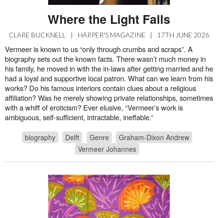
Where the Light Falls
CLARE BUCKNELL
|
HARPER'S MAGAZINE
|
17TH JUNE 2026
Vermeer is known to us “only through crumbs and scraps”. A
biography sets out the known facts. There wasn’t much money in
his family, he moved in with the in-laws after getting married and he
had a loyal and supportive local patron. What can we learn from his
works? Do his famous interiors contain clues about a religious
affiliation? Was he merely showing private relationships, sometimes
with a whiff of eroticism? Ever elusive, “Vermeer’s work is
ambiguous, self-sufficient, intractable, ineffable.”
biography
Delft
Genre
Graham-Dixon Andrew
Vermeer Johannes