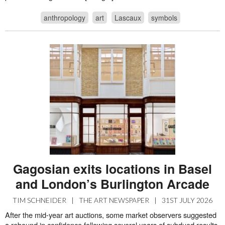
anthropology
art
Lascaux
symbols
Gagosian exits locations in Basel
and London’s Burlington Arcade
TIM SCHNEIDER
|
THE ART NEWSPAPER
|
31ST JULY 2026
After the mid-year art auctions, some market observers suggested
a rebound in confidence following several years of subdued results.