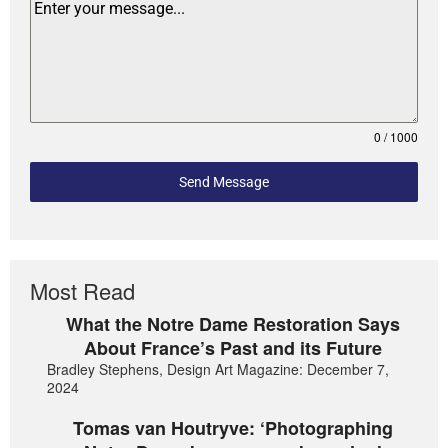
0 / 1000
Send Message
Most Read
What the Notre Dame Restoration Says
About France’s Past and its Future
Bradley Stephens, Design Art Magazine: December 7,
2024
Tomas van Houtryve: ‘Photographing