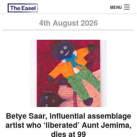
MENU
4th August 2026
ABOUT US
ARCHIVES
EASEL ESSAYS
GUEST ESSAYS
MOST READ
Betye Saar, influential assemblage
artist who ‘liberated’ Aunt Jemima,
dies at 99