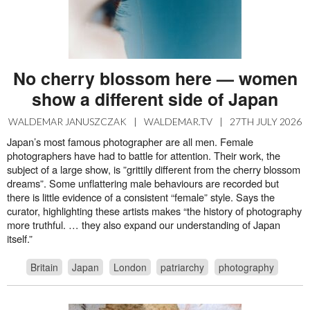
No cherry blossom here — women
show a different side of Japan
WALDEMAR JANUSZCZAK
|
WALDEMAR.TV
|
27TH JULY 2026
Japan’s most famous photographer are all men. Female
photographers have had to battle for attention. Their work, the
subject of a large show, is ”grittily different from the cherry blossom
dreams”. Some unflattering male behaviours are recorded but
there is little evidence of a consistent “female” style. Says the
curator, highlighting these artists makes “the history of photography
more truthful. … they also expand our understanding of Japan
itself.”
Britain
Japan
London
patriarchy
photography