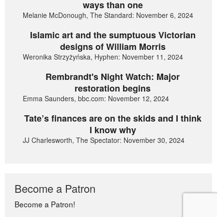
ways than one
Melanie McDonough, The Standard: November 6, 2024
Islamic art and the sumptuous Victorian
designs of William Morris
Weronika Strzyżyńska, Hyphen: November 11, 2024
Rembrandt's Night Watch: Major
restoration begins
Emma Saunders, bbc.com: November 12, 2024
Tate’s finances are on the skids and I think
I know why
JJ Charlesworth, The Spectator: November 30, 2024
Become a Patron
Become a Patron!