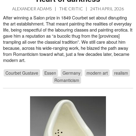
ALEXANDER ADAMS
|
THE CRITIC
|
24TH APRIL 2026
After winning a Salon prize in 1849 Courbet set about disrupting
the art establishment. That meant painting the realities of everyday
life, being respectful of the labouring classes and painting erotica. It
gave him a reputation as “a bucolic thug from the [provinces]
trampling all over the classical tradition”. We still care about him
because, across his wide-ranging work, he blazed the path away
from Romanticism toward what, just a few decades later, became
modern art.
Courbet Gustave
Essen
Germany
modern art
realism
Romanticism