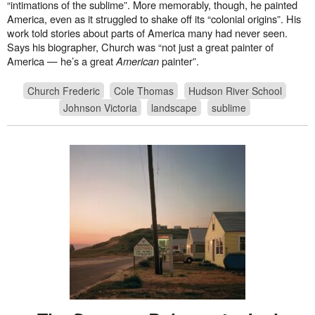
“intimations of the sublime”. More memorably, though, he painted
America, even as it struggled to shake off its “colonial origins”. His
work told stories about parts of America many had never seen.
Says his biographer, Church was “not just a great painter of
America — he’s a great
American
painter”.
Church Frederic
Cole Thomas
Hudson River School
Johnson Victoria
landscape
sublime