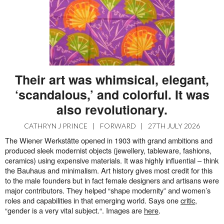
Their art was whimsical, elegant,
‘scandalous,’ and colorful. It was
also revolutionary.
CATHRYN J PRINCE
|
FORWARD
|
27TH JULY 2026
The Wiener Werkstätte opened in 1903 with grand ambitions and
produced sleek modernist objects (jewellery, tableware, fashions,
ceramics) using expensive materials. It was highly influential – think
the Bauhaus and minimalism. Art history gives most credit for this
to the male founders but in fact female designers and artisans were
major contributors. They helped “shape modernity” and women’s
roles and capabilities in that emerging world. Says one
critic
,
“gender is a very vital subject.“. Images are
here
.