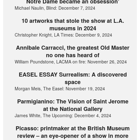
Notre Dame became an obsession’
Michael Naulin, Blind: December 7, 2024
10 artworks that stole the show at L.A.
museums in 2024
Christopher Knight, LA Times: December 9, 2024
Annibale Carracci, the greatest Old Master
no one has heard of
William Poundstone, LACMA on fire: November 26, 2024
EASEL ESSAY Surrealism: A discovered
space
Morgan Meis, The Easel: November 19, 2024
Parmigianino: The Vision of Saint Jerome
at the National Gallery
James White, The Upcoming: December 4, 2024
Picasso: printmaker at the British Museum
review – an eye-opener of a show in more