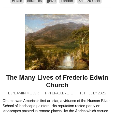
Britain
ceramics
glaze
London
Shimizu Uichi
The Many Lives of Frederic Edwin
Church
BENJAMIN MOSER
|
HYPERALLERGIC
|
15TH JULY 2026
Church was America’s first art star, a virtuoso of the Hudson River
School of landscape painters. His reputation rested partly on
landscapes painted in remote places like the Andes which carried