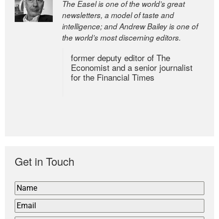
The Easel is one of the world’s great
newsletters, a model of taste and
intelligence; and Andrew Bailey is one of
the world’s most discerning editors.
former deputy editor of The
Economist and a senior journalist
for the Financial Times
Get in Touch