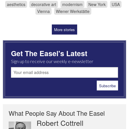
aesthetics
decorative art
modernism
New York
USA
Vienna
Wiener Werkstätte
More stories
Get The Easel's Latest
Sign up to receive our weekly e-newsletter
What People Say About The Easel
Robert Cottrell