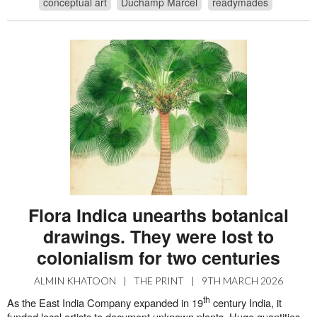
conceptual art
Duchamp Marcel
readymades
Flora Indica unearths botanical
drawings. They were lost to
colonialism for two centuries
ALMIN KHATOON
|
THE PRINT
|
9TH MARCH 2026
th
As the East India Company expanded in 19
century India, it
funded local artists to document unknown plants. Huge quantities