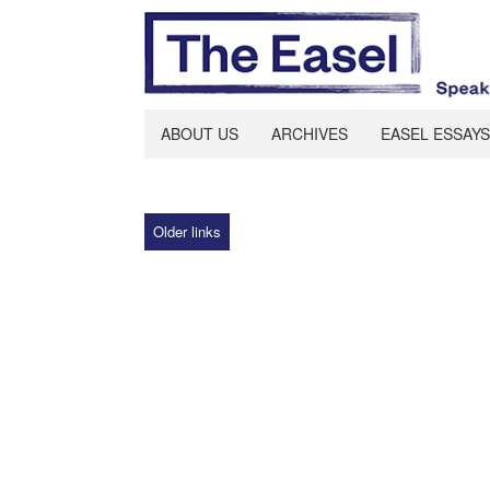
ABOUT US
ARCHIVES
EASEL ESSAYS
Older links