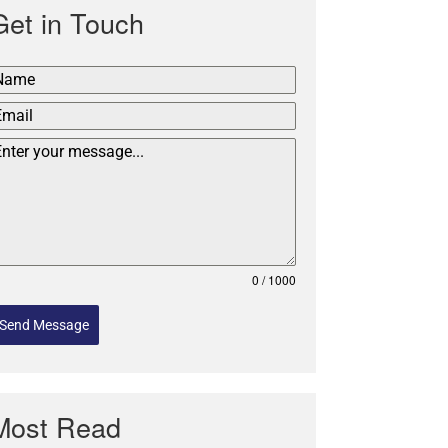
Get in Touch
0 / 1000
Send Message
Most Read