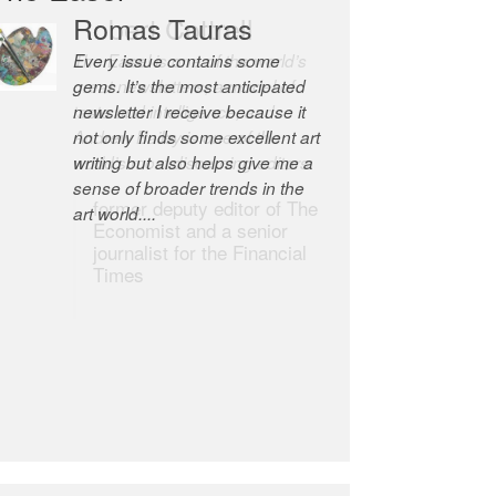
Romas Tauras
Robert Cottrell
Every issue contains some
The Easel is one of the world’s
gems. It’s the most anticipated
great newsletters, a model of
newsletter I receive because it
taste and intelligence; and
not only finds some excellent art
Andrew Bailey is one of the
writing but also helps give me a
world’s most discerning editors.
sense of broader trends in the
former deputy editor of The
art world....
Economist and a senior
journalist for the Financial
Times