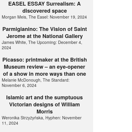
EASEL ESSAY Surrealism: A
discovered space
Morgan Meis, The Easel: November 19, 2024
Parmigianino: The Vision of Saint
Jerome at the National Gallery
James White, The Upcoming: December 4,
2024
Picasso: printmaker at the British
Museum review – an eye-opener
of a show in more ways than one
Melanie McDonough, The Standard:
November 6, 2024
Islamic art and the sumptuous
Victorian designs of William
Morris
Weronika Strzyżyńska, Hyphen: November
11, 2024