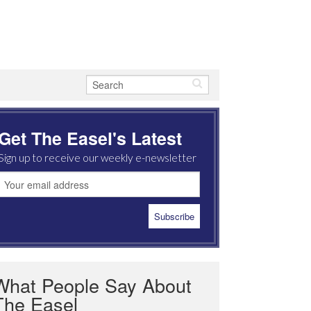
Get The Easel's Latest
Sign up to receive our weekly e-newsletter
What People Say About
The Easel