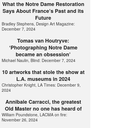
What the Notre Dame Restoration
Says About France’s Past and its
Future
Bradley Stephens, Design Art Magazine:
December 7, 2024
Tomas van Houtryve:
‘Photographing Notre Dame
became an obsession’
Michael Naulin, Blind: December 7, 2024
10 artworks that stole the show at
L.A. museums in 2024
Christopher Knight, LA Times: December 9,
2024
Annibale Carracci, the greatest
Old Master no one has heard of
William Poundstone, LACMA on fire:
November 26, 2024