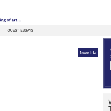
GUEST ESSAYS
Newer links