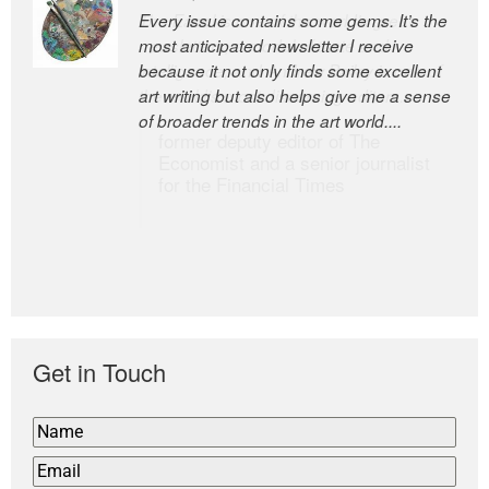
Every issue contains some gems. It’s the
The Easel is one of the world’s great
most anticipated newsletter I receive
newsletters, a model of taste and
because it not only finds some excellent
intelligence; and Andrew Bailey is one of
art writing but also helps give me a sense
the world’s most discerning editors.
of broader trends in the art world....
former deputy editor of The
Economist and a senior journalist
for the Financial Times
Get in Touch