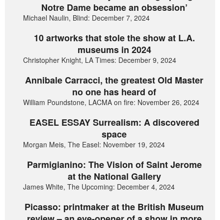
Notre Dame became an obsession’
Michael Naulin, Blind: December 7, 2024
10 artworks that stole the show at L.A.
museums in 2024
Christopher Knight, LA Times: December 9, 2024
Annibale Carracci, the greatest Old Master
no one has heard of
William Poundstone, LACMA on fire: November 26, 2024
EASEL ESSAY Surrealism: A discovered
space
Morgan Meis, The Easel: November 19, 2024
Parmigianino: The Vision of Saint Jerome
at the National Gallery
James White, The Upcoming: December 4, 2024
Picasso: printmaker at the British Museum
review – an eye-opener of a show in more