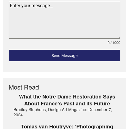
0 / 1000
Send Message
Most Read
What the Notre Dame Restoration Says
About France’s Past and its Future
Bradley Stephens, Design Art Magazine: December 7,
2024
Tomas van Houtryve: ‘Photographing