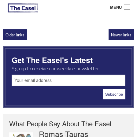
MENU
Older links
Newer links
ABOUT US
ARCHIVES
Get The Easel's Latest
EASEL ESSAYS
Sign up to receive our weekly e-newsletter
GUEST ESSAYS
MOST READ
What People Say About The Easel
Romas Tauras
Robert Cottrell