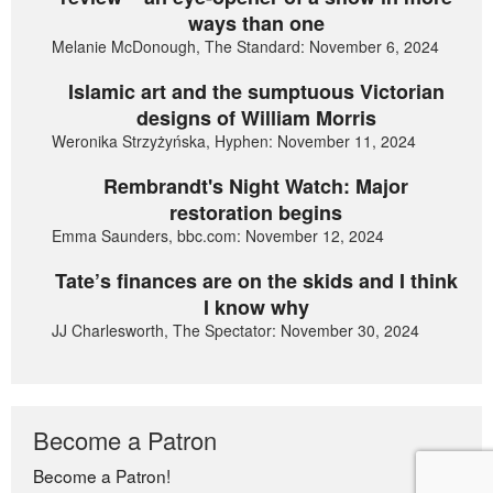
ways than one
Melanie McDonough, The Standard: November 6, 2024
Islamic art and the sumptuous Victorian
designs of William Morris
Weronika Strzyżyńska, Hyphen: November 11, 2024
Rembrandt's Night Watch: Major
restoration begins
Emma Saunders, bbc.com: November 12, 2024
Tate’s finances are on the skids and I think
I know why
JJ Charlesworth, The Spectator: November 30, 2024
Become a Patron
Become a Patron!