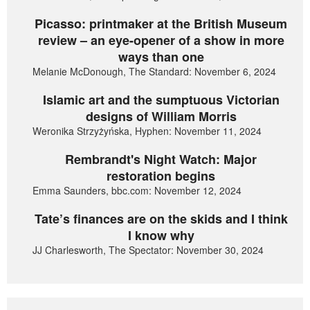
Picasso: printmaker at the British Museum
review – an eye-opener of a show in more
ways than one
Melanie McDonough, The Standard: November 6, 2024
Islamic art and the sumptuous Victorian
designs of William Morris
Weronika Strzyżyńska, Hyphen: November 11, 2024
Rembrandt's Night Watch: Major
restoration begins
Emma Saunders, bbc.com: November 12, 2024
Tate’s finances are on the skids and I think
I know why
JJ Charlesworth, The Spectator: November 30, 2024