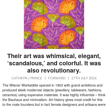
Their art was whimsical, elegant,
‘scandalous,’ and colorful. It was
also revolutionary.
CATHRYN J PRINCE
|
FORWARD
|
27TH JULY 2026
The Wiener Werkstätte opened in 1903 with grand ambitions and
produced sleek modernist objects (jewellery, tableware, fashions,
ceramics) using expensive materials. It was highly influential – think
the Bauhaus and minimalism. Art history gives most credit for this
to the male founders but in fact female designers and artisans were