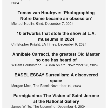
2024
Tomas van Houtryve: ‘Photographing
Notre Dame became an obsession’
Michael Naulin, Blind: December 7, 2024
10 artworks that stole the show at L.A.
museums in 2024
Christopher Knight, LA Times: December 9, 2024
Annibale Carracci, the greatest Old Master
no one has heard of
William Poundstone, LACMA on fire: November 26, 2024
EASEL ESSAY Surrealism: A discovered
space
Morgan Meis, The Easel: November 19, 2024
Parmigianino: The Vision of Saint Jerome
at the National Gallery
James White, The Upcoming: December 4, 2024