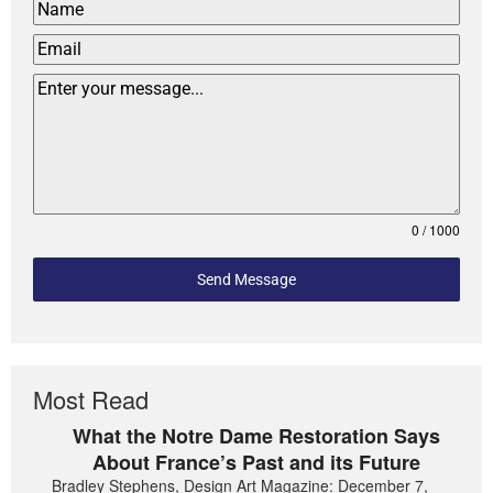
0 / 1000
Send Message
Most Read
What the Notre Dame Restoration Says
About France’s Past and its Future
Bradley Stephens, Design Art Magazine: December 7,