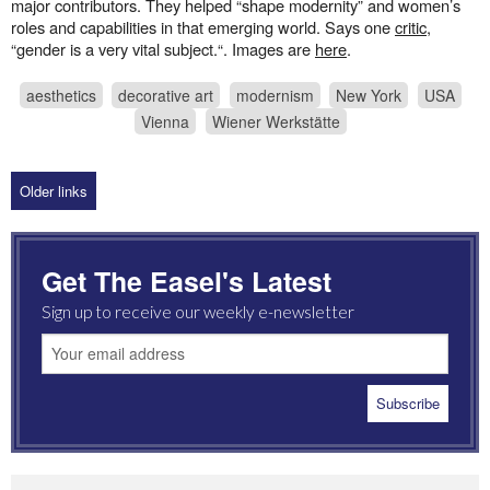
major contributors. They helped “shape modernity” and women’s
roles and capabilities in that emerging world. Says one
critic
,
“gender is a very vital subject.“. Images are
here
.
aesthetics
decorative art
modernism
New York
USA
Vienna
Wiener Werkstätte
Older links
Get The Easel's Latest
Sign up to receive our weekly e-newsletter