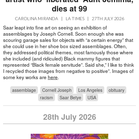
dies at 99
CAROLINA MIRANDA
|
LA TIMES
|
27TH JULY 2026
Saar leapt into fine art on seeing an exhibition of
assemblages by Joseph Cornell. Soon enough she was
scouring garage sales for objects with “a certain energy” that
she could use in her shoe box sized assemblages. Often,
they addressed political themes, most famously those where
she included (and ridiculed) Black mammy figures that
represented “Black female servitude”. Said she,” I like to think
I recycled those images from negative to positive”. Images of
some key works are
here
.
assemblage
Cornell Joseph
Los Angeles
obituary
racism
Saar Betye
USA
28th July 2026