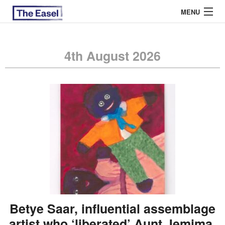
MENU
4th August 2026
ABOUT US
ARCHIVES
EASEL ESSAYS
GUEST ESSAYS
MOST READ
Betye Saar, influential assemblage
artist who ‘liberated’ Aunt Jemima,