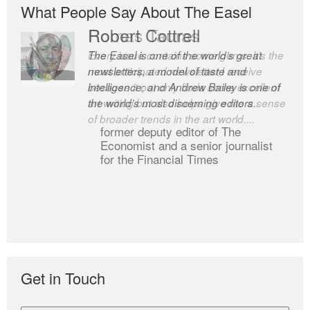
What People Say About The Easel
Robert Cottrell
The Easel is one of the world’s great
newsletters, a model of taste and
intelligence; and Andrew Bailey is one of
the world’s most discerning editors.
former deputy editor of The
Economist and a senior journalist
for the Financial Times
Get in Touch