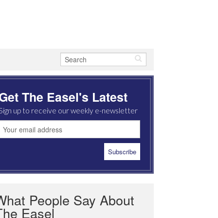
Get The Easel's Latest
Sign up to receive our weekly e-newsletter
What People Say About
The Easel