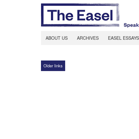
ABOUT US
ARCHIVES
EASEL ESSAYS
Older links