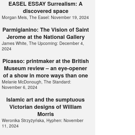
EASEL ESSAY Surrealism: A
discovered space
Morgan Meis, The Easel: November 19, 2024
Parmigianino: The Vision of Saint
Jerome at the National Gallery
James White, The Upcoming: December 4,
2024
Picasso: printmaker at the British
Museum review – an eye-opener
of a show in more ways than one
Melanie McDonough, The Standard:
November 6, 2024
Islamic art and the sumptuous
Victorian designs of William
Morris
Weronika Strzyżyńska, Hyphen: November
11, 2024