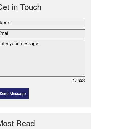
Get in Touch
0 / 1000
Send Message
Most Read