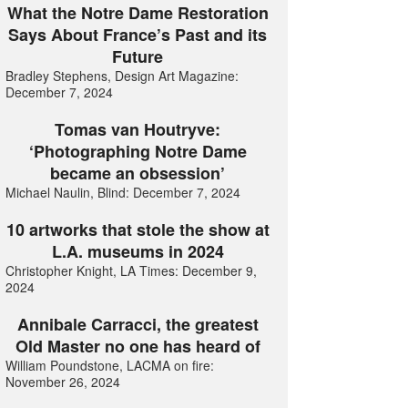
What the Notre Dame Restoration
Says About France’s Past and its
Future
Bradley Stephens, Design Art Magazine:
December 7, 2024
Tomas van Houtryve:
‘Photographing Notre Dame
became an obsession’
Michael Naulin, Blind: December 7, 2024
10 artworks that stole the show at
L.A. museums in 2024
Christopher Knight, LA Times: December 9,
2024
Annibale Carracci, the greatest
Old Master no one has heard of
William Poundstone, LACMA on fire:
November 26, 2024