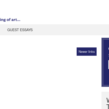
GUEST ESSAYS
Newer links