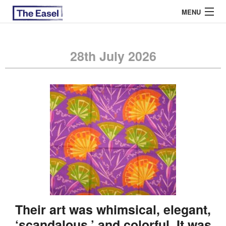
MENU
28th July 2026
ABOUT US
ARCHIVES
EASEL ESSAYS
GUEST ESSAYS
MOST READ
Their art was whimsical, elegant,
‘scandalous,’ and colorful. It was