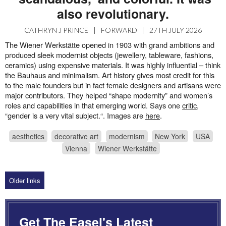
also revolutionary.
CATHRYN J PRINCE
|
FORWARD
|
27TH JULY 2026
The Wiener Werkstätte opened in 1903 with grand ambitions and
produced sleek modernist objects (jewellery, tableware, fashions,
ceramics) using expensive materials. It was highly influential – think
the Bauhaus and minimalism. Art history gives most credit for this
to the male founders but in fact female designers and artisans were
major contributors. They helped “shape modernity” and women’s
roles and capabilities in that emerging world. Says one
critic
,
“gender is a very vital subject.“. Images are
here
.
aesthetics
decorative art
modernism
New York
USA
Vienna
Wiener Werkstätte
Older links
Get The Easel's Latest