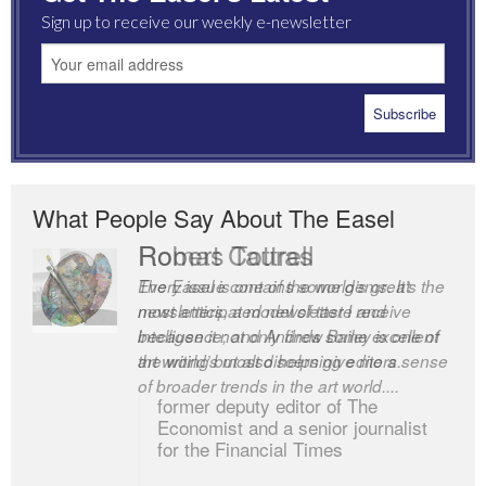
Sign up to receive our weekly e-newsletter
What People Say About The Easel
Robert Cottrell
The Easel is one of the world’s great
newsletters, a model of taste and
intelligence; and Andrew Bailey is one of
the world’s most discerning editors.
former deputy editor of The
Economist and a senior journalist
for the Financial Times