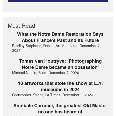
Most Read
What the Notre Dame Restoration Says
About France’s Past and its Future
Bradley Stephens, Design Art Magazine: December 7,
2024
Tomas van Houtryve: ‘Photographing
Notre Dame became an obsession’
Michael Naulin, Blind: December 7, 2024
10 artworks that stole the show at L.A.
museums in 2024
Christopher Knight, LA Times: December 9, 2024
Annibale Carracci, the greatest Old Master
no one has heard of