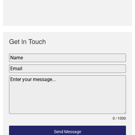
Get in Touch
0 / 1000
Send Message