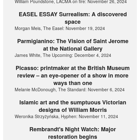
William Poundstone, LACMA on fire: November 26, 2024
EASEL ESSAY Surrealism: A discovered
space
Morgan Meis, The Easel: November 19, 2024
Parmigianino: The Vision of Saint Jerome
at the National Gallery
James White, The Upcoming: December 4, 2024
Picasso: printmaker at the British Museum
review – an eye-opener of a show in more
ways than one
Melanie McDonough, The Standard: November 6, 2024
Islamic art and the sumptuous Victorian
designs of William Morris
Weronika Strzyżyńska, Hyphen: November 11, 2024
Rembrandt's Night Watch: Major
restoration begins