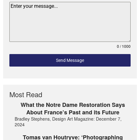
0 / 1000
Send Message
Most Read
What the Notre Dame Restoration Says
About France’s Past and its Future
Bradley Stephens, Design Art Magazine: December 7,
2024
Tomas van Houtryve: ‘Photographing