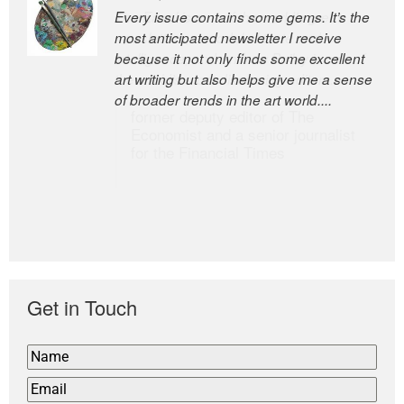
Every issue contains some gems. It’s the
The Easel is one of the world’s great
most anticipated newsletter I receive
newsletters, a model of taste and
because it not only finds some excellent
intelligence; and Andrew Bailey is one of
art writing but also helps give me a sense
the world’s most discerning editors.
of broader trends in the art world....
former deputy editor of The
Economist and a senior journalist
for the Financial Times
Get in Touch