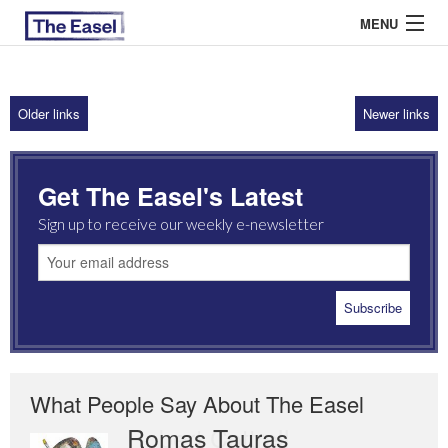
MENU
Older links
Newer links
ABOUT US
ARCHIVES
Get The Easel's Latest
EASEL ESSAYS
Sign up to receive our weekly e-newsletter
GUEST ESSAYS
MOST READ
What People Say About The Easel
Romas Tauras
Robert Cottrell