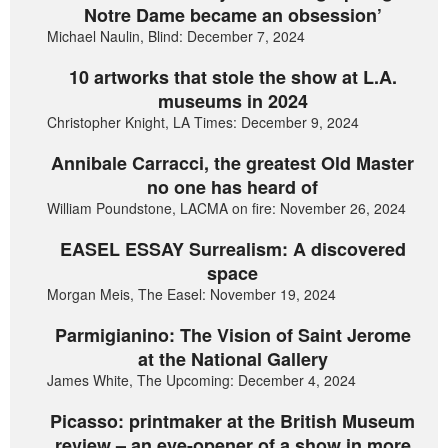
Notre Dame became an obsession’
Michael Naulin, Blind: December 7, 2024
10 artworks that stole the show at L.A.
museums in 2024
Christopher Knight, LA Times: December 9, 2024
Annibale Carracci, the greatest Old Master
no one has heard of
William Poundstone, LACMA on fire: November 26, 2024
EASEL ESSAY Surrealism: A discovered
space
Morgan Meis, The Easel: November 19, 2024
Parmigianino: The Vision of Saint Jerome
at the National Gallery
James White, The Upcoming: December 4, 2024
Picasso: printmaker at the British Museum
review – an eye-opener of a show in more