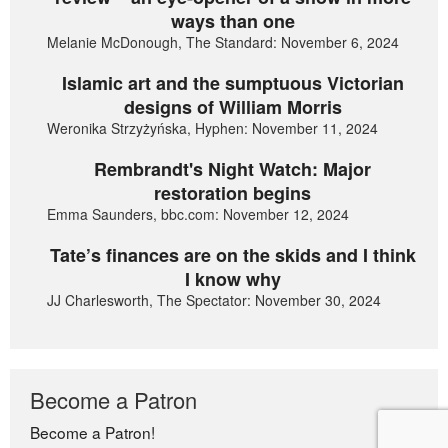
ways than one
Melanie McDonough, The Standard: November 6, 2024
Islamic art and the sumptuous Victorian
designs of William Morris
Weronika Strzyżyńska, Hyphen: November 11, 2024
Rembrandt's Night Watch: Major
restoration begins
Emma Saunders, bbc.com: November 12, 2024
Tate’s finances are on the skids and I think
I know why
JJ Charlesworth, The Spectator: November 30, 2024
Become a Patron
Become a Patron!