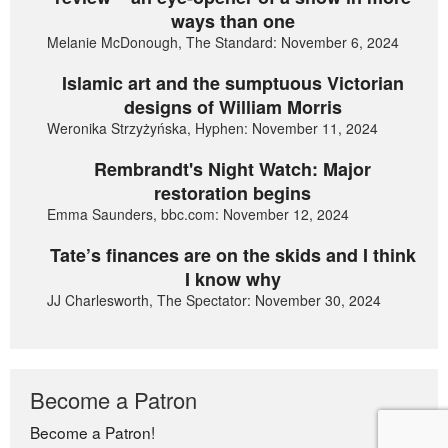
ways than one
Melanie McDonough, The Standard: November 6, 2024
Islamic art and the sumptuous Victorian
designs of William Morris
Weronika Strzyżyńska, Hyphen: November 11, 2024
Rembrandt's Night Watch: Major
restoration begins
Emma Saunders, bbc.com: November 12, 2024
Tate’s finances are on the skids and I think
I know why
JJ Charlesworth, The Spectator: November 30, 2024
Become a Patron
Become a Patron!