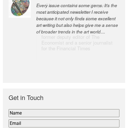
Every issue contains some gems. It’s the
The Easel is one of the world’s great
most anticipated newsletter I receive
newsletters, a model of taste and
because it not only finds some excellent
intelligence; and Andrew Bailey is one of
art writing but also helps give me a sense
the world’s most discerning editors.
of broader trends in the art world....
former deputy editor of The
Economist and a senior journalist
for the Financial Times
Get in Touch