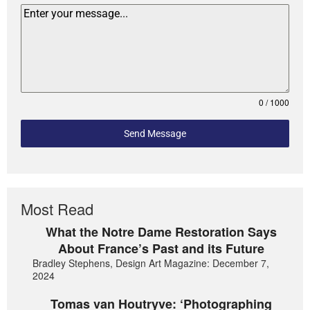
0 / 1000
Send Message
Most Read
What the Notre Dame Restoration Says
About France’s Past and its Future
Bradley Stephens, Design Art Magazine: December 7,
2024
Tomas van Houtryve: ‘Photographing