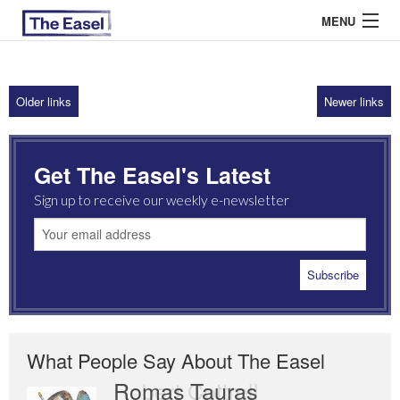
MENU
Older links
Newer links
ABOUT US
ARCHIVES
Get The Easel's Latest
EASEL ESSAYS
Sign up to receive our weekly e-newsletter
GUEST ESSAYS
MOST READ
What People Say About The Easel
Romas Tauras
Robert Cottrell