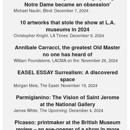
Notre Dame became an obsession’
Michael Naulin, Blind: December 7, 2024
10 artworks that stole the show at L.A.
museums in 2024
Christopher Knight, LA Times: December 9, 2024
Annibale Carracci, the greatest Old Master
no one has heard of
William Poundstone, LACMA on fire: November 26, 2024
EASEL ESSAY Surrealism: A discovered
space
Morgan Meis, The Easel: November 19, 2024
Parmigianino: The Vision of Saint Jerome
at the National Gallery
James White, The Upcoming: December 4, 2024
Picasso: printmaker at the British Museum
review – an eye-opener of a show in more