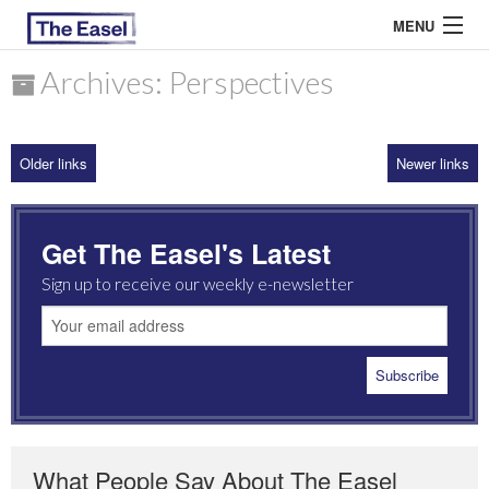
MENU
Archives: Perspectives
ABOUT US
Older links
Newer links
ARCHIVES
EASEL ESSAYS
Get The Easel's Latest
GUEST ESSAYS
Sign up to receive our weekly e-newsletter
MOST READ
What People Say About The Easel