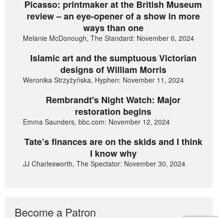
Picasso: printmaker at the British Museum
review – an eye-opener of a show in more
ways than one
Melanie McDonough, The Standard: November 6, 2024
Islamic art and the sumptuous Victorian
designs of William Morris
Weronika Strzyżyńska, Hyphen: November 11, 2024
Rembrandt's Night Watch: Major
restoration begins
Emma Saunders, bbc.com: November 12, 2024
Tate’s finances are on the skids and I think
I know why
JJ Charlesworth, The Spectator: November 30, 2024
Become a Patron