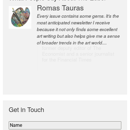
Romas Tauras
Robert Cottrell
Every issue contains some gems. It’s the
The Easel is one of the world’s great
most anticipated newsletter I receive
newsletters, a model of taste and
because it not only finds some excellent
intelligence; and Andrew Bailey is one of
art writing but also helps give me a sense
the world’s most discerning editors.
of broader trends in the art world....
former deputy editor of The
Economist and a senior journalist
for the Financial Times
Get in Touch