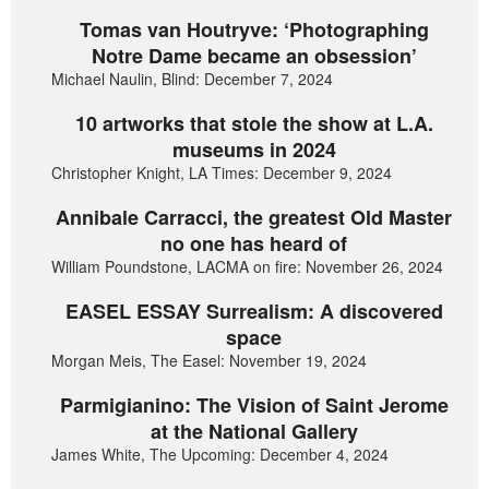
Tomas van Houtryve: ‘Photographing
Notre Dame became an obsession’
Michael Naulin, Blind: December 7, 2024
10 artworks that stole the show at L.A.
museums in 2024
Christopher Knight, LA Times: December 9, 2024
Annibale Carracci, the greatest Old Master
no one has heard of
William Poundstone, LACMA on fire: November 26, 2024
EASEL ESSAY Surrealism: A discovered
space
Morgan Meis, The Easel: November 19, 2024
Parmigianino: The Vision of Saint Jerome
at the National Gallery
James White, The Upcoming: December 4, 2024