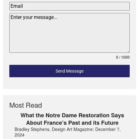
0 / 1000
Send Message
Most Read
What the Notre Dame Restoration Says
About France’s Past and its Future
Bradley Stephens, Design Art Magazine: December 7,
2024