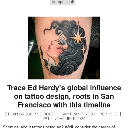
trompe l’oeil
Trace Ed Hardy’s global influence
on tattoo design, roots in San
Francisco with this timeline
ETHAN GREGORY DODGE
|
SAN FRANCISCO CHRONICLE
|
29TH NOVEMBER 2024
Sceptical about tattoos being art? Well, consider the career of