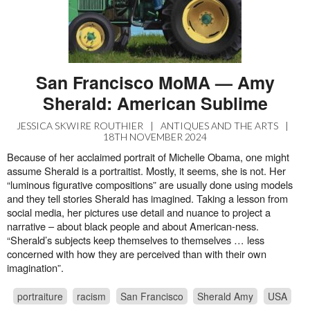
San Francisco MoMA — Amy
Sherald: American Sublime
JESSICA SKWIRE ROUTHIER
|
ANTIQUES AND THE ARTS
|
18TH NOVEMBER 2024
Because of her acclaimed portrait of Michelle Obama, one might
assume Sherald is a portraitist. Mostly, it seems, she is not. Her
“luminous figurative compositions” are usually done using models
and they tell stories Sherald has imagined. Taking a lesson from
social media, her pictures use detail and nuance to project a
narrative – about black people and about American-ness.
“Sherald’s subjects keep themselves to themselves … less
concerned with how they are perceived than with their own
imagination”.
portraiture
racism
San Francisco
Sherald Amy
USA