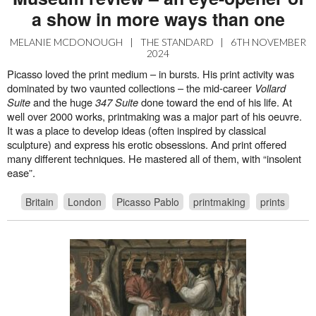
a show in more ways than one
MELANIE MCDONOUGH
|
THE STANDARD
|
6TH NOVEMBER
2024
Picasso loved the print medium – in bursts. His print activity was
dominated by two vaunted collections – the mid-career
Vollard
Suite
and the huge
347 Suite
done toward the end of his life. At
well over 2000 works, printmaking was a major part of his oeuvre.
It was a place to develop ideas (often inspired by classical
sculpture) and express his erotic obsessions. And print offered
many different techniques. He mastered all of them, with “insolent
ease”.
Britain
London
Picasso Pablo
printmaking
prints