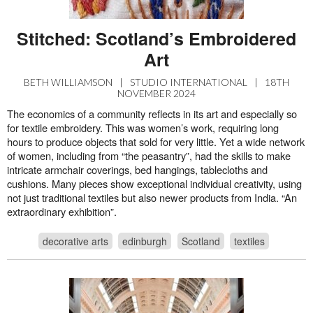
Stitched: Scotland’s Embroidered
Art
BETH WILLIAMSON
|
STUDIO INTERNATIONAL
|
18TH
NOVEMBER 2024
The economics of a community reflects in its art and especially so
for textile embroidery. This was women’s work, requiring long
hours to produce objects that sold for very little. Yet a wide network
of women, including from “the peasantry”, had the skills to make
intricate armchair coverings, bed hangings, tablecloths and
cushions. Many pieces show exceptional individual creativity, using
not just traditional textiles but also newer products from India. “An
extraordinary exhibition”.
decorative arts
edinburgh
Scotland
textiles