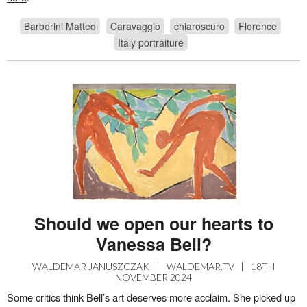
Barberini Matteo
Caravaggio
chiaroscuro
Florence
Italy portraiture
Should we open our hearts to
Vanessa Bell?
WALDEMAR JANUSZCZAK
|
WALDEMAR.TV
|
18TH
NOVEMBER 2024
Some critics think Bell’s art deserves more acclaim. She picked up