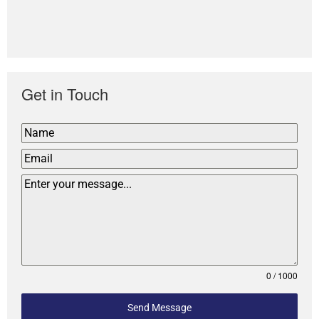
Get in Touch
0 / 1000
Send Message