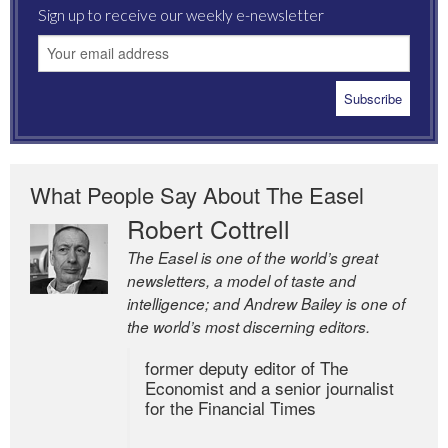
Sign up to receive our weekly e-newsletter
What People Say About The Easel
Robert Cottrell
The Easel is one of the world’s great
newsletters, a model of taste and
intelligence; and Andrew Bailey is one of
the world’s most discerning editors.
former deputy editor of The
Economist and a senior journalist
for the Financial Times