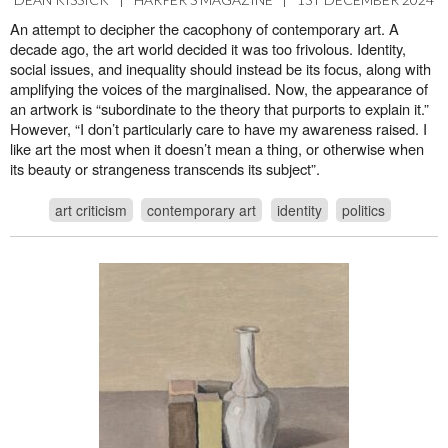
An attempt to decipher the cacophony of contemporary art. A
decade ago, the art world decided it was too frivolous. Identity,
social issues, and inequality should instead be its focus, along with
amplifying the voices of the marginalised. Now, the appearance of
an artwork is “subordinate to the theory that purports to explain it.”
However, “I don’t particularly care to have my awareness raised. I
like art the most when it doesn’t mean a thing, or otherwise when
its beauty or strangeness transcends its subject”.
art criticism
contemporary art
identity
politics