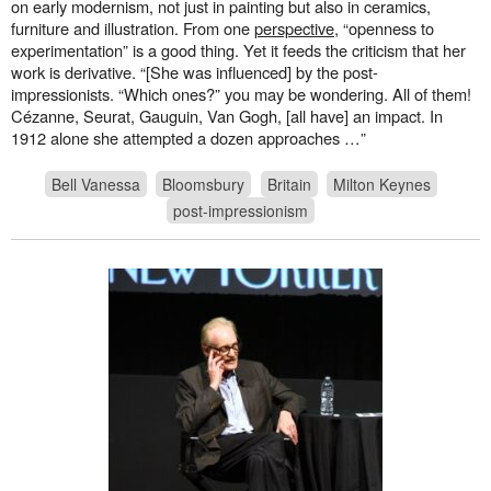
on early modernism, not just in painting but also in ceramics,
furniture and illustration. From one
perspective
, “openness to
experimentation” is a good thing. Yet it feeds the criticism that her
work is derivative. “[She was influenced] by the post-
impressionists. “Which ones?” you may be wondering. All of them!
Cézanne, Seurat, Gauguin, Van Gogh, [all have] an impact. In
1912 alone she attempted a dozen approaches …”
Bell Vanessa
Bloomsbury
Britain
Milton Keynes
post-impressionism