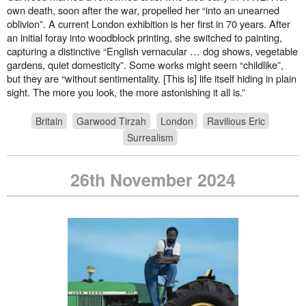
own death, soon after the war, propelled her “into an unearned
oblivion”. A current London exhibition is her first in 70 years. After
an initial foray into woodblock printing, she switched to painting,
capturing a distinctive “English vernacular … dog shows, vegetable
gardens, quiet domesticity”. Some works might seem “childlike”,
but they are “without sentimentality. [This is] life itself hiding in plain
sight. The more you look, the more astonishing it all is.”
Britain
Garwood Tirzah
London
Ravilious Eric
Surrealism
26th November 2024