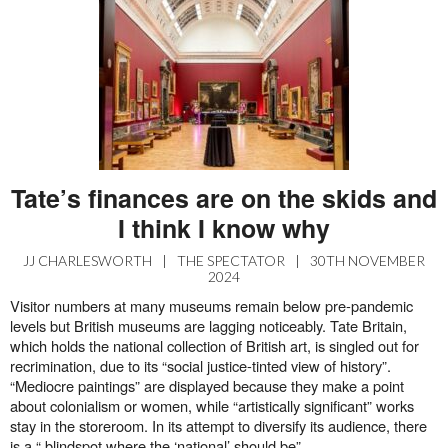
Tate’s finances are on the skids and
I think I know why
JJ CHARLESWORTH
|
THE SPECTATOR
|
30TH NOVEMBER
2024
Visitor numbers at many museums remain below pre-pandemic
levels but British museums are lagging noticeably. Tate Britain,
which holds the national collection of British art, is singled out for
recrimination, due to its “social justice-tinted view of history”.
“Mediocre paintings” are displayed because they make a point
about colonialism or women, while “artistically significant” works
stay in the storeroom. In its attempt to diversify its audience, there
is a “ blindspot where the ‘national’ should be”.