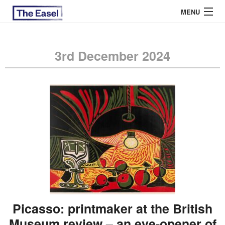
MENU
3rd December 2024
ABOUT US
ARCHIVES
EASEL ESSAYS
GUEST ESSAYS
MOST READ
Picasso: printmaker at the British
Museum review – an eye-opener of