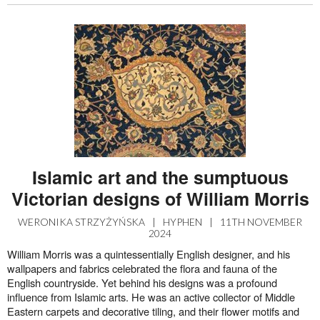
Islamic art and the sumptuous
Victorian designs of William Morris
WERONIKA STRZYŻYŃSKA
|
HYPHEN
|
11TH NOVEMBER
2024
William Morris was a quintessentially English designer, and his
wallpapers and fabrics celebrated the flora and fauna of the
English countryside. Yet behind his designs was a profound
influence from Islamic arts. He was an active collector of Middle
Eastern carpets and decorative tiling, and their flower motifs and