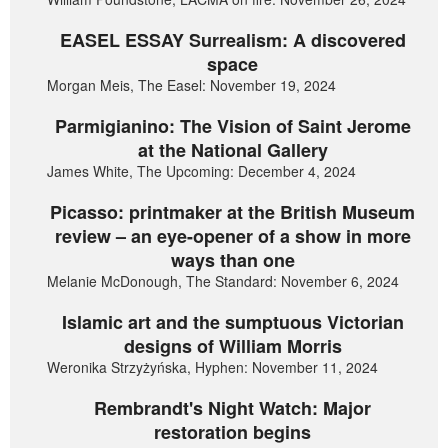
EASEL ESSAY Surrealism: A discovered
space
Morgan Meis, The Easel: November 19, 2024
Parmigianino: The Vision of Saint Jerome
at the National Gallery
James White, The Upcoming: December 4, 2024
Picasso: printmaker at the British Museum
review – an eye-opener of a show in more
ways than one
Melanie McDonough, The Standard: November 6, 2024
Islamic art and the sumptuous Victorian
designs of William Morris
Weronika Strzyżyńska, Hyphen: November 11, 2024
Rembrandt's Night Watch: Major
restoration begins