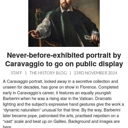
Never-before-exhibited portrait by
Caravaggio to go on public display
STAFF
|
THE HISTORY BLOG
|
23RD NOVEMBER 2024
A Caravaggio portrait, locked away in a secretive collection and
unseen for decades, has gone on show in Florence. Completed
early in Caravaggio’s career, it features an equally youngish
Barberini when he was a rising star in the Vatican. Dramatic
lighting and the subject’s expressive hand gestures give the work a
“dynamic naturalism” unusual for that time. By the way, Barberini
later became pope, patronised the arts, practised nepotism on a
“vast” scale and beat up on Galileo. Background and images are
here
.