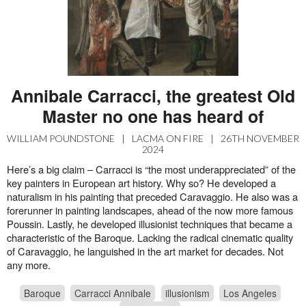
Annibale Carracci, the greatest Old
Master no one has heard of
WILLIAM POUNDSTONE
|
LACMA ON FIRE
|
26TH NOVEMBER
2024
Here’s a big claim – Carracci is “the most underappreciated” of the
key painters in European art history. Why so? He developed a
naturalism in his painting that preceded Caravaggio. He also was a
forerunner in painting landscapes, ahead of the now more famous
Poussin. Lastly, he developed illusionist techniques that became a
characteristic of the Baroque. Lacking the radical cinematic quality
of Caravaggio, he languished in the art market for decades. Not
any more.
Baroque
Carracci Annibale
illusionism
Los Angeles