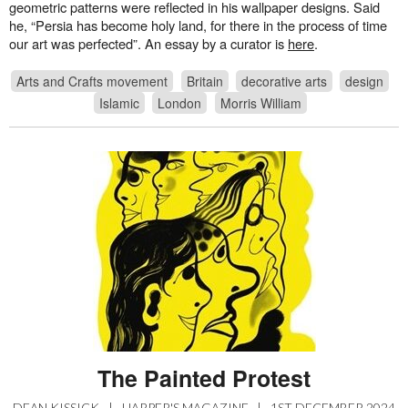
geometric patterns were reflected in his wallpaper designs. Said
he, “Persia has become holy land, for there in the process of time
our art was perfected”. An essay by a curator is
here
.
Arts and Crafts movement
Britain
decorative arts
design
Islamic
London
Morris William
The Painted Protest
DEAN KISSICK
|
HARPER'S MAGAZINE
|
1ST DECEMBER 2024