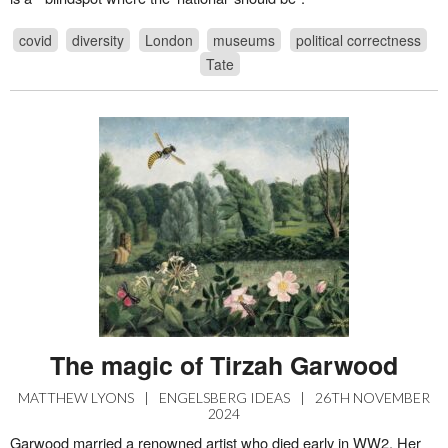
covid
diversity
London
museums
political correctness
Tate
The magic of Tirzah Garwood
MATTHEW LYONS
|
ENGELSBERG IDEAS
|
26TH NOVEMBER
2024
Garwood married a renowned artist who died early in WW2. Her