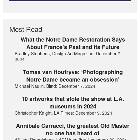
Most Read
What the Notre Dame Restoration Says
About France’s Past and its Future
Bradley Stephens, Design Art Magazine: December 7,
2024
Tomas van Houtryve: ‘Photographing
Notre Dame became an obsession’
Michael Naulin, Blind: December 7, 2024
10 artworks that stole the show at L.A.
museums in 2024
Christopher Knight, LA Times: December 9, 2024
Annibale Carracci, the greatest Old Master
no one has heard of
William Poundstone, LACMA on fire: November 26, 2024