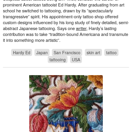
prominent American tattooist Ed Hardy. After graduating from art
school he switched to tattooing, drawn by its ”spectacularly
transgressive” spirit. His appointment-only tattoo shop offered
custom designs influenced by his long study of finely detailed, semi-
abstract Japanese tattooing. Says one
writer
, Hardy’s lasting
contribution was to take “tradition-bound Americana and transmute
it into something more artistic”.
Hardy Ed
Japan
San Francisco
skin art
tattoo
tattooing
USA