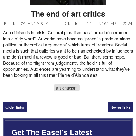
The end of art critics
PIERRE D’ALANCAISEZ
|
THE CRITIC
|
14TH NOVEMBER 2024
Art criticism is in crisis. Cultural pluralism has “turned discernment
into a dirty word”. Artworks have become “props in predetermined
political or theoretical arguments” which turns off readers. Social
media is such that galleries want to be namechecked by influencers
and don’t mind if a review is good or bad. But then, some hope.
Because of the “flight from judgement”, the field “is full of
opportunities. Audiences are yearning to understand what they’ve
Pierre d’Alancaisez
been looking at all this time.”
art criticism
Older links
Newer links
Get The Easel's Latest