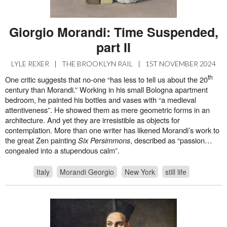
Giorgio Morandi: Time Suspended,
part II
LYLE REXER
|
THE BROOKLYN RAIL
|
1ST NOVEMBER 2024
th
One critic suggests that no-one “has less to tell us about the 20
century than Morandi.” Working in his small Bologna apartment
bedroom, he painted his bottles and vases with “a medieval
attentiveness”. He showed them as mere geometric forms in an
architecture. And yet they are irresistible as objects for
contemplation. More than one writer has likened Morandi’s work to
the great Zen painting
Six Persimmons
, described as “passion…
congealed into a stupendous calm”.
Italy
Morandi Georgio
New York
still life