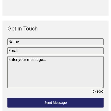
Get in Touch
0 / 1000
Send Message