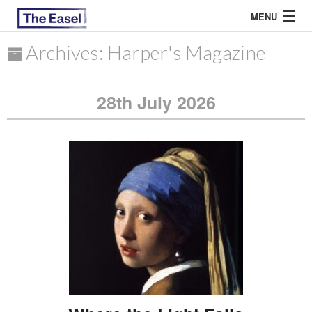
MENU
Archives: Harper's Magazine
ABOUT US
28th July 2026
ARCHIVES
EASEL ESSAYS
GUEST ESSAYS
MOST READ