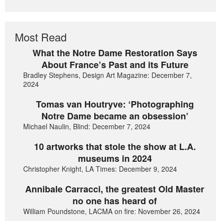
Most Read
What the Notre Dame Restoration Says
About France’s Past and its Future
Bradley Stephens, Design Art Magazine: December 7,
2024
Tomas van Houtryve: ‘Photographing
Notre Dame became an obsession’
Michael Naulin, Blind: December 7, 2024
10 artworks that stole the show at L.A.
museums in 2024
Christopher Knight, LA Times: December 9, 2024
Annibale Carracci, the greatest Old Master
no one has heard of
William Poundstone, LACMA on fire: November 26, 2024