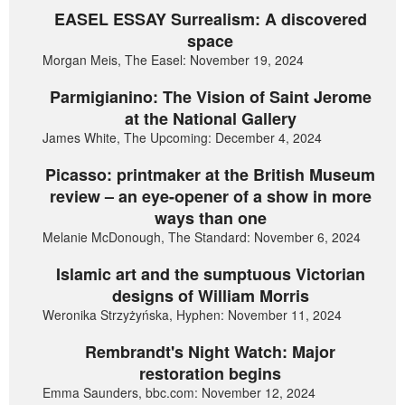
EASEL ESSAY Surrealism: A discovered
space
Morgan Meis, The Easel: November 19, 2024
Parmigianino: The Vision of Saint Jerome
at the National Gallery
James White, The Upcoming: December 4, 2024
Picasso: printmaker at the British Museum
review – an eye-opener of a show in more
ways than one
Melanie McDonough, The Standard: November 6, 2024
Islamic art and the sumptuous Victorian
designs of William Morris
Weronika Strzyżyńska, Hyphen: November 11, 2024
Rembrandt's Night Watch: Major
restoration begins
Emma Saunders, bbc.com: November 12, 2024