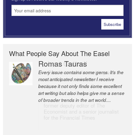
What People Say About The Easel
Romas Tauras
Robert Cottrell
Every issue contains some gems. It’s the
The Easel is one of the world’s great
most anticipated newsletter I receive
newsletters, a model of taste and
because it not only finds some excellent
intelligence; and Andrew Bailey is one of
art writing but also helps give me a sense
the world’s most discerning editors.
of broader trends in the art world....
former deputy editor of The
Economist and a senior journalist
for the Financial Times