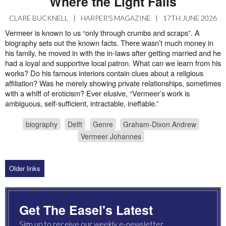
Where the Light Falls
CLARE BUCKNELL
|
HARPER'S MAGAZINE
|
17TH JUNE 2026
Vermeer is known to us “only through crumbs and scraps”. A
biography sets out the known facts. There wasn’t much money in
his family, he moved in with the in-laws after getting married and he
had a loyal and supportive local patron. What can we learn from his
works? Do his famous interiors contain clues about a religious
affiliation? Was he merely showing private relationships, sometimes
with a whiff of eroticism? Ever elusive, “Vermeer’s work is
ambiguous, self-sufficient, intractable, ineffable.”
biography
Delft
Genre
Graham-Dixon Andrew
Vermeer Johannes
Older links
Get The Easel's Latest
Sign up to receive our weekly e-newsletter