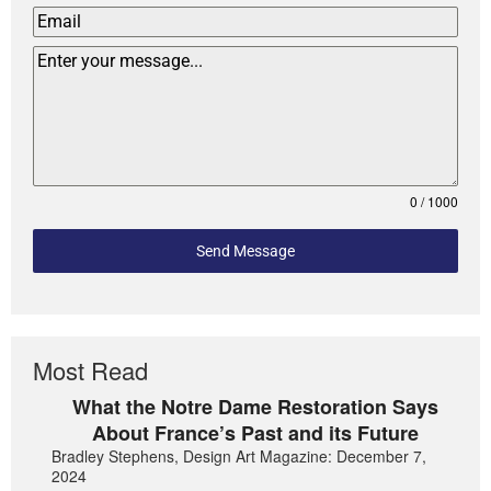
0 / 1000
Send Message
Most Read
What the Notre Dame Restoration Says
About France’s Past and its Future
Bradley Stephens, Design Art Magazine: December 7,
2024