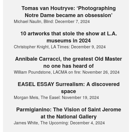
Tomas van Houtryve: ‘Photographing
Notre Dame became an obsession’
Michael Naulin, Blind: December 7, 2024
10 artworks that stole the show at L.A.
museums in 2024
Christopher Knight, LA Times: December 9, 2024
Annibale Carracci, the greatest Old Master
no one has heard of
William Poundstone, LACMA on fire: November 26, 2024
EASEL ESSAY Surrealism: A discovered
space
Morgan Meis, The Easel: November 19, 2024
Parmigianino: The Vision of Saint Jerome
at the National Gallery
James White, The Upcoming: December 4, 2024