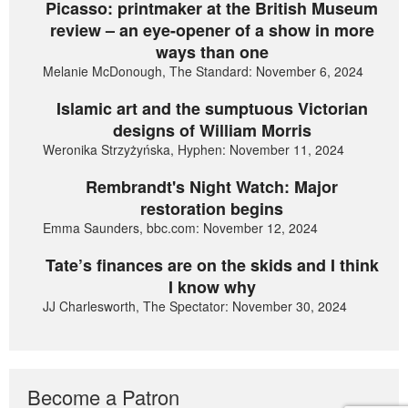
Picasso: printmaker at the British Museum
review – an eye-opener of a show in more
ways than one
Melanie McDonough, The Standard: November 6, 2024
Islamic art and the sumptuous Victorian
designs of William Morris
Weronika Strzyżyńska, Hyphen: November 11, 2024
Rembrandt's Night Watch: Major
restoration begins
Emma Saunders, bbc.com: November 12, 2024
Tate’s finances are on the skids and I think
I know why
JJ Charlesworth, The Spectator: November 30, 2024
Become a Patron