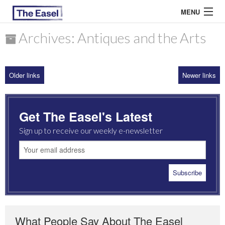
MENU
Archives: Antiques and the Arts
ABOUT US
Older links
Newer links
ARCHIVES
EASEL ESSAYS
Get The Easel's Latest
GUEST ESSAYS
Sign up to receive our weekly e-newsletter
MOST READ
What People Say About The Easel