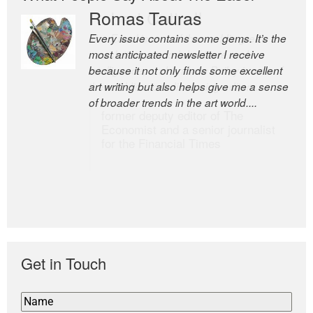
Romas Tauras
Robert Cottrell
Every issue contains some gems. It’s the
The Easel is one of the world’s great
most anticipated newsletter I receive
newsletters, a model of taste and
because it not only finds some excellent
intelligence; and Andrew Bailey is one of
art writing but also helps give me a sense
the world’s most discerning editors.
of broader trends in the art world....
former deputy editor of The
Economist and a senior journalist
for the Financial Times
Get in Touch