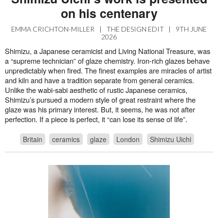
on his centenary
EMMA CRICHTON-MILLER
|
THE DESIGN EDIT
|
9TH JUNE
2026
Shimizu, a Japanese ceramicist and Living National Treasure, was
a “supreme technician” of glaze chemistry. Iron-rich glazes behave
unpredictably when fired. The finest examples are miracles of artist
and kiln and have a tradition separate from general ceramics.
Unlike the wabi-sabi aesthetic of rustic Japanese ceramics,
Shimizu’s pursued a modern style of great restraint where the
glaze was his primary interest. But, it seems, he was not after
perfection. If a piece is perfect, it “can lose its sense of life”.
Britain
ceramics
glaze
London
Shimizu Uichi