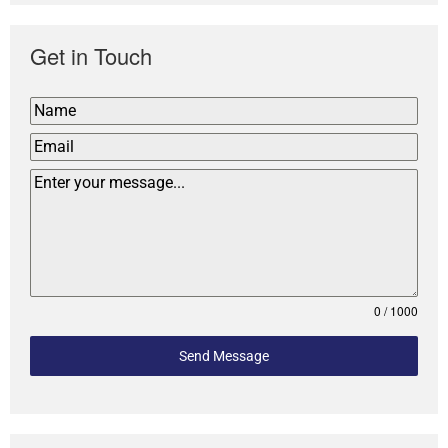
Get in Touch
0 / 1000
Send Message