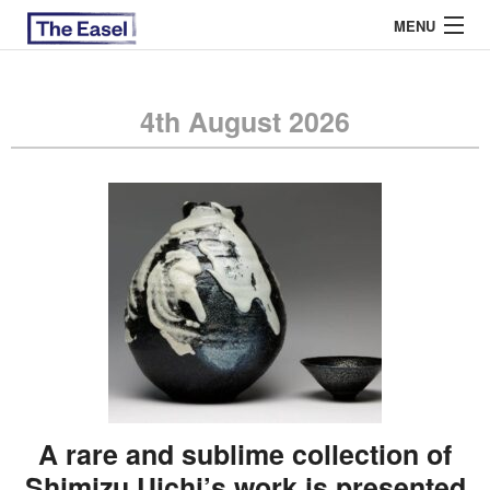
MENU
4th August 2026
ABOUT US
ARCHIVES
EASEL ESSAYS
GUEST ESSAYS
MOST READ
A rare and sublime collection of
Shimizu Uichi’s work is presented