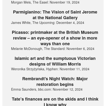
Morgan Meis, The Easel: November 19, 2024
Parmigianino: The Vision of Saint Jerome
at the National Gallery
James White, The Upcoming: December 4, 2024
Picasso: printmaker at the British Museum
review – an eye-opener of a show in more
ways than one
Melanie McDonough, The Standard: November 6, 2024
Islamic art and the sumptuous Victorian
designs of William Morris
Weronika Strzyżyńska, Hyphen: November 11, 2024
Rembrandt's Night Watch: Major
restoration begins
Emma Saunders, bbc.com: November 12, 2024
Tate’s finances are on the skids and I think
I know why