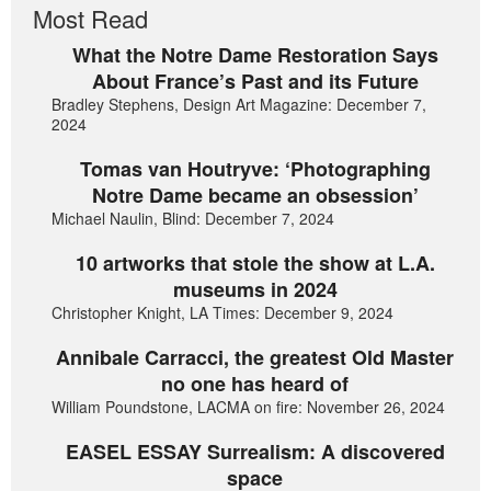
Most Read
What the Notre Dame Restoration Says
About France’s Past and its Future
Bradley Stephens, Design Art Magazine: December 7,
2024
Tomas van Houtryve: ‘Photographing
Notre Dame became an obsession’
Michael Naulin, Blind: December 7, 2024
10 artworks that stole the show at L.A.
museums in 2024
Christopher Knight, LA Times: December 9, 2024
Annibale Carracci, the greatest Old Master
no one has heard of
William Poundstone, LACMA on fire: November 26, 2024
EASEL ESSAY Surrealism: A discovered
space