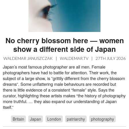
No cherry blossom here — women
show a different side of Japan
WALDEMAR JANUSZCZAK
|
WALDEMAR.TV
|
27TH JULY 2026
Japan’s most famous photographer are all men. Female
photographers have had to battle for attention. Their work, the
subject of a large show, is ”grittily different from the cherry blossom
dreams”. Some unflattering male behaviours are recorded but
there is little evidence of a consistent “female” style. Says the
curator, highlighting these artists makes “the history of photography
more truthful. … they also expand our understanding of Japan
itself.”
Britain
Japan
London
patriarchy
photography