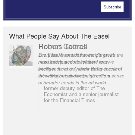
What People Say About The Easel
Robert Cottrell
The Easel is one of the world’s great
newsletters, a model of taste and
intelligence; and Andrew Bailey is one of
the world’s most discerning editors.
former deputy editor of The
Economist and a senior journalist
for the Financial Times