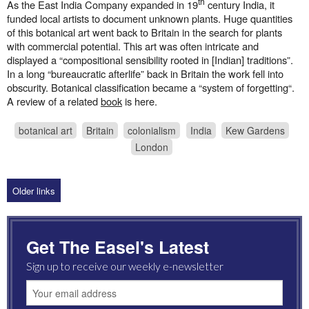
th
As the East India Company expanded in 19
century India, it
funded local artists to document unknown plants. Huge quantities
of this botanical art went back to Britain in the search for plants
with commercial potential. This art was often intricate and
displayed a “compositional sensibility rooted in [Indian] traditions”.
In a long “bureaucratic afterlife” back in Britain the work fell into
obscurity. Botanical classification became a “system of forgetting“.
A review of a related
book
is here.
botanical art
Britain
colonialism
India
Kew Gardens
London
Older links
Get The Easel's Latest
Sign up to receive our weekly e-newsletter