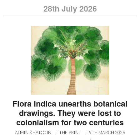
28th July 2026
Flora Indica unearths botanical
drawings. They were lost to
colonialism for two centuries
ALMIN KHATOON
|
THE PRINT
|
9TH MARCH 2026