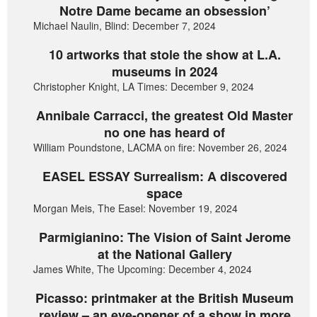
Notre Dame became an obsession’
Michael Naulin, Blind: December 7, 2024
10 artworks that stole the show at L.A.
museums in 2024
Christopher Knight, LA Times: December 9, 2024
Annibale Carracci, the greatest Old Master
no one has heard of
William Poundstone, LACMA on fire: November 26, 2024
EASEL ESSAY Surrealism: A discovered
space
Morgan Meis, The Easel: November 19, 2024
Parmigianino: The Vision of Saint Jerome
at the National Gallery
James White, The Upcoming: December 4, 2024
Picasso: printmaker at the British Museum
review – an eye-opener of a show in more