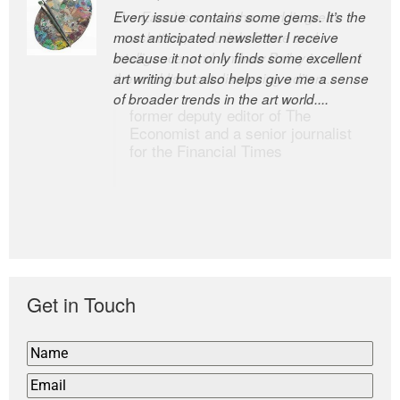
Every issue contains some gems. It’s the
The Easel is one of the world’s great
most anticipated newsletter I receive
newsletters, a model of taste and
because it not only finds some excellent
intelligence; and Andrew Bailey is one of
art writing but also helps give me a sense
the world’s most discerning editors.
of broader trends in the art world....
former deputy editor of The
Economist and a senior journalist
for the Financial Times
Get in Touch