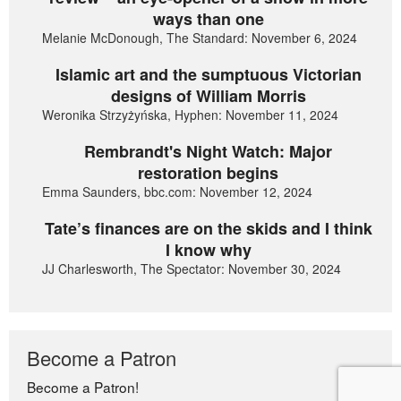
ways than one
Melanie McDonough, The Standard: November 6, 2024
Islamic art and the sumptuous Victorian
designs of William Morris
Weronika Strzyżyńska, Hyphen: November 11, 2024
Rembrandt's Night Watch: Major
restoration begins
Emma Saunders, bbc.com: November 12, 2024
Tate’s finances are on the skids and I think
I know why
JJ Charlesworth, The Spectator: November 30, 2024
Become a Patron
Become a Patron!