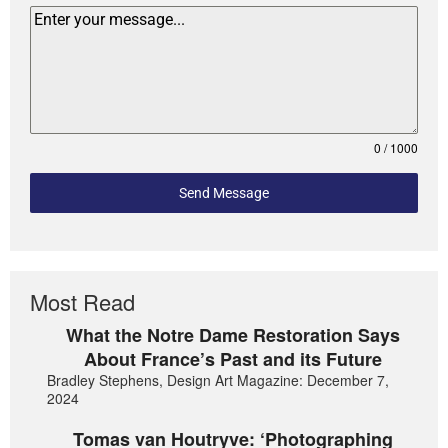
0 / 1000
Send Message
Most Read
What the Notre Dame Restoration Says
About France’s Past and its Future
Bradley Stephens, Design Art Magazine: December 7,
2024
Tomas van Houtryve: ‘Photographing