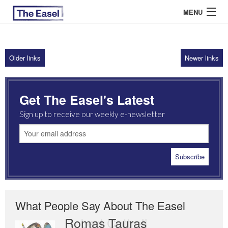
MENU
Older links
Newer links
ABOUT US
ARCHIVES
Get The Easel's Latest
EASEL ESSAYS
Sign up to receive our weekly e-newsletter
GUEST ESSAYS
MOST READ
What People Say About The Easel
Romas Tauras
Robert Cottrell