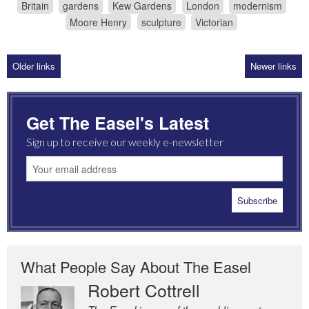
Britain
gardens
Kew Gardens
London
modernism
Moore Henry
sculpture
Victorian
Older links
Newer links
Get The Easel's Latest
Sign up to receive our weekly e-newsletter
What People Say About The Easel
Robert Cottrell