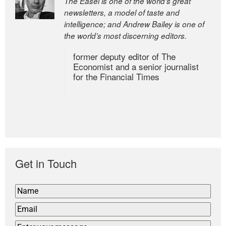
The Easel is one of the world’s great
newsletters, a model of taste and
intelligence; and Andrew Bailey is one of
the world’s most discerning editors.
former deputy editor of The
Economist and a senior journalist
for the Financial Times
Get in Touch