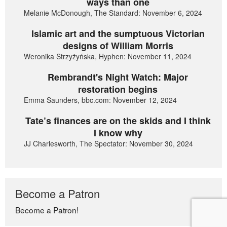
ways than one
Melanie McDonough, The Standard: November 6, 2024
Islamic art and the sumptuous Victorian
designs of William Morris
Weronika Strzyżyńska, Hyphen: November 11, 2024
Rembrandt's Night Watch: Major
restoration begins
Emma Saunders, bbc.com: November 12, 2024
Tate’s finances are on the skids and I think
I know why
JJ Charlesworth, The Spectator: November 30, 2024
Become a Patron
Become a Patron!