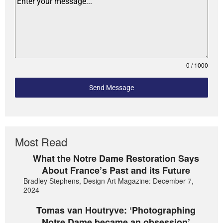
0 / 1000
Send Message
Most Read
What the Notre Dame Restoration Says
About France’s Past and its Future
Bradley Stephens, Design Art Magazine: December 7,
2024
Tomas van Houtryve: ‘Photographing
Notre Dame became an obsession’