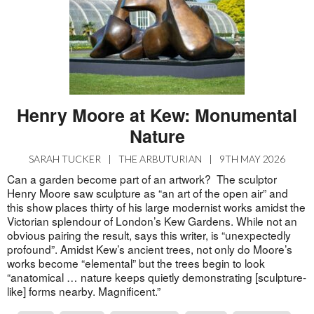
Henry Moore at Kew: Monumental
Nature
SARAH TUCKER
|
THE ARBUTURIAN
|
9TH MAY 2026
Can a garden become part of an artwork? The sculptor
Henry Moore saw sculpture as “an art of the open air” and
this show places thirty of his large modernist works amidst the
Victorian splendour of London’s Kew Gardens. While not an
obvious pairing the result, says this writer, is “unexpectedly
profound”. Amidst Kew’s ancient trees, not only do Moore’s
works become “elemental” but the trees begin to look
“anatomical … nature keeps quietly demonstrating [sculpture-
like] forms nearby. Magnificent.”