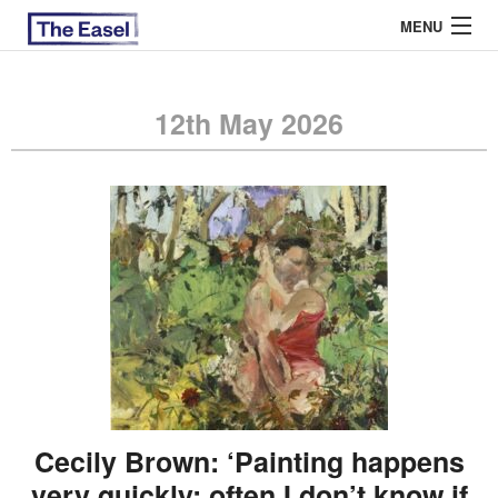
MENU
12th May 2026
ABOUT US
ARCHIVES
EASEL ESSAYS
GUEST ESSAYS
MOST READ
Cecily Brown: ‘Painting happens
very quickly; often I don’t know if