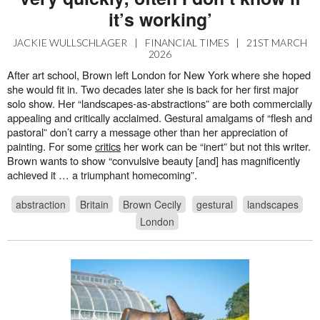
it’s working’
JACKIE WULLSCHLAGER
|
FINANCIAL TIMES
|
21ST MARCH
2026
After art school, Brown left London for New York where she hoped
she would fit in. Two decades later she is back for her first major
solo show. Her “landscapes-as-abstractions” are both commercially
appealing and critically acclaimed. Gestural amalgams of “flesh and
pastoral” don’t carry a message other than her appreciation of
painting. For some
critics
her work can be “inert” but not this writer.
Brown wants to show “convulsive beauty [and] has magnificently
achieved it … a triumphant homecoming”.
abstraction
Britain
Brown Cecily
gestural
landscapes
London