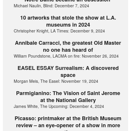
Michael Naulin, Blind: December 7, 2024
10 artworks that stole the show at L.A.
museums in 2024
Christopher Knight, LA Times: December 9, 2024
Annibale Carracci, the greatest Old Master
no one has heard of
William Poundstone, LACMA on fire: November 26, 2024
EASEL ESSAY Surrealism: A discovered
space
Morgan Meis, The Easel: November 19, 2024
Parmigianino: The Vision of Saint Jerome
at the National Gallery
James White, The Upcoming: December 4, 2024
Picasso: printmaker at the British Museum
review – an eye-opener of a show in more