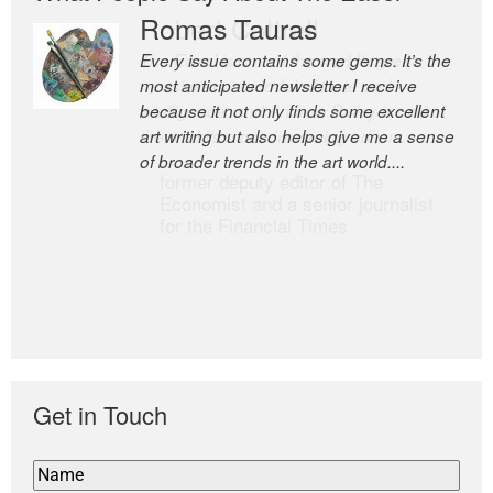
Romas Tauras
Robert Cottrell
Every issue contains some gems. It’s the
The Easel is one of the world’s great
most anticipated newsletter I receive
newsletters, a model of taste and
because it not only finds some excellent
intelligence; and Andrew Bailey is one of
art writing but also helps give me a sense
the world’s most discerning editors.
of broader trends in the art world....
former deputy editor of The
Economist and a senior journalist
for the Financial Times
Get in Touch