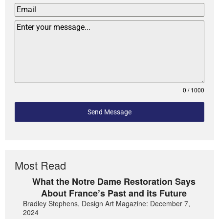
0 / 1000
Send Message
Most Read
What the Notre Dame Restoration Says
About France’s Past and its Future
Bradley Stephens, Design Art Magazine: December 7,
2024