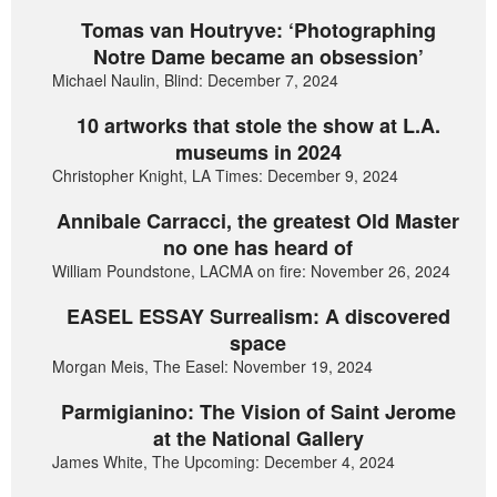
Tomas van Houtryve: ‘Photographing
Notre Dame became an obsession’
Michael Naulin, Blind: December 7, 2024
10 artworks that stole the show at L.A.
museums in 2024
Christopher Knight, LA Times: December 9, 2024
Annibale Carracci, the greatest Old Master
no one has heard of
William Poundstone, LACMA on fire: November 26, 2024
EASEL ESSAY Surrealism: A discovered
space
Morgan Meis, The Easel: November 19, 2024
Parmigianino: The Vision of Saint Jerome
at the National Gallery
James White, The Upcoming: December 4, 2024