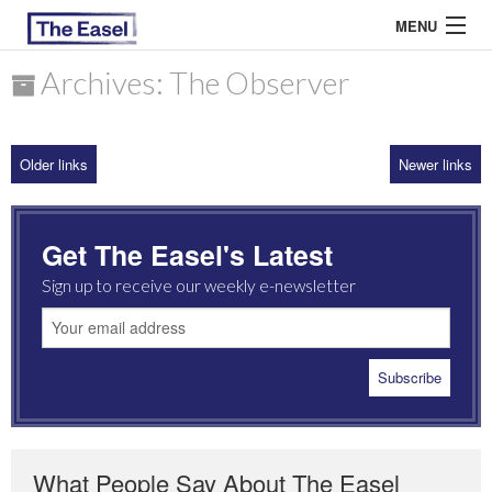
MENU
Archives: The Observer
ABOUT US
Older links
Newer links
ARCHIVES
EASEL ESSAYS
Get The Easel's Latest
GUEST ESSAYS
Sign up to receive our weekly e-newsletter
MOST READ
What People Say About The Easel