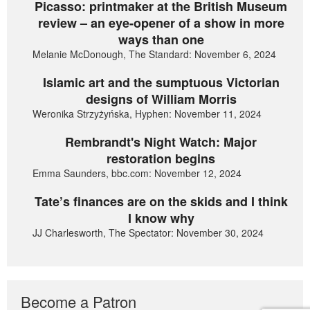
Picasso: printmaker at the British Museum
review – an eye-opener of a show in more
ways than one
Melanie McDonough, The Standard: November 6, 2024
Islamic art and the sumptuous Victorian
designs of William Morris
Weronika Strzyżyńska, Hyphen: November 11, 2024
Rembrandt's Night Watch: Major
restoration begins
Emma Saunders, bbc.com: November 12, 2024
Tate’s finances are on the skids and I think
I know why
JJ Charlesworth, The Spectator: November 30, 2024
Become a Patron