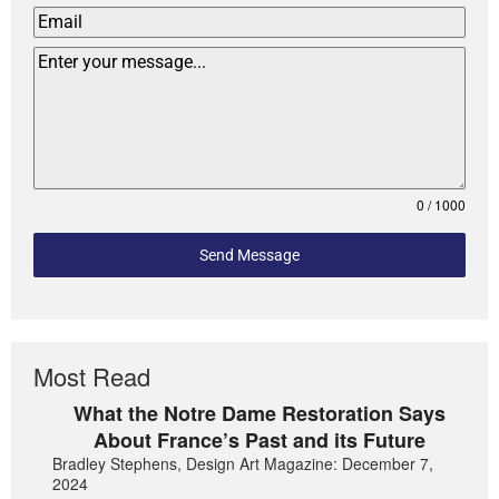
0 / 1000
Send Message
Most Read
What the Notre Dame Restoration Says
About France’s Past and its Future
Bradley Stephens, Design Art Magazine: December 7,
2024