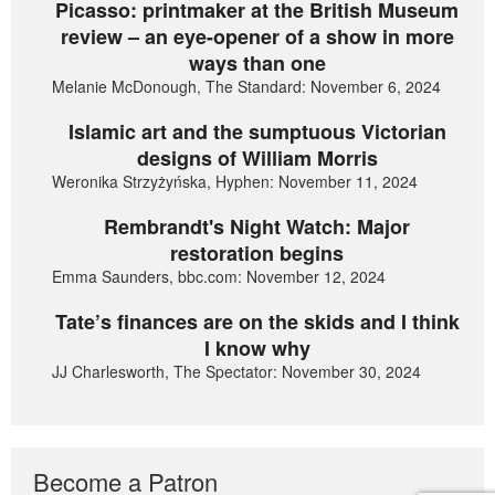
Picasso: printmaker at the British Museum
review – an eye-opener of a show in more
ways than one
Melanie McDonough, The Standard: November 6, 2024
Islamic art and the sumptuous Victorian
designs of William Morris
Weronika Strzyżyńska, Hyphen: November 11, 2024
Rembrandt's Night Watch: Major
restoration begins
Emma Saunders, bbc.com: November 12, 2024
Tate’s finances are on the skids and I think
I know why
JJ Charlesworth, The Spectator: November 30, 2024
Become a Patron