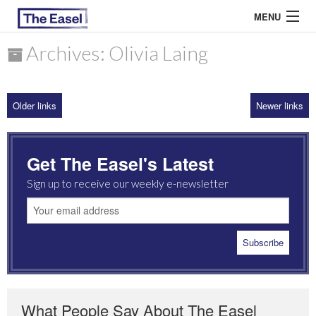
MENU
Archives: Olivia Laing
ABOUT US
Older links
Newer links
ARCHIVES
EASEL ESSAYS
Get The Easel's Latest
GUEST ESSAYS
Sign up to receive our weekly e-newsletter
MOST READ
What People Say About The Easel