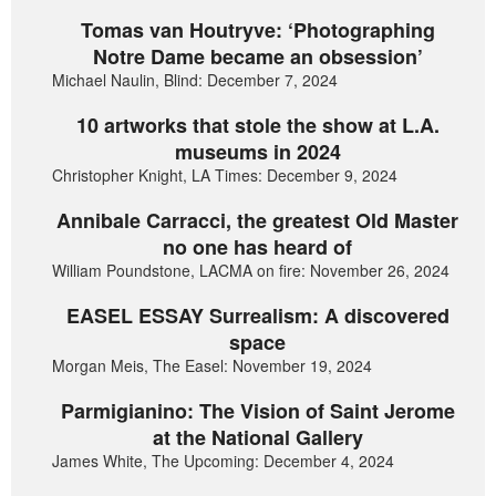
Tomas van Houtryve: ‘Photographing
Notre Dame became an obsession’
Michael Naulin, Blind: December 7, 2024
10 artworks that stole the show at L.A.
museums in 2024
Christopher Knight, LA Times: December 9, 2024
Annibale Carracci, the greatest Old Master
no one has heard of
William Poundstone, LACMA on fire: November 26, 2024
EASEL ESSAY Surrealism: A discovered
space
Morgan Meis, The Easel: November 19, 2024
Parmigianino: The Vision of Saint Jerome
at the National Gallery
James White, The Upcoming: December 4, 2024