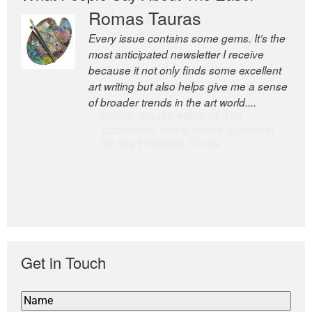
Romas Tauras
Robert Cottrell
Every issue contains some gems. It’s the
The Easel is one of the world’s great
most anticipated newsletter I receive
newsletters, a model of taste and
because it not only finds some excellent
intelligence; and Andrew Bailey is one of
art writing but also helps give me a sense
the world’s most discerning editors.
of broader trends in the art world....
former deputy editor of The
Economist and a senior journalist
for the Financial Times
Get in Touch