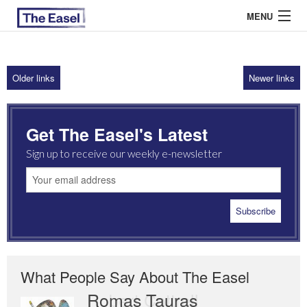
MENU
Older links
Newer links
ABOUT US
ARCHIVES
Get The Easel's Latest
EASEL ESSAYS
Sign up to receive our weekly e-newsletter
GUEST ESSAYS
MOST READ
What People Say About The Easel
Romas Tauras
Robert Cottrell