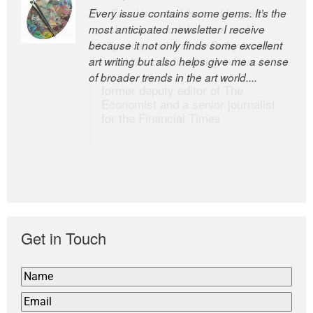
Every issue contains some gems. It’s the
The Easel is one of the world’s great
most anticipated newsletter I receive
newsletters, a model of taste and
because it not only finds some excellent
intelligence; and Andrew Bailey is one of
art writing but also helps give me a sense
the world’s most discerning editors.
of broader trends in the art world....
former deputy editor of The
Economist and a senior journalist
for the Financial Times
Get in Touch