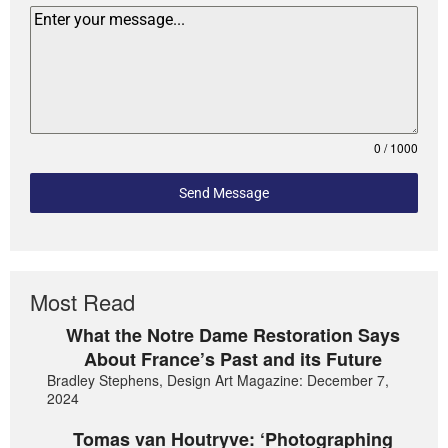
0 / 1000
Send Message
Most Read
What the Notre Dame Restoration Says
About France’s Past and its Future
Bradley Stephens, Design Art Magazine: December 7,
2024
Tomas van Houtryve: ‘Photographing