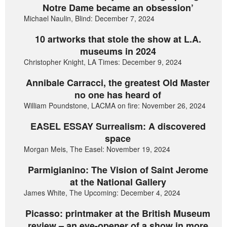
Notre Dame became an obsession’
Michael Naulin, Blind: December 7, 2024
10 artworks that stole the show at L.A.
museums in 2024
Christopher Knight, LA Times: December 9, 2024
Annibale Carracci, the greatest Old Master
no one has heard of
William Poundstone, LACMA on fire: November 26, 2024
EASEL ESSAY Surrealism: A discovered
space
Morgan Meis, The Easel: November 19, 2024
Parmigianino: The Vision of Saint Jerome
at the National Gallery
James White, The Upcoming: December 4, 2024
Picasso: printmaker at the British Museum
review – an eye-opener of a show in more