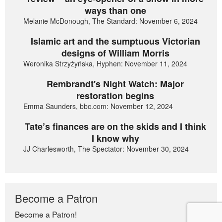
ways than one
Melanie McDonough, The Standard: November 6, 2024
Islamic art and the sumptuous Victorian
designs of William Morris
Weronika Strzyżyńska, Hyphen: November 11, 2024
Rembrandt's Night Watch: Major
restoration begins
Emma Saunders, bbc.com: November 12, 2024
Tate’s finances are on the skids and I think
I know why
JJ Charlesworth, The Spectator: November 30, 2024
Become a Patron
Become a Patron!