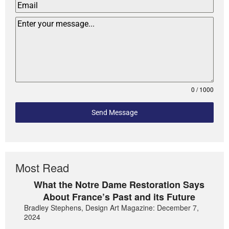
0 / 1000
Send Message
Most Read
What the Notre Dame Restoration Says
About France’s Past and its Future
Bradley Stephens, Design Art Magazine: December 7,
2024