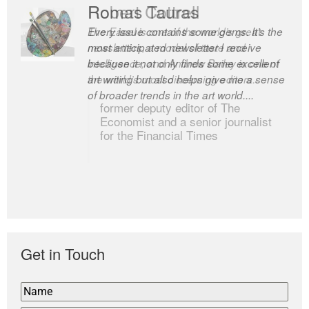
Robert Cottrell
The Easel is one of the world’s great
newsletters, a model of taste and
intelligence; and Andrew Bailey is one of
the world’s most discerning editors.
former deputy editor of The
Economist and a senior journalist
for the Financial Times
Get in Touch