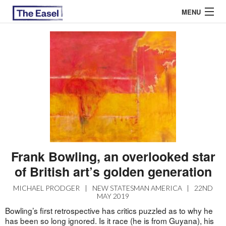
MENU
ABOUT US
ARCHIVES
EASEL ESSAYS
GUEST ESSAYS
MOST READ
Frank Bowling, an overlooked star
of British art’s golden generation
MICHAEL PRODGER
|
NEW STATESMAN AMERICA
|
22ND
MAY 2019
Bowling’s first retrospective has critics puzzled as to why he
has been so long ignored. Is it race (he is from Guyana), his