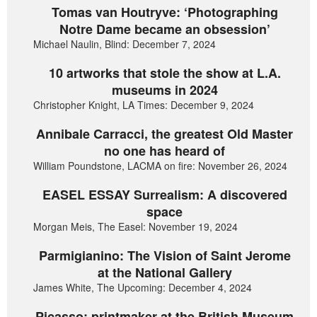
Tomas van Houtryve: ‘Photographing
Notre Dame became an obsession’
Michael Naulin, Blind: December 7, 2024
10 artworks that stole the show at L.A.
museums in 2024
Christopher Knight, LA Times: December 9, 2024
Annibale Carracci, the greatest Old Master
no one has heard of
William Poundstone, LACMA on fire: November 26, 2024
EASEL ESSAY Surrealism: A discovered
space
Morgan Meis, The Easel: November 19, 2024
Parmigianino: The Vision of Saint Jerome
at the National Gallery
James White, The Upcoming: December 4, 2024
Picasso: printmaker at the British Museum