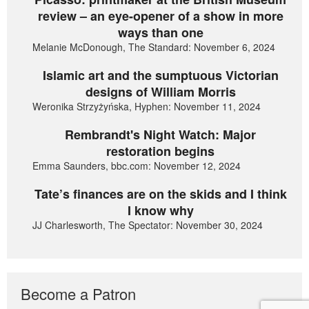
review – an eye-opener of a show in more
ways than one
Melanie McDonough, The Standard: November 6, 2024
Islamic art and the sumptuous Victorian
designs of William Morris
Weronika Strzyżyńska, Hyphen: November 11, 2024
Rembrandt's Night Watch: Major
restoration begins
Emma Saunders, bbc.com: November 12, 2024
Tate’s finances are on the skids and I think
I know why
JJ Charlesworth, The Spectator: November 30, 2024
Become a Patron