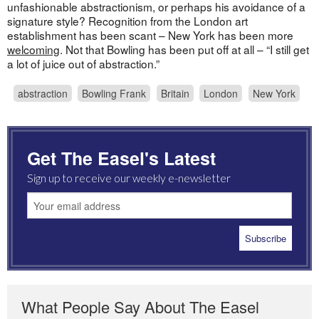
unfashionable abstractionism, or perhaps his avoidance of a
signature style? Recognition from the London art
establishment has been scant – New York has been more
welcoming
. Not that Bowling has been put off at all – “I still get
a lot of juice out of abstraction.”
abstraction
Bowling Frank
Britain
London
New York
Get The Easel's Latest
Sign up to receive our weekly e-newsletter
What People Say About The Easel