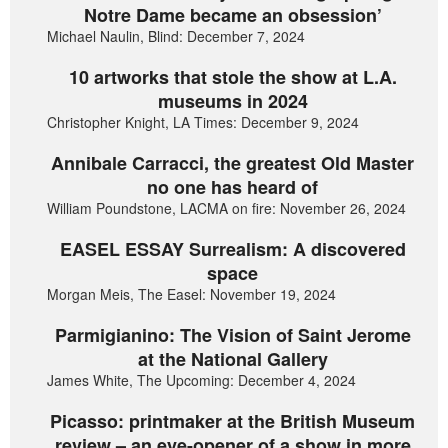
Notre Dame became an obsession’
Michael Naulin, Blind: December 7, 2024
10 artworks that stole the show at L.A.
museums in 2024
Christopher Knight, LA Times: December 9, 2024
Annibale Carracci, the greatest Old Master
no one has heard of
William Poundstone, LACMA on fire: November 26, 2024
EASEL ESSAY Surrealism: A discovered
space
Morgan Meis, The Easel: November 19, 2024
Parmigianino: The Vision of Saint Jerome
at the National Gallery
James White, The Upcoming: December 4, 2024
Picasso: printmaker at the British Museum
review – an eye-opener of a show in more