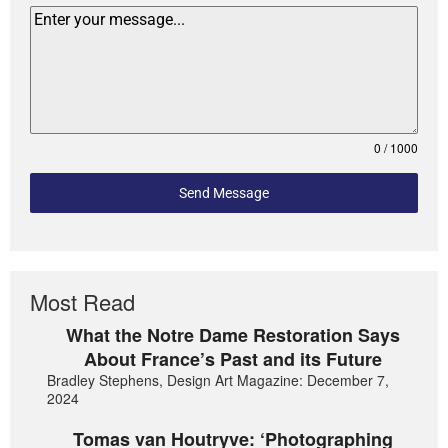
0 / 1000
Send Message
Most Read
What the Notre Dame Restoration Says
About France’s Past and its Future
Bradley Stephens, Design Art Magazine: December 7,
2024
Tomas van Houtryve: ‘Photographing