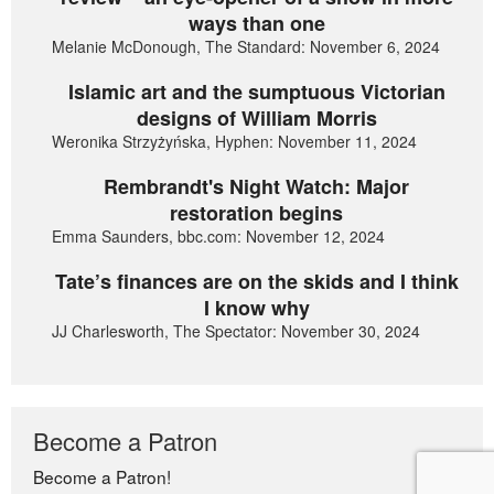
ways than one
Melanie McDonough, The Standard: November 6, 2024
Islamic art and the sumptuous Victorian
designs of William Morris
Weronika Strzyżyńska, Hyphen: November 11, 2024
Rembrandt's Night Watch: Major
restoration begins
Emma Saunders, bbc.com: November 12, 2024
Tate’s finances are on the skids and I think
I know why
JJ Charlesworth, The Spectator: November 30, 2024
Become a Patron
Become a Patron!