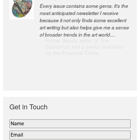
Every issue contains some gems. It’s the
The Easel is one of the world’s great
most anticipated newsletter I receive
newsletters, a model of taste and
because it not only finds some excellent
intelligence; and Andrew Bailey is one of
art writing but also helps give me a sense
the world’s most discerning editors.
of broader trends in the art world....
former deputy editor of The
Economist and a senior journalist
for the Financial Times
Get in Touch