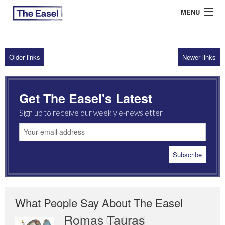
MENU
Older links
Newer links
ABOUT US
ARCHIVES
Get The Easel's Latest
EASEL ESSAYS
Sign up to receive our weekly e-newsletter
GUEST ESSAYS
MOST READ
What People Say About The Easel
Romas Tauras
Robert Cottrell