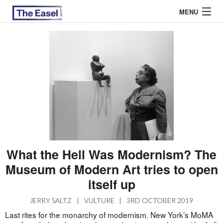
MENU
ABOUT US
ARCHIVES
EASEL ESSAYS
GUEST ESSAYS
MOST READ
What the Hell Was Modernism? The
Museum of Modern Art tries to open
itself up
JERRY SALTZ
|
VULTURE
|
3RD OCTOBER 2019
Last rites for the monarchy of modernism. New York’s MoMA