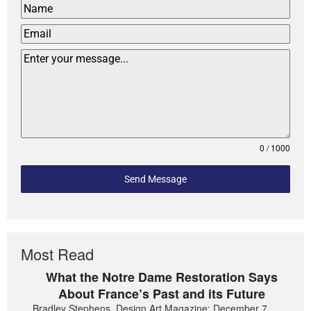
0 / 1000
Send Message
Most Read
What the Notre Dame Restoration Says
About France’s Past and its Future
Bradley Stephens, Design Art Magazine: December 7,