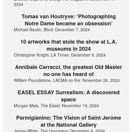
2024
Tomas van Houtryve: ‘Photographing
Notre Dame became an obsession’
Michael Naulin, Blind: December 7, 2024
10 artworks that stole the show at L.A.
museums in 2024
Christopher Knight, LA Times: December 9, 2024
Annibale Carracci, the greatest Old Master
no one has heard of
William Poundstone, LACMA on fire: November 26, 2024
EASEL ESSAY Surrealism: A discovered
space
Morgan Meis, The Easel: November 19, 2024
Parmigianino: The Vision of Saint Jerome
at the National Gallery
James White, The Upcoming: December 4, 2024