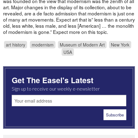
was founded on the view that modernism was the zenith of all
art. Major changes in the display of its collection, about to be
revealed, are a de facto admission that modernism is just one
of many art movements. Expect art that is” less than a century
old, less white, less male, and less [American] … the monolith
of modernism is gone.” Expect more on this topic.
art history
modernism
Museum of Modern Art
New York
USA
Get The Easel's Latest
Sign up to receive our weekly e-newsletter