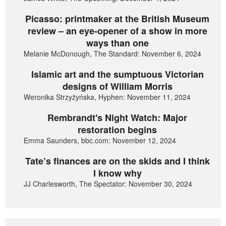
Picasso: printmaker at the British Museum
review – an eye-opener of a show in more
ways than one
Melanie McDonough, The Standard: November 6, 2024
Islamic art and the sumptuous Victorian
designs of William Morris
Weronika Strzyżyńska, Hyphen: November 11, 2024
Rembrandt's Night Watch: Major
restoration begins
Emma Saunders, bbc.com: November 12, 2024
Tate’s finances are on the skids and I think
I know why
JJ Charlesworth, The Spectator: November 30, 2024