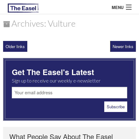
MENU
Archives: Vulture
ABOUT US
Older links
Newer links
ARCHIVES
EASEL ESSAYS
Get The Easel's Latest
GUEST ESSAYS
Sign up to receive our weekly e-newsletter
MOST READ
What People Say About The Easel