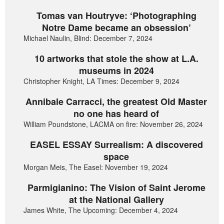
Tomas van Houtryve: ‘Photographing
Notre Dame became an obsession’
Michael Naulin, Blind: December 7, 2024
10 artworks that stole the show at L.A.
museums in 2024
Christopher Knight, LA Times: December 9, 2024
Annibale Carracci, the greatest Old Master
no one has heard of
William Poundstone, LACMA on fire: November 26, 2024
EASEL ESSAY Surrealism: A discovered
space
Morgan Meis, The Easel: November 19, 2024
Parmigianino: The Vision of Saint Jerome
at the National Gallery
James White, The Upcoming: December 4, 2024