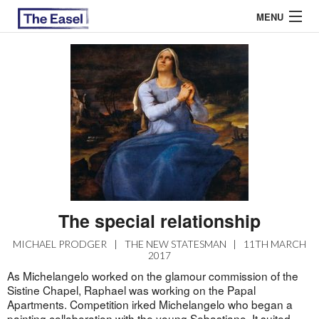
MENU
ABOUT US
ARCHIVES
EASEL ESSAYS
GUEST ESSAYS
MOST READ
The special relationship
MICHAEL PRODGER
|
THE NEW STATESMAN
|
11TH MARCH
2017
As Michelangelo worked on the glamour commission of the
Sistine Chapel, Raphael was working on the Papal
Apartments. Competition irked Michelangelo who began a
painting collaboration with the young Sebastiano. It suited