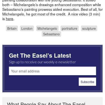
both – Michelangelo’s drawings enhanced composition while
Sebastiano’s painting prowess aided execution. Best of all, for
Michelangelo, he got most of the credit. A nice video (3 min)
is
here
.
Britain
London
Michelangelo
portraiture
sculpture
Sebastiano
Get The Easel's Latest
Sign up to receive our weekly e-newsletter
What People Say About The Easel