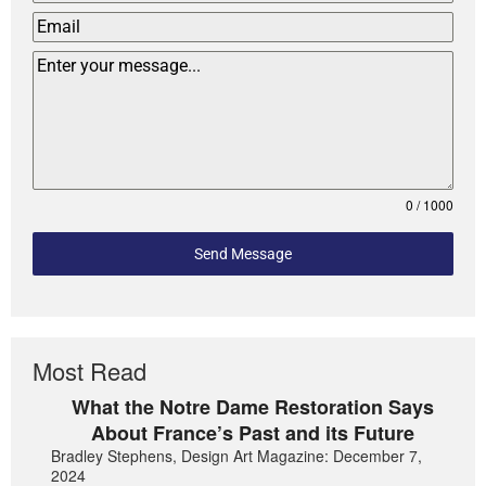
0 / 1000
Send Message
Most Read
What the Notre Dame Restoration Says
About France’s Past and its Future
Bradley Stephens, Design Art Magazine: December 7,
2024