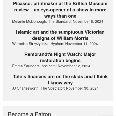
Picasso: printmaker at the British Museum
review – an eye-opener of a show in more
ways than one
Melanie McDonough, The Standard: November 6, 2024
Islamic art and the sumptuous Victorian
designs of William Morris
Weronika Strzyżyńska, Hyphen: November 11, 2024
Rembrandt's Night Watch: Major
restoration begins
Emma Saunders, bbc.com: November 12, 2024
Tate’s finances are on the skids and I think
I know why
JJ Charlesworth, The Spectator: November 30, 2024
Become a Patron