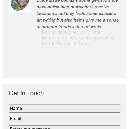
most anticipated newsletter I receive
newsletters, a model of taste and
because it not only finds some excellent
intelligence; and Andrew Bailey is one of
art writing but also helps give me a sense
the world’s most discerning editors.
of broader trends in the art world....
former deputy editor of The
Economist and a senior journalist
for the Financial Times
Get in Touch