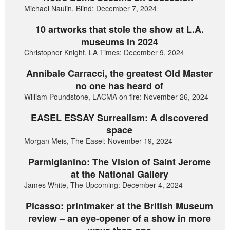
Michael Naulin, Blind: December 7, 2024
10 artworks that stole the show at L.A.
museums in 2024
Christopher Knight, LA Times: December 9, 2024
Annibale Carracci, the greatest Old Master
no one has heard of
William Poundstone, LACMA on fire: November 26, 2024
EASEL ESSAY Surrealism: A discovered
space
Morgan Meis, The Easel: November 19, 2024
Parmigianino: The Vision of Saint Jerome
at the National Gallery
James White, The Upcoming: December 4, 2024
Picasso: printmaker at the British Museum
review – an eye-opener of a show in more