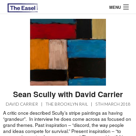
MENU
ABOUT US
ARCHIVES
EASEL ESSAYS
GUEST ESSAYS
MOST READ
Sean Scully with David Carrier
DAVID CARRIER
|
THE BROOKLYN RAIL
|
5TH MARCH 2018
A critic once described Scully’s stripe paintings as having
“grandeur”. In interview he does come across as focused on
grand themes. Past inspiration – “discord, the way people
and ideas compete for survival.” Present inspiration – “to