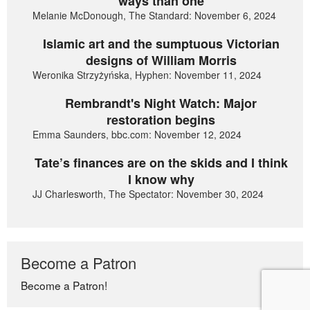
ways than one
Melanie McDonough, The Standard: November 6, 2024
Islamic art and the sumptuous Victorian
designs of William Morris
Weronika Strzyżyńska, Hyphen: November 11, 2024
Rembrandt's Night Watch: Major
restoration begins
Emma Saunders, bbc.com: November 12, 2024
Tate’s finances are on the skids and I think
I know why
JJ Charlesworth, The Spectator: November 30, 2024
Become a Patron
Become a Patron!