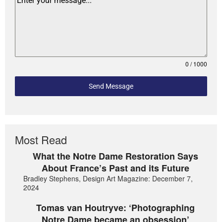
0 / 1000
Send Message
Most Read
What the Notre Dame Restoration Says
About France’s Past and its Future
Bradley Stephens, Design Art Magazine: December 7,
2024
Tomas van Houtryve: ‘Photographing
Notre Dame became an obsession’