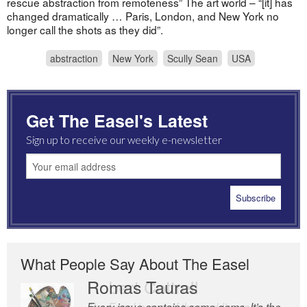
rescue abstraction from remoteness” The art world – “[it] has
changed dramatically … Paris, London, and New York no
longer call the shots as they did”.
abstraction
New York
Scully Sean
USA
Get The Easel's Latest
Sign up to receive our weekly e-newsletter
What People Say About The Easel
Romas Tauras
Robert Cottrell
Every issue contains some gems. It’s the
The Easel is one of the world’s great