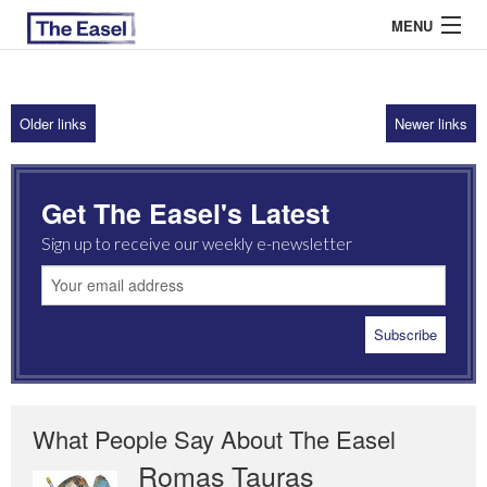
MENU
Older links
Newer links
ABOUT US
ARCHIVES
Get The Easel's Latest
EASEL ESSAYS
Sign up to receive our weekly e-newsletter
GUEST ESSAYS
MOST READ
What People Say About The Easel
Romas Tauras
Robert Cottrell