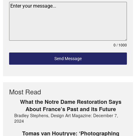
0 / 1000
Send Message
Most Read
What the Notre Dame Restoration Says
About France’s Past and its Future
Bradley Stephens, Design Art Magazine: December 7,
2024
Tomas van Houtryve: ‘Photographing