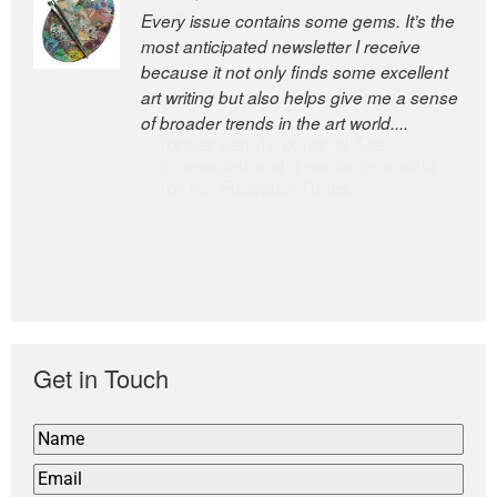
Every issue contains some gems. It’s the
The Easel is one of the world’s great
most anticipated newsletter I receive
newsletters, a model of taste and
because it not only finds some excellent
intelligence; and Andrew Bailey is one of
art writing but also helps give me a sense
the world’s most discerning editors.
of broader trends in the art world....
former deputy editor of The
Economist and a senior journalist
for the Financial Times
Get in Touch