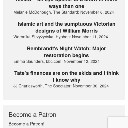
ways than one
Melanie McDonough, The Standard: November 6, 2024
Islamic art and the sumptuous Victorian
designs of William Morris
Weronika Strzyżyńska, Hyphen: November 11, 2024
Rembrandt's Night Watch: Major
restoration begins
Emma Saunders, bbc.com: November 12, 2024
Tate’s finances are on the skids and I think
I know why
JJ Charlesworth, The Spectator: November 30, 2024
Become a Patron
Become a Patron!