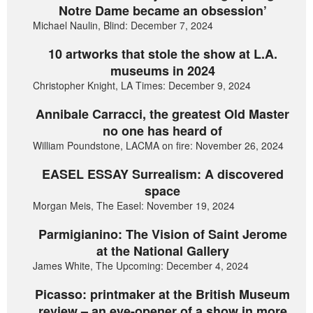
Notre Dame became an obsession’
Michael Naulin, Blind: December 7, 2024
10 artworks that stole the show at L.A.
museums in 2024
Christopher Knight, LA Times: December 9, 2024
Annibale Carracci, the greatest Old Master
no one has heard of
William Poundstone, LACMA on fire: November 26, 2024
EASEL ESSAY Surrealism: A discovered
space
Morgan Meis, The Easel: November 19, 2024
Parmigianino: The Vision of Saint Jerome
at the National Gallery
James White, The Upcoming: December 4, 2024
Picasso: printmaker at the British Museum
review – an eye-opener of a show in more