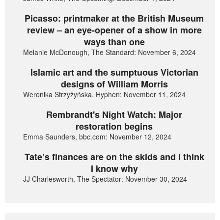
Picasso: printmaker at the British Museum
review – an eye-opener of a show in more
ways than one
Melanie McDonough, The Standard: November 6, 2024
Islamic art and the sumptuous Victorian
designs of William Morris
Weronika Strzyżyńska, Hyphen: November 11, 2024
Rembrandt's Night Watch: Major
restoration begins
Emma Saunders, bbc.com: November 12, 2024
Tate’s finances are on the skids and I think
I know why
JJ Charlesworth, The Spectator: November 30, 2024