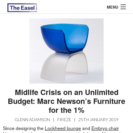
MENU
ABOUT US
ARCHIVES
EASEL ESSAYS
GUEST ESSAYS
MOST READ
Midlife Crisis on an Unlimited
Budget: Marc Newson’s Furniture
for the 1%
GLENN ADAMSON
|
FRIEZE
|
25TH JANUARY 2019
Since designing the
Lockheed lounge
and
Embryo chair