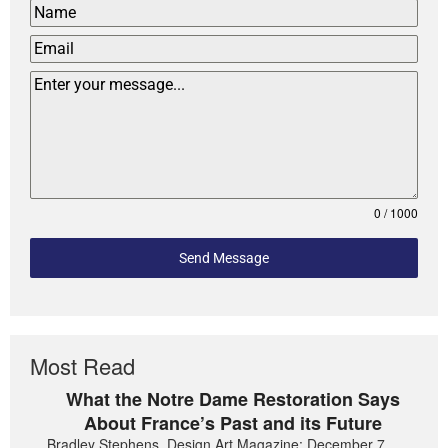
0 / 1000
Send Message
Most Read
What the Notre Dame Restoration Says
About France’s Past and its Future
Bradley Stephens, Design Art Magazine: December 7,