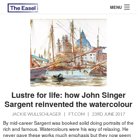
MENU
ABOUT US
ARCHIVES
EASEL ESSAYS
GUEST ESSAYS
MOST READ
Lustre for life: how John Singer
Sargent reinvented the watercolour
JACKIE WULLSCHLAGER
|
FT.COM
|
23RD JUNE 2017
By mid-career Sargent was booked solid doing portraits of the
rich and famous. Watercolours were his way of relaxing. He
never gave these works much emphasis but they now seem