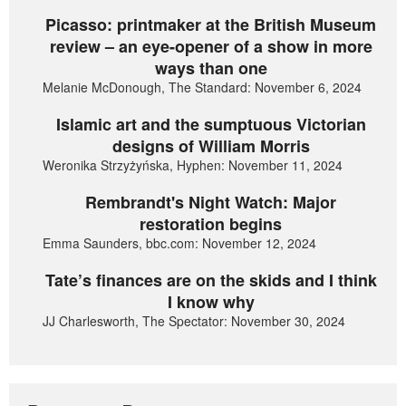
Picasso: printmaker at the British Museum
review – an eye-opener of a show in more
ways than one
Melanie McDonough, The Standard: November 6, 2024
Islamic art and the sumptuous Victorian
designs of William Morris
Weronika Strzyżyńska, Hyphen: November 11, 2024
Rembrandt's Night Watch: Major
restoration begins
Emma Saunders, bbc.com: November 12, 2024
Tate’s finances are on the skids and I think
I know why
JJ Charlesworth, The Spectator: November 30, 2024