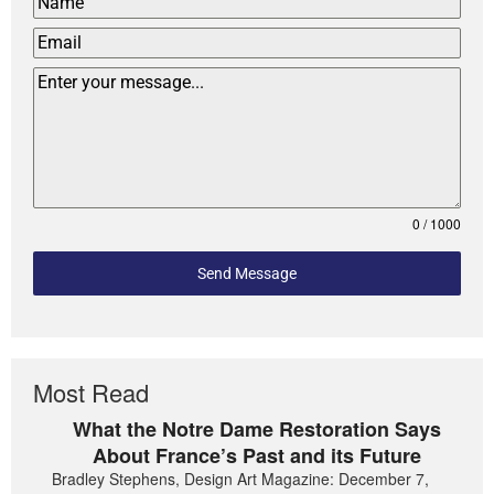
0 / 1000
Send Message
Most Read
What the Notre Dame Restoration Says
About France’s Past and its Future
Bradley Stephens, Design Art Magazine: December 7,