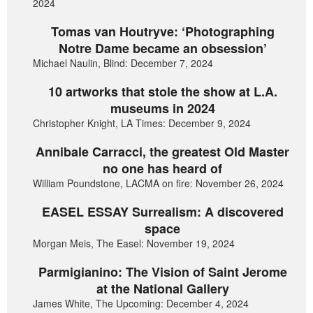
2024
Tomas van Houtryve: ‘Photographing
Notre Dame became an obsession’
Michael Naulin, Blind: December 7, 2024
10 artworks that stole the show at L.A.
museums in 2024
Christopher Knight, LA Times: December 9, 2024
Annibale Carracci, the greatest Old Master
no one has heard of
William Poundstone, LACMA on fire: November 26, 2024
EASEL ESSAY Surrealism: A discovered
space
Morgan Meis, The Easel: November 19, 2024
Parmigianino: The Vision of Saint Jerome
at the National Gallery
James White, The Upcoming: December 4, 2024