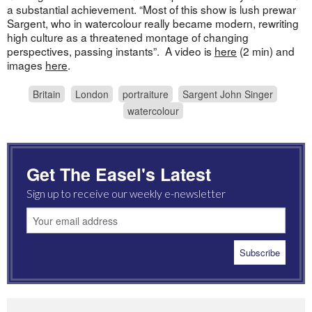
a substantial achievement. “Most of this show is lush prewar
Sargent, who in watercolour really became modern, rewriting
high culture as a threatened montage of changing
perspectives, passing instants”. A video is
here
(2 min) and
images
here
.
Britain
London
portraiture
Sargent John Singer
watercolour
Get The Easel's Latest
Sign up to receive our weekly e-newsletter