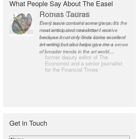
What People Say About The Easel
Romas Tauras
Robert Cottrell
Every issue contains some gems. It’s the
The Easel is one of the world’s great
most anticipated newsletter I receive
newsletters, a model of taste and
because it not only finds some excellent
intelligence; and Andrew Bailey is one of
art writing but also helps give me a sense
the world’s most discerning editors.
of broader trends in the art world....
former deputy editor of The
Economist and a senior journalist
for the Financial Times
Get in Touch