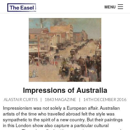
MENU
ABOUT US
ARCHIVES
EASEL ESSAYS
GUEST ESSAYS
MOST READ
Impressions of Australia
ALASTAIR CURTIS
|
1843 MAGAZINE
|
14TH DECEMBER 2016
Impressionism was not solely a European affair. Australian
artists of the time who travelled abroad felt the style was
sympathetic to the spirit of a new country. But their paintings
in this London show also capture a particular cultural