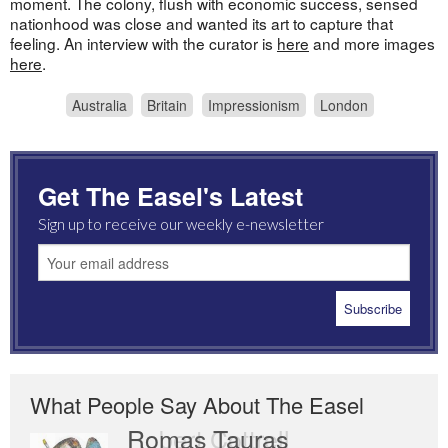
moment. The colony, flush with economic success, sensed
nationhood was close and wanted its art to capture that
feeling. An interview with the curator is
here
and more images
here
.
Australia
Britain
Impressionism
London
Get The Easel's Latest
Sign up to receive our weekly e-newsletter
What People Say About The Easel
Romas Tauras
Robert Cottrell