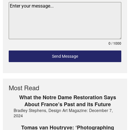
0 / 1000
Send Message
Most Read
What the Notre Dame Restoration Says
About France’s Past and its Future
Bradley Stephens, Design Art Magazine: December 7,
2024
Tomas van Houtryve: ‘Photographing