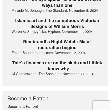
ways than one
Melanie McDonough, The Standard: November 6, 2024
Islamic art and the sumptuous Victorian
designs of William Morris
Weronika Strzyżyńska, Hyphen: November 11, 2024
Rembrandt's Night Watch: Major
restoration begins
Emma Saunders, bbc.com: November 12, 2024
Tate’s finances are on the skids and I think
I know why
JJ Charlesworth, The Spectator: November 30, 2024
Become a Patron
Become a Patron!