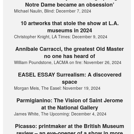
Notre Dame became an obsession’
Michael Naulin, Blind: December 7, 2024
10 artworks that stole the show at L.A.
museums in 2024
Christopher Knight, LA Times: December 9, 2024
Annibale Carracci, the greatest Old Master
no one has heard of
William Poundstone, LACMA on fire: November 26, 2024
EASEL ESSAY Surrealism: A discovered
space
Morgan Meis, The Easel: November 19, 2024
Parmigianino: The Vision of Saint Jerome
at the National Gallery
James White, The Upcoming: December 4, 2024
Picasso: printmaker at the British Museum
review – an eye-opener of a show in more