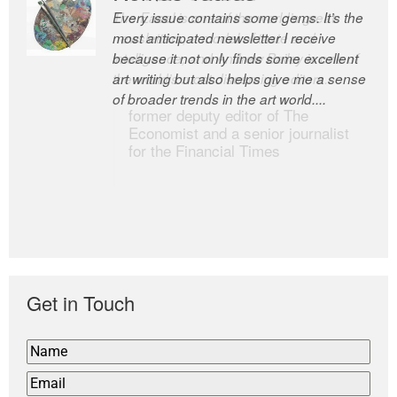
Every issue contains some gems. It’s the
The Easel is one of the world’s great
most anticipated newsletter I receive
newsletters, a model of taste and
because it not only finds some excellent
intelligence; and Andrew Bailey is one of
art writing but also helps give me a sense
the world’s most discerning editors.
of broader trends in the art world....
former deputy editor of The
Economist and a senior journalist
for the Financial Times
Get in Touch