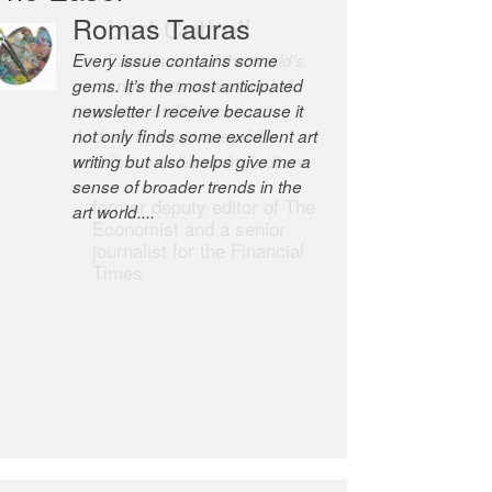
Robert Cottrell
The Easel is one of the world’s
great newsletters, a model of
taste and intelligence; and
Andrew Bailey is one of the
world’s most discerning editors.
former deputy editor of The
Economist and a senior
journalist for the Financial
Times