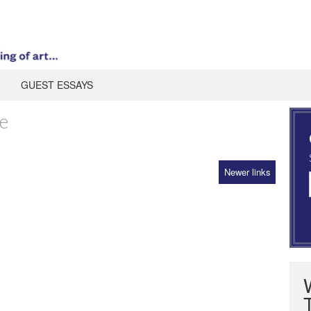
GUEST ESSAYS
e
Newer links