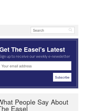
Get The Easel's Latest
Sign up to receive our weekly e-newsletter
What People Say About
The Easel