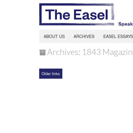
ABOUT US
ARCHIVES
EASEL ESSAYS
Archives: 1843 Magazin
Older links