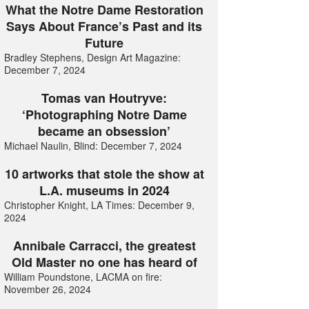
What the Notre Dame Restoration
Says About France’s Past and its
Future
Bradley Stephens, Design Art Magazine:
December 7, 2024
Tomas van Houtryve:
‘Photographing Notre Dame
became an obsession’
Michael Naulin, Blind: December 7, 2024
10 artworks that stole the show at
L.A. museums in 2024
Christopher Knight, LA Times: December 9,
2024
Annibale Carracci, the greatest
Old Master no one has heard of
William Poundstone, LACMA on fire:
November 26, 2024