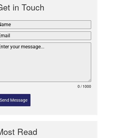
Get in Touch
0 / 1000
Send Message
Most Read