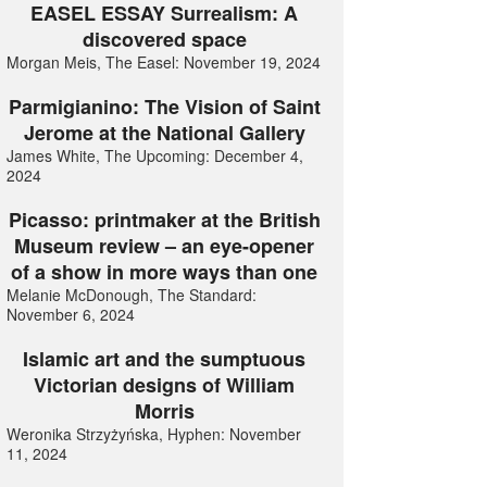
EASEL ESSAY Surrealism: A
discovered space
Morgan Meis, The Easel: November 19, 2024
Parmigianino: The Vision of Saint
Jerome at the National Gallery
James White, The Upcoming: December 4,
2024
Picasso: printmaker at the British
Museum review – an eye-opener
of a show in more ways than one
Melanie McDonough, The Standard:
November 6, 2024
Islamic art and the sumptuous
Victorian designs of William
Morris
Weronika Strzyżyńska, Hyphen: November
11, 2024