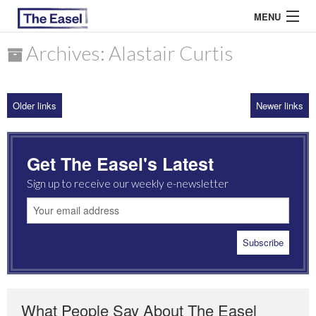
MENU
Archives: Alastair Curtis
ABOUT US
Older links
Newer links
ARCHIVES
EASEL ESSAYS
Get The Easel's Latest
GUEST ESSAYS
Sign up to receive our weekly e-newsletter
MOST READ
What People Say About The Easel