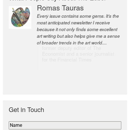
Romas Tauras
Robert Cottrell
Every issue contains some gems. It’s the
The Easel is one of the world’s great
most anticipated newsletter I receive
newsletters, a model of taste and
because it not only finds some excellent
intelligence; and Andrew Bailey is one of
art writing but also helps give me a sense
the world’s most discerning editors.
of broader trends in the art world....
former deputy editor of The
Economist and a senior journalist
for the Financial Times
Get in Touch