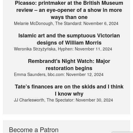
Picasso: printmaker at the British Museum
review – an eye-opener of a show in more
ways than one
Melanie McDonough, The Standard: November 6, 2024
Islamic art and the sumptuous Victorian
designs of William Morris
Weronika Strzyżyńska, Hyphen: November 11, 2024
Rembrandt's Night Watch: Major
restoration begins
Emma Saunders, bbc.com: November 12, 2024
Tate’s finances are on the skids and I think
I know why
JJ Charlesworth, The Spectator: November 30, 2024
Become a Patron