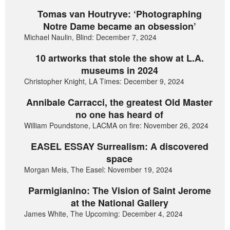
Tomas van Houtryve: ‘Photographing
Notre Dame became an obsession’
Michael Naulin, Blind: December 7, 2024
10 artworks that stole the show at L.A.
museums in 2024
Christopher Knight, LA Times: December 9, 2024
Annibale Carracci, the greatest Old Master
no one has heard of
William Poundstone, LACMA on fire: November 26, 2024
EASEL ESSAY Surrealism: A discovered
space
Morgan Meis, The Easel: November 19, 2024
Parmigianino: The Vision of Saint Jerome
at the National Gallery
James White, The Upcoming: December 4, 2024