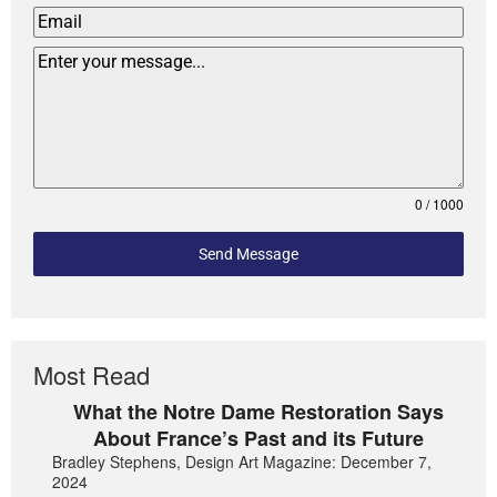
0 / 1000
Send Message
Most Read
What the Notre Dame Restoration Says
About France’s Past and its Future
Bradley Stephens, Design Art Magazine: December 7,
2024