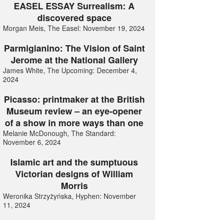
EASEL ESSAY Surrealism: A
discovered space
Morgan Meis, The Easel: November 19, 2024
Parmigianino: The Vision of Saint
Jerome at the National Gallery
James White, The Upcoming: December 4,
2024
Picasso: printmaker at the British
Museum review – an eye-opener
of a show in more ways than one
Melanie McDonough, The Standard:
November 6, 2024
Islamic art and the sumptuous
Victorian designs of William
Morris
Weronika Strzyżyńska, Hyphen: November
11, 2024