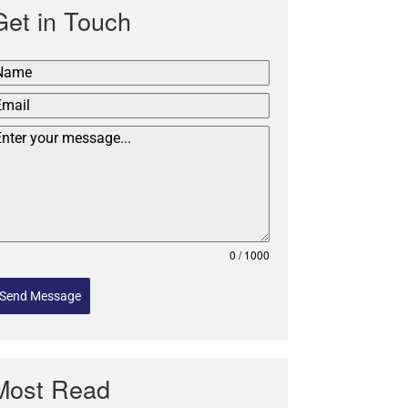
Get in Touch
0 / 1000
Send Message
Most Read