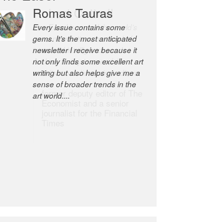
Robert Cottrell
The Easel is one of the world’s
great newsletters, a model of
taste and intelligence; and
Andrew Bailey is one of the
world’s most discerning editors.
former deputy editor of The
Economist and a senior
journalist for the Financial
Times