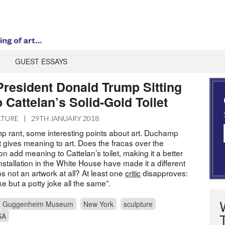
GUEST ESSAYS
President Donald Trump Sitting
 Cattelan’s Solid-Gold Toilet
LTURE
|
29TH JANUARY 2018
mp rant, some interesting points about art. Duchamp
 gives meaning to art. Does the fracas over the
 add meaning to Cattelan’s toilet, making it a better
stallation in the White House have made it a different
s not an artwork at all? At least one
critic
disapproves:
ke but a potty joke all the same”.
Guggenheim Museum
New York
sculpture
SA