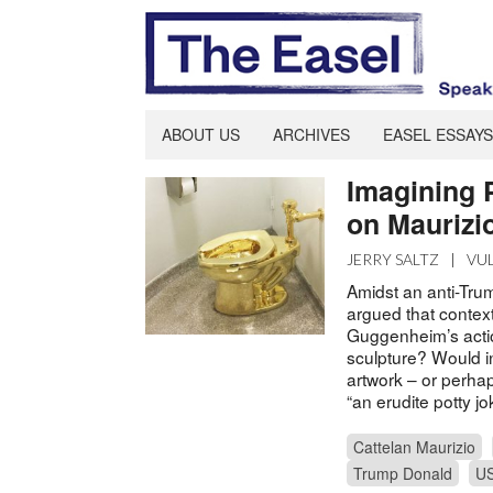
ABOUT US
ARCHIVES
EASEL ESSAYS
Imagining 
on Maurizio
JERRY SALTZ
|
VU
Amidst an anti-Tru
argued that context
Guggenheim’s action
sculpture? Would in
artwork – or perhap
“an erudite potty jo
Cattelan Maurizio
Trump Donald
U