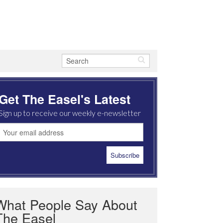
Get The Easel's Latest
Sign up to receive our weekly e-newsletter
What People Say About
The Easel