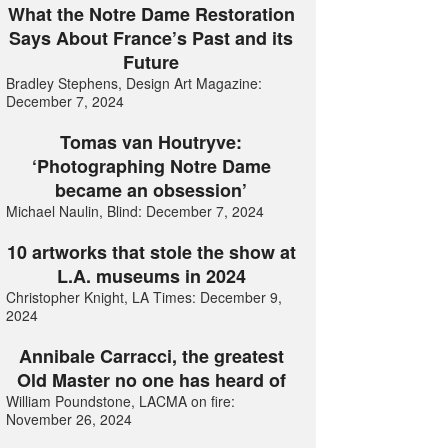
What the Notre Dame Restoration
Says About France’s Past and its
Future
Bradley Stephens, Design Art Magazine:
December 7, 2024
Tomas van Houtryve:
‘Photographing Notre Dame
became an obsession’
Michael Naulin, Blind: December 7, 2024
10 artworks that stole the show at
L.A. museums in 2024
Christopher Knight, LA Times: December 9,
2024
Annibale Carracci, the greatest
Old Master no one has heard of
William Poundstone, LACMA on fire:
November 26, 2024