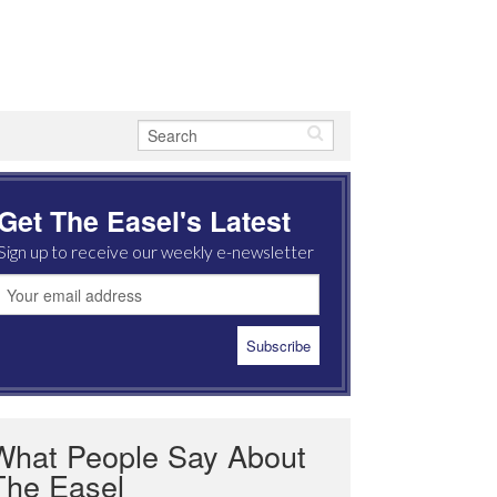
Get The Easel's Latest
Sign up to receive our weekly e-newsletter
What People Say About
The Easel