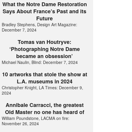
What the Notre Dame Restoration
Says About France’s Past and its
Future
Bradley Stephens, Design Art Magazine:
December 7, 2024
Tomas van Houtryve:
‘Photographing Notre Dame
became an obsession’
Michael Naulin, Blind: December 7, 2024
10 artworks that stole the show at
L.A. museums in 2024
Christopher Knight, LA Times: December 9,
2024
Annibale Carracci, the greatest
Old Master no one has heard of
William Poundstone, LACMA on fire:
November 26, 2024