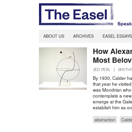
ABOUT US
ARCHIVES
EASEL ESSAYS
How Alexa
Most Belov
JED PERL
|
SMITH
By 1930, Calder had
that year he visited
was Mondrian who 
contemplate a new 
emerge at the Galer
establish him as one
abstraction
Calde