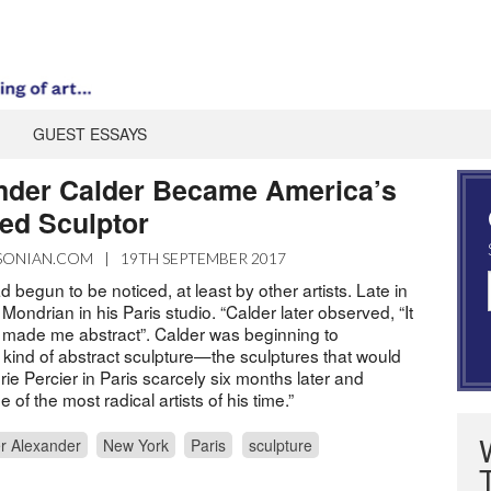
GUEST ESSAYS
nder Calder Became America’s
ed Sculptor
SONIAN.COM
|
19TH SEPTEMBER 2017
 begun to be noticed, at least by other artists. Late in
 Mondrian in his Paris studio. “Calder later observed, “It
made me abstract”. Calder was beginning to
kind of abstract sculpture—the sculptures that would
ie Percier in Paris scarcely six months later and
 of the most radical artists of his time.”
r Alexander
New York
Paris
sculpture