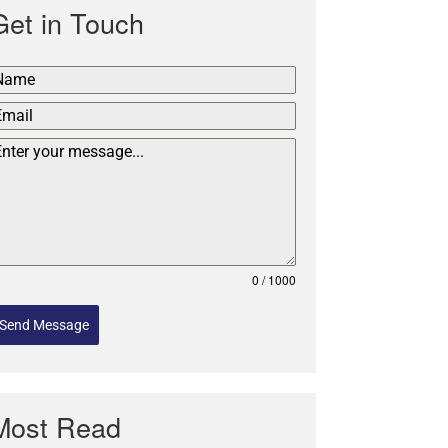
Get in Touch
0 / 1000
Send Message
Most Read