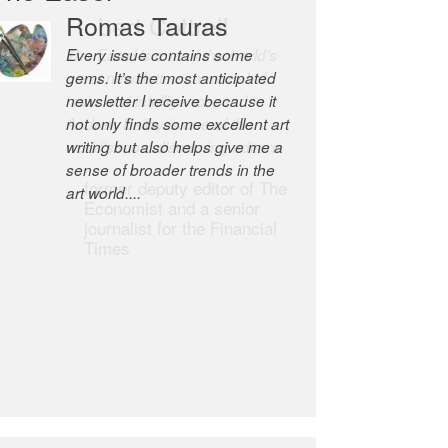
Robert Cottrell
The Easel is one of the world’s
great newsletters, a model of
taste and intelligence; and
Andrew Bailey is one of the
world’s most discerning editors.
former deputy editor of The
Economist and a senior
journalist for the Financial
Times