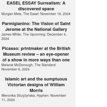
EASEL ESSAY Surrealism: A
discovered space
Morgan Meis, The Easel: November 19, 2024
Parmigianino: The Vision of Saint
Jerome at the National Gallery
James White, The Upcoming: December 4,
2024
Picasso: printmaker at the British
Museum review – an eye-opener
of a show in more ways than one
Melanie McDonough, The Standard:
November 6, 2024
Islamic art and the sumptuous
Victorian designs of William
Morris
Weronika Strzyżyńska, Hyphen: November
11, 2024