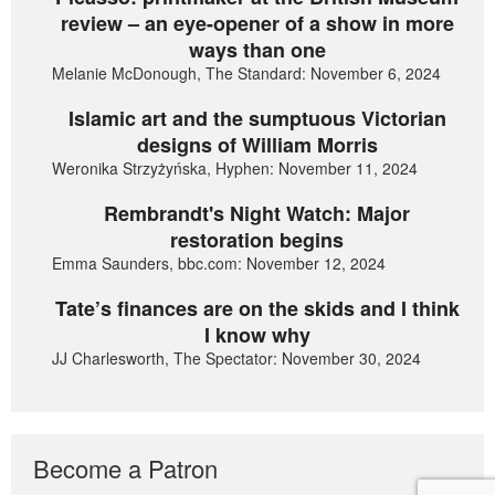
review – an eye-opener of a show in more
ways than one
Melanie McDonough, The Standard: November 6, 2024
Islamic art and the sumptuous Victorian
designs of William Morris
Weronika Strzyżyńska, Hyphen: November 11, 2024
Rembrandt's Night Watch: Major
restoration begins
Emma Saunders, bbc.com: November 12, 2024
Tate’s finances are on the skids and I think
I know why
JJ Charlesworth, The Spectator: November 30, 2024
Become a Patron