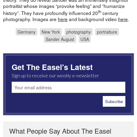
portraitist whose images “provoke feeling” and “humanize
th
history”. They have profoundly influenced 20
century
photography. Images are
here
and background video
here
.
Germany
New York
photography
portraiture
Sander August
USA
Get The Easel's Latest
Sign up to receive our weekly e-newsletter
What People Say About The Easel