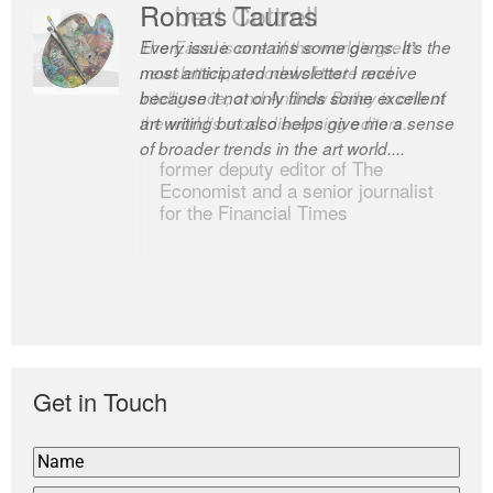
Romas Tauras
Robert Cottrell
Every issue contains some gems. It’s the
The Easel is one of the world’s great
most anticipated newsletter I receive
newsletters, a model of taste and
because it not only finds some excellent
intelligence; and Andrew Bailey is one of
art writing but also helps give me a sense
the world’s most discerning editors.
of broader trends in the art world....
former deputy editor of The
Economist and a senior journalist
for the Financial Times
Get in Touch