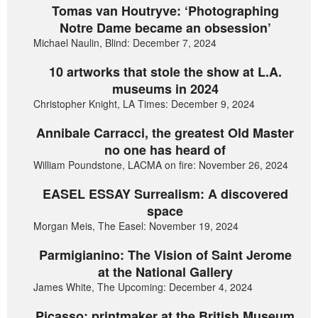
Tomas van Houtryve: ‘Photographing
Notre Dame became an obsession’
Michael Naulin, Blind: December 7, 2024
10 artworks that stole the show at L.A.
museums in 2024
Christopher Knight, LA Times: December 9, 2024
Annibale Carracci, the greatest Old Master
no one has heard of
William Poundstone, LACMA on fire: November 26, 2024
EASEL ESSAY Surrealism: A discovered
space
Morgan Meis, The Easel: November 19, 2024
Parmigianino: The Vision of Saint Jerome
at the National Gallery
James White, The Upcoming: December 4, 2024
Picasso: printmaker at the British Museum