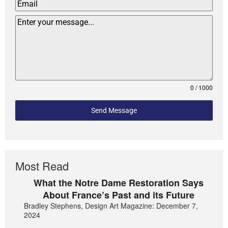
0 / 1000
Send Message
Most Read
What the Notre Dame Restoration Says
About France’s Past and its Future
Bradley Stephens, Design Art Magazine: December 7,
2024