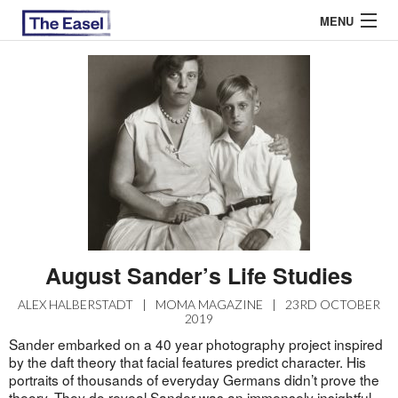
MENU
ABOUT US
ARCHIVES
EASEL ESSAYS
GUEST ESSAYS
MOST READ
August Sander’s Life Studies
ALEX HALBERSTADT
|
MOMA MAGAZINE
|
23RD OCTOBER
2019
Sander embarked on a 40 year photography project inspired
by the daft theory that facial features predict character. His
portraits of thousands of everyday Germans didn’t prove the
theory. They do reveal Sander was an immensely insightful