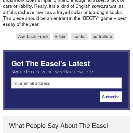
care or liability. Really, it is a kind of English
, as
sprezzatura
artful a dishevelment as a frayed collar or too-bright socks.”
This piece should be an entrant in the “BEOTY” game – best
essay of the year.
Auerbach Frank
Britain
London
portraiture
Get The Easel's Latest
Sign up to receive our weekly e-newsletter
What People Say About The Easel