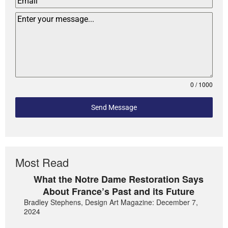
0 / 1000
Send Message
Most Read
What the Notre Dame Restoration Says
About France’s Past and its Future
Bradley Stephens, Design Art Magazine: December 7,
2024