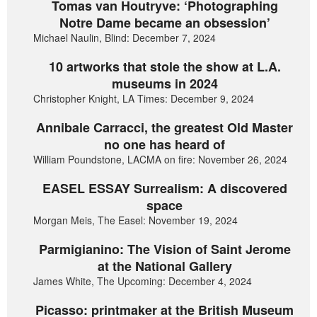
Tomas van Houtryve: ‘Photographing
Notre Dame became an obsession’
Michael Naulin, Blind: December 7, 2024
10 artworks that stole the show at L.A.
museums in 2024
Christopher Knight, LA Times: December 9, 2024
Annibale Carracci, the greatest Old Master
no one has heard of
William Poundstone, LACMA on fire: November 26, 2024
EASEL ESSAY Surrealism: A discovered
space
Morgan Meis, The Easel: November 19, 2024
Parmigianino: The Vision of Saint Jerome
at the National Gallery
James White, The Upcoming: December 4, 2024
Picasso: printmaker at the British Museum