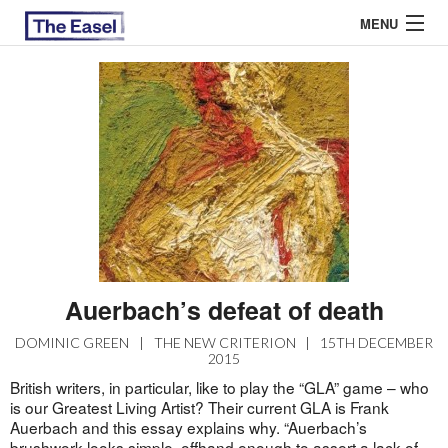
MENU
ABOUT US
ARCHIVES
EASEL ESSAYS
GUEST ESSAYS
MOST READ
Auerbach’s defeat of death
DOMINIC GREEN
|
THE NEW CRITERION
|
15TH DECEMBER
2015
British writers, in particular, like to play the “GLA” game – who
is our Greatest Living Artist? Their current GLA is Frank
Auerbach and this essay explains why. “Auerbach’s
brushwork looks simple, offhand enough to assert a lack of