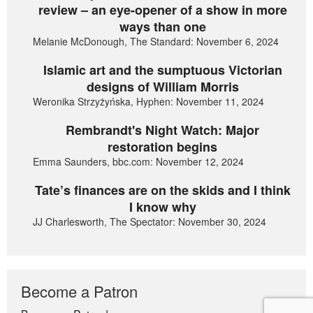
review – an eye-opener of a show in more
ways than one
Melanie McDonough, The Standard: November 6, 2024
Islamic art and the sumptuous Victorian
designs of William Morris
Weronika Strzyżyńska, Hyphen: November 11, 2024
Rembrandt's Night Watch: Major
restoration begins
Emma Saunders, bbc.com: November 12, 2024
Tate’s finances are on the skids and I think
I know why
JJ Charlesworth, The Spectator: November 30, 2024
Become a Patron