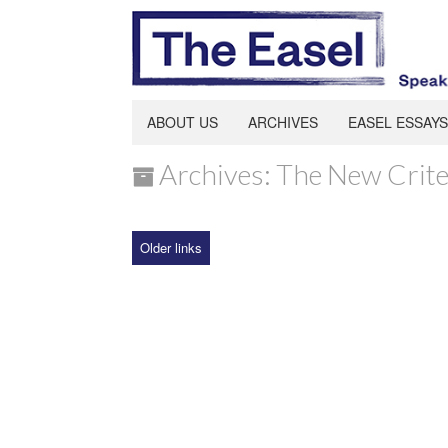
ABOUT US
ARCHIVES
EASEL ESSAYS
Archives: The New Crite
Older links