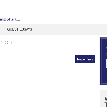
GUEST ESSAYS
rion
Newer links