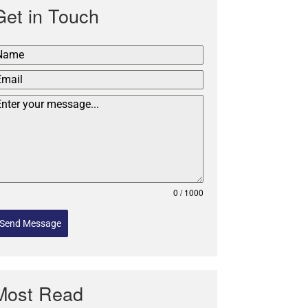
Get in Touch
0 / 1000
Send Message
Most Read