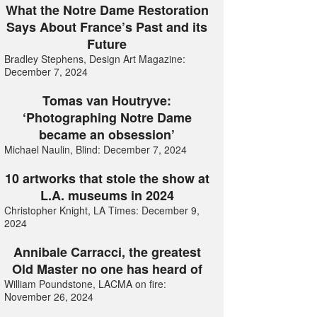
What the Notre Dame Restoration
Says About France’s Past and its
Future
Bradley Stephens, Design Art Magazine:
December 7, 2024
Tomas van Houtryve:
‘Photographing Notre Dame
became an obsession’
Michael Naulin, Blind: December 7, 2024
10 artworks that stole the show at
L.A. museums in 2024
Christopher Knight, LA Times: December 9,
2024
Annibale Carracci, the greatest
Old Master no one has heard of
William Poundstone, LACMA on fire:
November 26, 2024