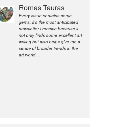
Romas Tauras
Robert Cottrell
Every issue contains some
The Easel is one of the world’s
gems. It’s the most anticipated
great newsletters, a model of
newsletter I receive because it
taste and intelligence; and
not only finds some excellent art
Andrew Bailey is one of the
writing but also helps give me a
world’s most discerning editors.
sense of broader trends in the
former deputy editor of The
art world....
Economist and a senior
journalist for the Financial
Times