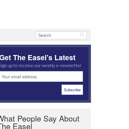
Get The Easel's Latest
Sign up to receive our weekly e-newsletter
What People Say About
The Easel