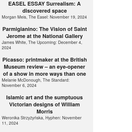
EASEL ESSAY Surrealism: A
discovered space
Morgan Meis, The Easel: November 19, 2024
Parmigianino: The Vision of Saint
Jerome at the National Gallery
James White, The Upcoming: December 4,
2024
Picasso: printmaker at the British
Museum review – an eye-opener
of a show in more ways than one
Melanie McDonough, The Standard:
November 6, 2024
Islamic art and the sumptuous
Victorian designs of William
Morris
Weronika Strzyżyńska, Hyphen: November
11, 2024