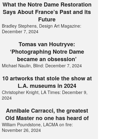
What the Notre Dame Restoration
Says About France’s Past and its
Future
Bradley Stephens, Design Art Magazine:
December 7, 2024
Tomas van Houtryve:
‘Photographing Notre Dame
became an obsession’
Michael Naulin, Blind: December 7, 2024
10 artworks that stole the show at
L.A. museums in 2024
Christopher Knight, LA Times: December 9,
2024
Annibale Carracci, the greatest
Old Master no one has heard of
William Poundstone, LACMA on fire:
November 26, 2024