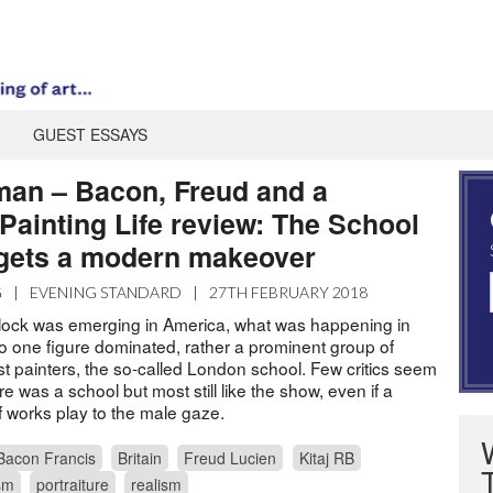
GUEST ESSAYS
man – Bacon, Freud and a
Painting Life review: The School
gets a modern makeover
G
|
EVENING STANDARD
|
27TH FEBRUARY 2018
ock was emerging in America, what was happening in
No one figure dominated, rather a prominent group of
ist painters, the so-called London school. Few critics seem
e was a school but most still like the show, even if a
f works play to the male gaze.
Bacon Francis
Britain
Freud Lucien
Kitaj RB
sm
portraiture
realism