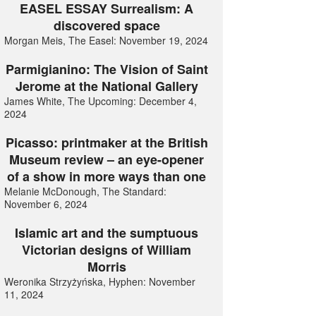
EASEL ESSAY Surrealism: A
discovered space
Morgan Meis, The Easel: November 19, 2024
Parmigianino: The Vision of Saint
Jerome at the National Gallery
James White, The Upcoming: December 4,
2024
Picasso: printmaker at the British
Museum review – an eye-opener
of a show in more ways than one
Melanie McDonough, The Standard:
November 6, 2024
Islamic art and the sumptuous
Victorian designs of William
Morris
Weronika Strzyżyńska, Hyphen: November
11, 2024