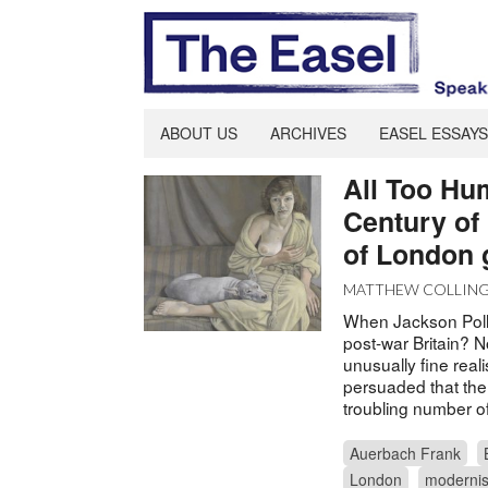
ABOUT US
ARCHIVES
EASEL ESSAYS
All Too Hu
Century of 
of London 
MATTHEW COLLIN
When Jackson Poll
post-war Britain? 
unusually fine real
persuaded that ther
troubling number o
Auerbach Frank
London
moderni