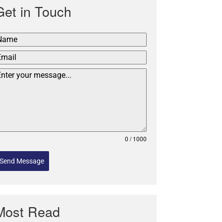
Get in Touch
0 / 1000
Send Message
Most Read