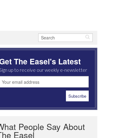
Get The Easel's Latest
Sign up to receive our weekly e-newsletter
What People Say About
The Easel