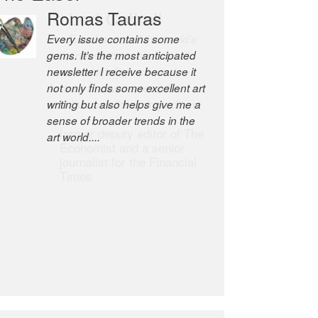
Robert Cottrell
The Easel is one of the world’s
great newsletters, a model of
taste and intelligence; and
Andrew Bailey is one of the
world’s most discerning editors.
former deputy editor of The
Economist and a senior
journalist for the Financial
Times