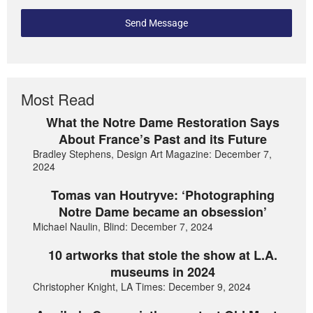
Send Message
Most Read
What the Notre Dame Restoration Says
About France’s Past and its Future
Bradley Stephens, Design Art Magazine: December 7,
2024
Tomas van Houtryve: ‘Photographing
Notre Dame became an obsession’
Michael Naulin, Blind: December 7, 2024
10 artworks that stole the show at L.A.
museums in 2024
Christopher Knight, LA Times: December 9, 2024