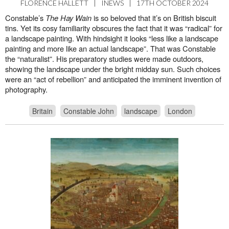
FLORENCE HALLETT
|
INEWS
|
17TH OCTOBER 2024
Constable’s
The Hay Wain
is so beloved that it’s on British biscuit
tins. Yet its cosy familiarity obscures the fact that it was “radical” for
a landscape painting. With hindsight it looks “less like a landscape
painting and more like an actual landscape”. That was Constable
the “naturalist”. His preparatory studies were made outdoors,
showing the landscape under the bright midday sun. Such choices
were an “act of rebellion” and anticipated the imminent invention of
photography.
Britain
Constable John
landscape
London