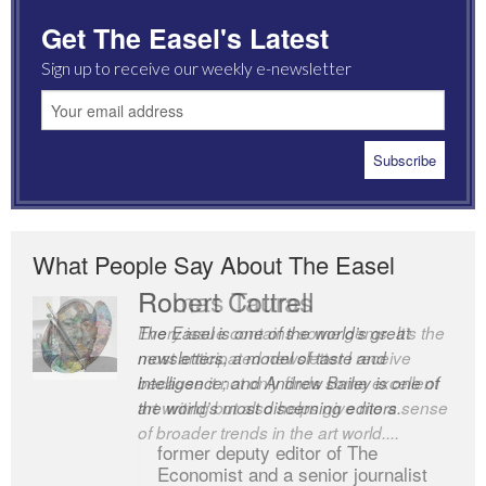
Get The Easel's Latest
Sign up to receive our weekly e-newsletter
What People Say About The Easel
Robert Cottrell
The Easel is one of the world’s great
newsletters, a model of taste and
intelligence; and Andrew Bailey is one of
the world’s most discerning editors.
former deputy editor of The
Economist and a senior journalist