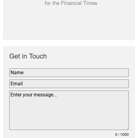
for the Financial Times
Get in Touch
0 / 1000