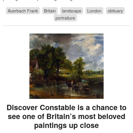
Auerbach Frank
Britain
landscape
London
obituary
portraiture
Discover Constable is a chance to
see one of Britain’s most beloved
paintings up close