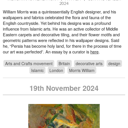
2024
William Morris was a quintessentially English designer, and his
wallpapers and fabrics celebrated the flora and fauna of the
English countryside. Yet behind his designs was a profound
influence from Islamic arts. He was an active collector of Middle
Eastern carpets and decorative tiling, and their flower motifs and
geometric patterns were reflected in his wallpaper designs. Said
he, “Persia has become holy land, for there in the process of time
our art was perfected”. An essay by a curator is
here
.
Arts and Crafts movement
Britain
decorative arts
design
Islamic
London
Morris William
19th November 2024