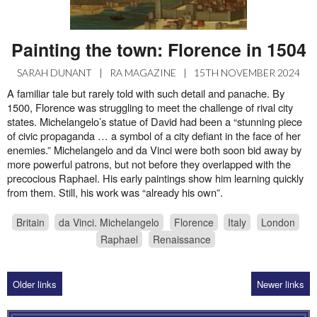
Painting the town: Florence in 1504
SARAH DUNANT
|
RA MAGAZINE
|
15TH NOVEMBER 2024
A familiar tale but rarely told with such detail and panache. By
1500, Florence was struggling to meet the challenge of rival city
states. Michelangelo’s statue of David had been a “stunning piece
of civic propaganda … a symbol of a city defiant in the face of her
enemies.” Michelangelo and da Vinci were both soon bid away by
more powerful patrons, but not before they overlapped with the
precocious Raphael. His early paintings show him learning quickly
from them. Still, his work was “already his own”.
Britain
da Vinci. Michelangelo
Florence
Italy
London
Raphael
Renaissance
Older links
Newer links