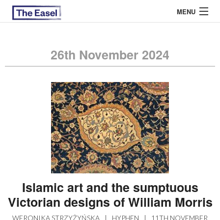
MENU
26th November 2024
ABOUT US
ARCHIVES
EASEL ESSAYS
GUEST ESSAYS
MOST READ
Islamic art and the sumptuous
Victorian designs of William Morris
WERONIKA STRZYŻYŃSKA
|
HYPHEN
|
11TH NOVEMBER