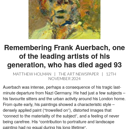
Remembering Frank Auerbach, one
of the leading artists of his
generation, who has died aged 93
MATTHEW HOLMAN
|
THE ART NEWSPAPER
|
12TH
NOVEMBER 2024
Auerbach was intense, perhaps a consequence of his tragic last-
minute departure from Nazi Germany. He had just a few subjects –
his favourite sitters and the urban activity around his London home.
From quite early, his paintings showed a characteristic style –
densely applied paint (“trowelled on”), distorted images that
“connect to the materiality of the subject”, and a feeling of never
being carefree. His “contribution to portraiture and landscape
painting had no equal during his long lifetime“.