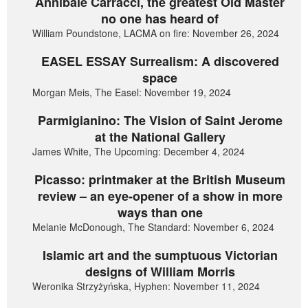
Annibale Carracci, the greatest Old Master
no one has heard of
William Poundstone, LACMA on fire: November 26, 2024
EASEL ESSAY Surrealism: A discovered
space
Morgan Meis, The Easel: November 19, 2024
Parmigianino: The Vision of Saint Jerome
at the National Gallery
James White, The Upcoming: December 4, 2024
Picasso: printmaker at the British Museum
review – an eye-opener of a show in more
ways than one
Melanie McDonough, The Standard: November 6, 2024
Islamic art and the sumptuous Victorian
designs of William Morris
Weronika Strzyżyńska, Hyphen: November 11, 2024