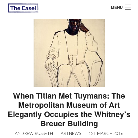
MENU
ABOUT US
ARCHIVES
EASEL ESSAYS
GUEST ESSAYS
MOST READ
When Titian Met Tuymans: The
Metropolitan Museum of Art
Elegantly Occupies the Whitney’s
Breuer Building
ANDREW RUSSETH
|
ARTNEWS
|
1ST MARCH 2016