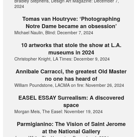
Bradley Stephens, Design Art Magazine: December 7,
2024
Tomas van Houtryve: ‘Photographing
Notre Dame became an obsession’
Michael Naulin, Blind: December 7, 2024
10 artworks that stole the show at L.A.
museums in 2024
Christopher Knight, LA Times: December 9, 2024
Annibale Carracci, the greatest Old Master
no one has heard of
William Poundstone, LACMA on fire: November 26, 2024
EASEL ESSAY Surrealism: A discovered
space
Morgan Meis, The Easel: November 19, 2024
Parmigianino: The Vision of Saint Jerome
at the National Gallery