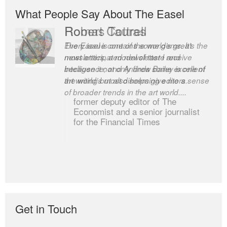
What People Say About The Easel
Robert Cottrell
The Easel is one of the world’s great
newsletters, a model of taste and
intelligence; and Andrew Bailey is one of
the world’s most discerning editors.
former deputy editor of The
Economist and a senior journalist
for the Financial Times
Get in Touch