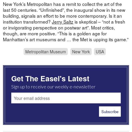
New York’s Metropolitan has a remit to collect the art of the
last 50 centuries. “Unfinished”, the inaugural show in its new
building, signals an effort to be more contemporary. Is it an
institution transformed?
Jerry Saltz
is skeptical – “not a fresh
or invigorating perspective on postwar art”. Most critics,
though, are more positive. “This is a golden age for
Manhattan’s art museums and … the Met is upping its game.”
Metropolitan Museum
New York
USA
Get The Easel's Latest
Sign up to receive our weekly e-newsletter