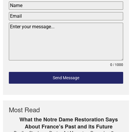
0 / 1000
Send Message
Most Read
What the Notre Dame Restoration Says
About France’s Past and its Future