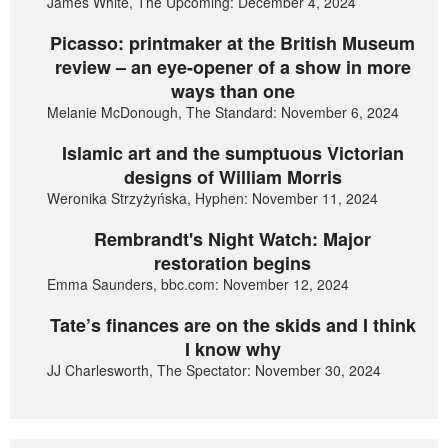
James White, The Upcoming: December 4, 2024
Picasso: printmaker at the British Museum
review – an eye-opener of a show in more
ways than one
Melanie McDonough, The Standard: November 6, 2024
Islamic art and the sumptuous Victorian
designs of William Morris
Weronika Strzyżyńska, Hyphen: November 11, 2024
Rembrandt's Night Watch: Major
restoration begins
Emma Saunders, bbc.com: November 12, 2024
Tate’s finances are on the skids and I think
I know why
JJ Charlesworth, The Spectator: November 30, 2024