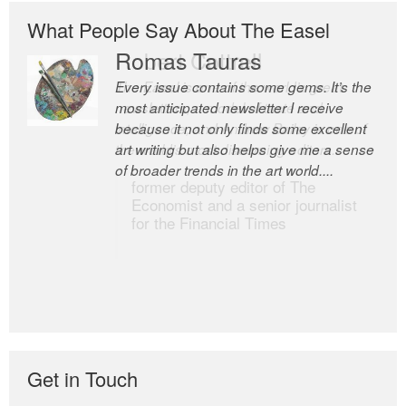
What People Say About The Easel
Romas Tauras
Robert Cottrell
Every issue contains some gems. It’s the
The Easel is one of the world’s great
most anticipated newsletter I receive
newsletters, a model of taste and
because it not only finds some excellent
intelligence; and Andrew Bailey is one of
art writing but also helps give me a sense
the world’s most discerning editors.
of broader trends in the art world....
former deputy editor of The
Economist and a senior journalist
for the Financial Times
Get in Touch