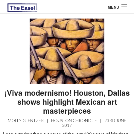
MENU
ABOUT US
ARCHIVES
EASEL ESSAYS
GUEST ESSAYS
MOST READ
¡Viva modernismo! Houston, Dallas
shows highlight Mexican art
masterpieces
MOLLY GLENTZER
|
HOUSTON CHRONICLE
|
23RD JUNE
2017
Less a review than a survey of the last 100 years of Mexican