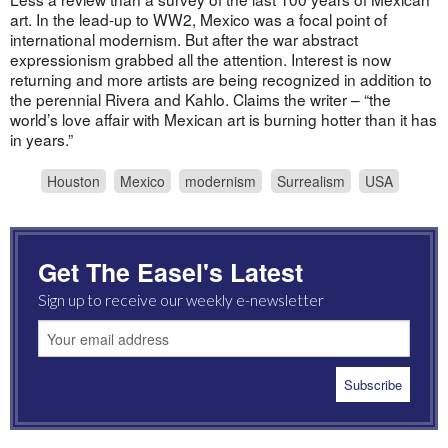
art. In the lead-up to WW2, Mexico was a focal point of
international modernism. But after the war abstract
expressionism grabbed all the attention. Interest is now
returning and more artists are being recognized in addition to
the perennial Rivera and Kahlo. Claims the writer – “the
world’s love affair with Mexican art is burning hotter than it has
in years.”
Houston
Mexico
modernism
Surrealism
USA
Get The Easel's Latest
Sign up to receive our weekly e-newsletter