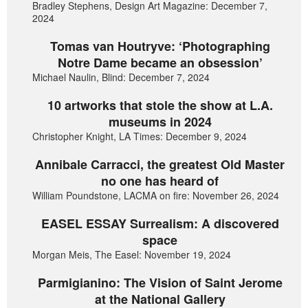
Bradley Stephens, Design Art Magazine: December 7,
2024
Tomas van Houtryve: ‘Photographing
Notre Dame became an obsession’
Michael Naulin, Blind: December 7, 2024
10 artworks that stole the show at L.A.
museums in 2024
Christopher Knight, LA Times: December 9, 2024
Annibale Carracci, the greatest Old Master
no one has heard of
William Poundstone, LACMA on fire: November 26, 2024
EASEL ESSAY Surrealism: A discovered
space
Morgan Meis, The Easel: November 19, 2024
Parmigianino: The Vision of Saint Jerome
at the National Gallery