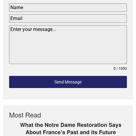
0 / 1000
Send Message
Most Read
What the Notre Dame Restoration Says
About France’s Past and its Future