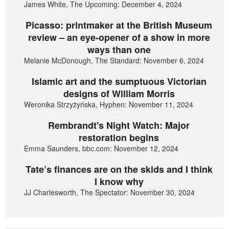
James White, The Upcoming: December 4, 2024
Picasso: printmaker at the British Museum
review – an eye-opener of a show in more
ways than one
Melanie McDonough, The Standard: November 6, 2024
Islamic art and the sumptuous Victorian
designs of William Morris
Weronika Strzyżyńska, Hyphen: November 11, 2024
Rembrandt's Night Watch: Major
restoration begins
Emma Saunders, bbc.com: November 12, 2024
Tate’s finances are on the skids and I think
I know why
JJ Charlesworth, The Spectator: November 30, 2024