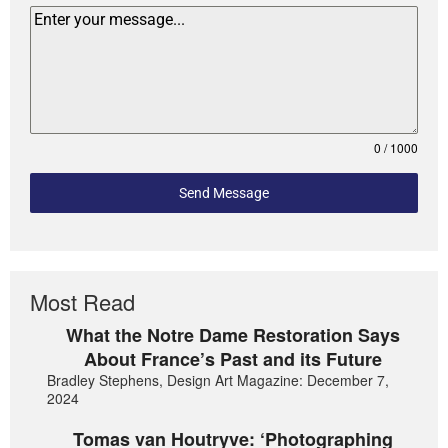
0 / 1000
Send Message
Most Read
What the Notre Dame Restoration Says
About France’s Past and its Future
Bradley Stephens, Design Art Magazine: December 7,
2024
Tomas van Houtryve: ‘Photographing