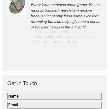
Every issue contains some gems. It’s the
The Easel is one of the world’s great
most anticipated newsletter I receive
newsletters, a model of taste and
because it not only finds some excellent
intelligence; and Andrew Bailey is one of
art writing but also helps give me a sense
the world’s most discerning editors.
of broader trends in the art world....
former deputy editor of The
Economist and a senior journalist
for the Financial Times
Get in Touch