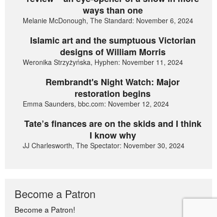
ways than one
Melanie McDonough, The Standard: November 6, 2024
Islamic art and the sumptuous Victorian
designs of William Morris
Weronika Strzyżyńska, Hyphen: November 11, 2024
Rembrandt's Night Watch: Major
restoration begins
Emma Saunders, bbc.com: November 12, 2024
Tate’s finances are on the skids and I think
I know why
JJ Charlesworth, The Spectator: November 30, 2024
Become a Patron
Become a Patron!