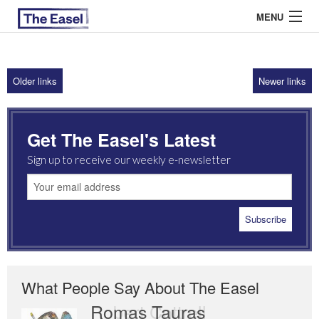
MENU
Older links
Newer links
ABOUT US
ARCHIVES
Get The Easel's Latest
EASEL ESSAYS
Sign up to receive our weekly e-newsletter
GUEST ESSAYS
MOST READ
What People Say About The Easel
Romas Tauras
Robert Cottrell