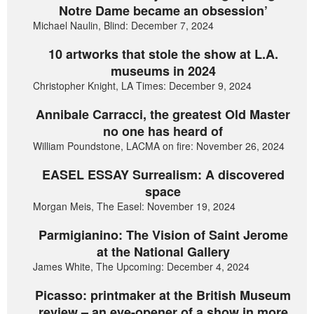
Notre Dame became an obsession’
Michael Naulin, Blind: December 7, 2024
10 artworks that stole the show at L.A.
museums in 2024
Christopher Knight, LA Times: December 9, 2024
Annibale Carracci, the greatest Old Master
no one has heard of
William Poundstone, LACMA on fire: November 26, 2024
EASEL ESSAY Surrealism: A discovered
space
Morgan Meis, The Easel: November 19, 2024
Parmigianino: The Vision of Saint Jerome
at the National Gallery
James White, The Upcoming: December 4, 2024
Picasso: printmaker at the British Museum
review – an eye-opener of a show in more