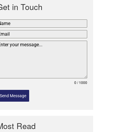
Get in Touch
0 / 1000
Send Message
Most Read