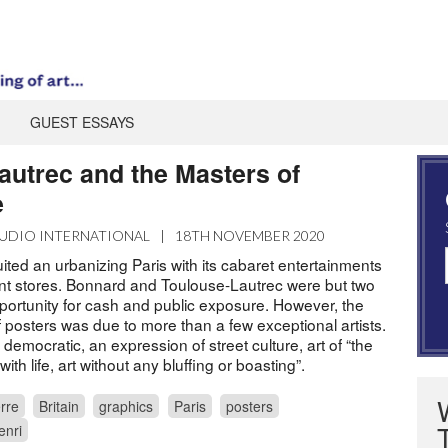
GUEST ESSAYS
autrec and the Masters of
e
UDIO INTERNATIONAL
|
18TH NOVEMBER 2020
uited an urbanizing Paris with its cabaret entertainments
t stores. Bonnard and Toulouse-Lautrec were but two
pportunity for cash and public exposure. However, the
 posters was due to more than a few exceptional artists.
emocratic, an expression of street culture, art of “the
with life, art without any bluffing or boasting”.
rre
Britain
graphics
Paris
posters
enri