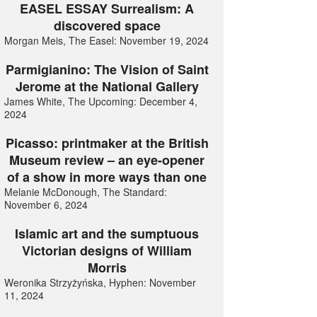
EASEL ESSAY Surrealism: A
discovered space
Morgan Meis, The Easel: November 19, 2024
Parmigianino: The Vision of Saint
Jerome at the National Gallery
James White, The Upcoming: December 4,
2024
Picasso: printmaker at the British
Museum review – an eye-opener
of a show in more ways than one
Melanie McDonough, The Standard:
November 6, 2024
Islamic art and the sumptuous
Victorian designs of William
Morris
Weronika Strzyżyńska, Hyphen: November
11, 2024