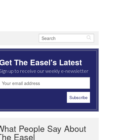
Get The Easel's Latest
Sign up to receive our weekly e-newsletter
What People Say About
The Easel