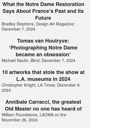
What the Notre Dame Restoration
Says About France’s Past and its
Future
Bradley Stephens, Design Art Magazine:
December 7, 2024
Tomas van Houtryve:
‘Photographing Notre Dame
became an obsession’
Michael Naulin, Blind: December 7, 2024
10 artworks that stole the show at
L.A. museums in 2024
Christopher Knight, LA Times: December 9,
2024
Annibale Carracci, the greatest
Old Master no one has heard of
William Poundstone, LACMA on fire:
November 26, 2024