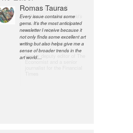
Robert Cottrell
The Easel is one of the world’s
great newsletters, a model of
taste and intelligence; and
Andrew Bailey is one of the
world’s most discerning editors.
former deputy editor of The
Economist and a senior
journalist for the Financial
Times