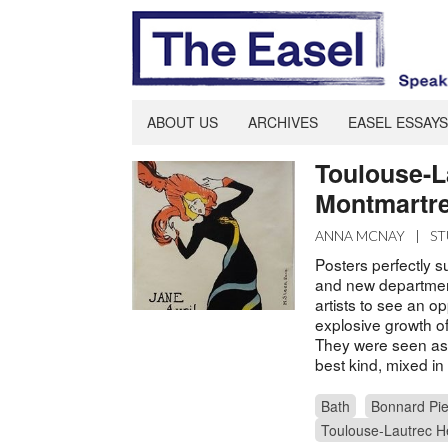
ABOUT US
ARCHIVES
EASEL ESSAYS
Toulouse-L
Montmartr
ANNA MCNAY
|
ST
Posters perfectly s
and new departmen
artists to see an o
explosive growth of
They were seen as d
best kind, mixed in 
Bath
Bonnard Pie
Toulouse-Lautrec H