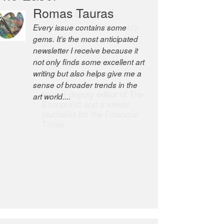
Robert Cottrell
The Easel is one of the world’s
great newsletters, a model of
taste and intelligence; and
Andrew Bailey is one of the
world’s most discerning editors.
former deputy editor of The
Economist and a senior
journalist for the Financial
Times