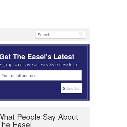
Get The Easel's Latest
Sign up to receive our weekly e-newsletter
What People Say About
The Easel