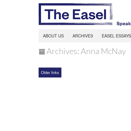
ABOUT US
ARCHIVES
EASEL ESSAYS
Archives: Anna McNay
Older links