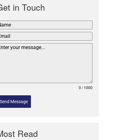
Get in Touch
0 / 1000
Send Message
Most Read