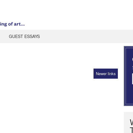
GUEST ESSAYS
Newer links