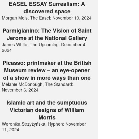
EASEL ESSAY Surrealism: A
discovered space
Morgan Meis, The Easel: November 19, 2024
Parmigianino: The Vision of Saint
Jerome at the National Gallery
James White, The Upcoming: December 4,
2024
Picasso: printmaker at the British
Museum review – an eye-opener
of a show in more ways than one
Melanie McDonough, The Standard:
November 6, 2024
Islamic art and the sumptuous
Victorian designs of William
Morris
Weronika Strzyżyńska, Hyphen: November
11, 2024