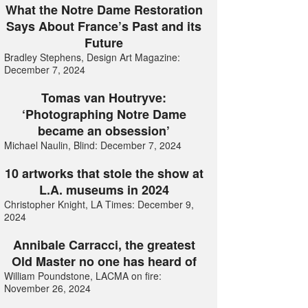
What the Notre Dame Restoration
Says About France’s Past and its
Future
Bradley Stephens, Design Art Magazine:
December 7, 2024
Tomas van Houtryve:
‘Photographing Notre Dame
became an obsession’
Michael Naulin, Blind: December 7, 2024
10 artworks that stole the show at
L.A. museums in 2024
Christopher Knight, LA Times: December 9,
2024
Annibale Carracci, the greatest
Old Master no one has heard of
William Poundstone, LACMA on fire:
November 26, 2024