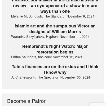
review – an eye-opener of a show in more
ways than one
Melanie McDonough, The Standard: November 6, 2024
Islamic art and the sumptuous Victorian
designs of William Morris
Weronika Strzyżyńska, Hyphen: November 11, 2024
Rembrandt's Night Watch: Major
restoration begins
Emma Saunders, bbc.com: November 12, 2024
Tate’s finances are on the skids and I think
I know why
JJ Charlesworth, The Spectator: November 30, 2024
Become a Patron