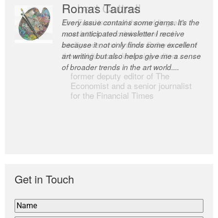
Romas Tauras
Robert Cottrell
Every issue contains some gems. It’s the
The Easel is one of the world’s great
most anticipated newsletter I receive
newsletters, a model of taste and
because it not only finds some excellent
intelligence; and Andrew Bailey is one of
art writing but also helps give me a sense
the world’s most discerning editors.
of broader trends in the art world....
former deputy editor of The
Economist and a senior journalist
for the Financial Times
Get in Touch