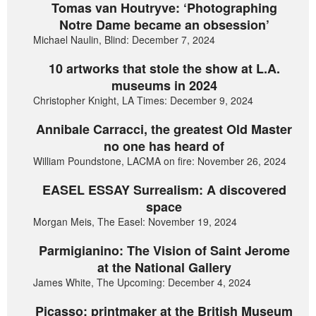
Tomas van Houtryve: ‘Photographing
Notre Dame became an obsession’
Michael Naulin, Blind: December 7, 2024
10 artworks that stole the show at L.A.
museums in 2024
Christopher Knight, LA Times: December 9, 2024
Annibale Carracci, the greatest Old Master
no one has heard of
William Poundstone, LACMA on fire: November 26, 2024
EASEL ESSAY Surrealism: A discovered
space
Morgan Meis, The Easel: November 19, 2024
Parmigianino: The Vision of Saint Jerome
at the National Gallery
James White, The Upcoming: December 4, 2024
Picasso: printmaker at the British Museum