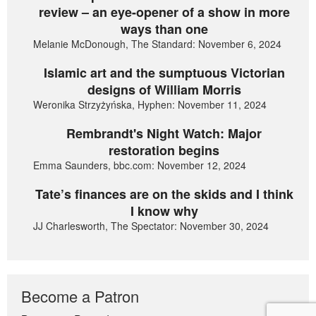
review – an eye-opener of a show in more
ways than one
Melanie McDonough, The Standard: November 6, 2024
Islamic art and the sumptuous Victorian
designs of William Morris
Weronika Strzyżyńska, Hyphen: November 11, 2024
Rembrandt's Night Watch: Major
restoration begins
Emma Saunders, bbc.com: November 12, 2024
Tate’s finances are on the skids and I think
I know why
JJ Charlesworth, The Spectator: November 30, 2024
Become a Patron