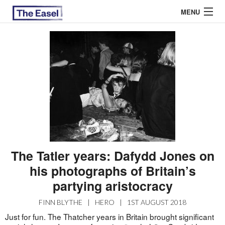
MENU
ABOUT US
ARCHIVES
EASEL ESSAYS
GUEST ESSAYS
MOST READ
The Tatler years: Dafydd Jones on
his photographs of Britain’s
partying aristocracy
FINN BLYTHE
|
HERO
|
1ST AUGUST 2018
Just for fun. The Thatcher years in Britain brought significant