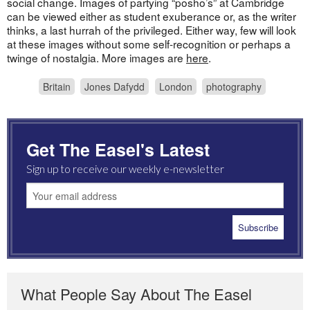
social change. Images of partying “posho’s” at Cambridge
can be viewed either as student exuberance or, as the writer
thinks, a last hurrah of the privileged. Either way, few will look
at these images without some self-recognition or perhaps a
twinge of nostalgia. More images are
here
.
Britain
Jones Dafydd
London
photography
Get The Easel's Latest
Sign up to receive our weekly e-newsletter
What People Say About The Easel