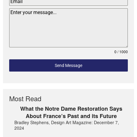
0 / 1000
Send Message
Most Read
What the Notre Dame Restoration Says
About France’s Past and its Future
Bradley Stephens, Design Art Magazine: December 7,
2024