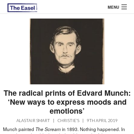
MENU
ABOUT US
ARCHIVES
EASEL ESSAYS
GUEST ESSAYS
MOST READ
The radical prints of Edvard Munch:
‘New ways to express moods and
emotions’
ALASTAIR SMART
|
CHRISTIE’S
|
9TH APRIL 2019
Munch painted
in 1893. Nothing happened. In
The Scream