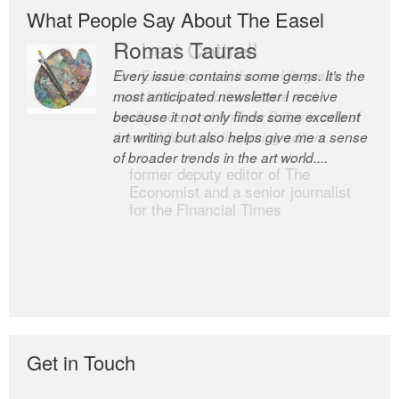
What People Say About The Easel
Romas Tauras
Robert Cottrell
Every issue contains some gems. It’s the
The Easel is one of the world’s great
most anticipated newsletter I receive
newsletters, a model of taste and
because it not only finds some excellent
intelligence; and Andrew Bailey is one of
art writing but also helps give me a sense
the world’s most discerning editors.
of broader trends in the art world....
former deputy editor of The
Economist and a senior journalist
for the Financial Times
Get in Touch