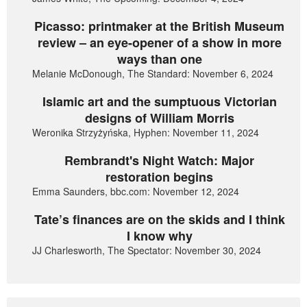
Picasso: printmaker at the British Museum
review – an eye-opener of a show in more
ways than one
Melanie McDonough, The Standard: November 6, 2024
Islamic art and the sumptuous Victorian
designs of William Morris
Weronika Strzyżyńska, Hyphen: November 11, 2024
Rembrandt's Night Watch: Major
restoration begins
Emma Saunders, bbc.com: November 12, 2024
Tate’s finances are on the skids and I think
I know why
JJ Charlesworth, The Spectator: November 30, 2024