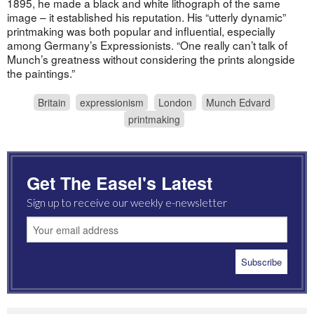
1895, he made a black and white lithograph of the same
image – it established his reputation. His “utterly dynamic”
printmaking was both popular and influential, especially
among Germany’s Expressionists. “One really can’t talk of
Munch’s greatness without considering the prints alongside
the paintings.”
Britain
expressionism
London
Munch Edvard
printmaking
Get The Easel's Latest
Sign up to receive our weekly e-newsletter