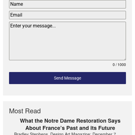
0 / 1000
Send Message
Most Read
What the Notre Dame Restoration Says
About France’s Past and its Future
Bradley Stephens, Design Art Magazine: December 7,