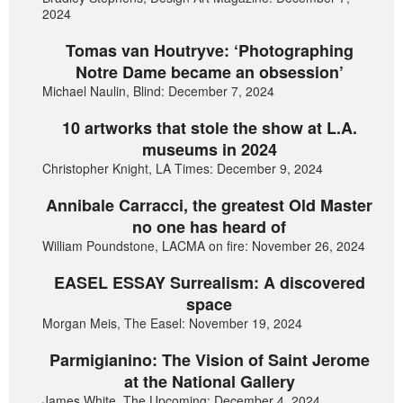
2024
Tomas van Houtryve: ‘Photographing
Notre Dame became an obsession’
Michael Naulin, Blind: December 7, 2024
10 artworks that stole the show at L.A.
museums in 2024
Christopher Knight, LA Times: December 9, 2024
Annibale Carracci, the greatest Old Master
no one has heard of
William Poundstone, LACMA on fire: November 26, 2024
EASEL ESSAY Surrealism: A discovered
space
Morgan Meis, The Easel: November 19, 2024
Parmigianino: The Vision of Saint Jerome
at the National Gallery
James White, The Upcoming: December 4, 2024