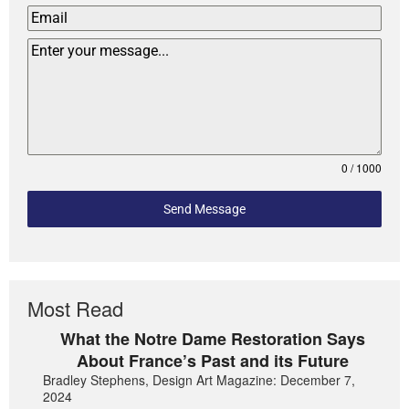
0 / 1000
Send Message
Most Read
What the Notre Dame Restoration Says
About France’s Past and its Future
Bradley Stephens, Design Art Magazine: December 7,
2024