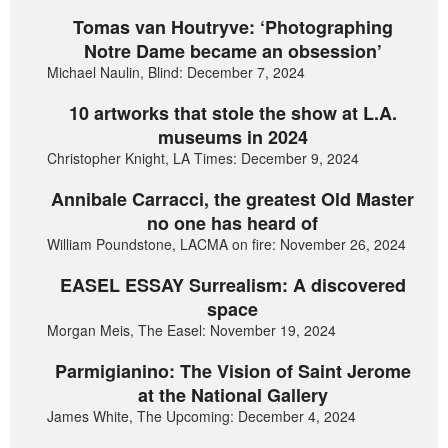
Tomas van Houtryve: ‘Photographing
Notre Dame became an obsession’
Michael Naulin, Blind: December 7, 2024
10 artworks that stole the show at L.A.
museums in 2024
Christopher Knight, LA Times: December 9, 2024
Annibale Carracci, the greatest Old Master
no one has heard of
William Poundstone, LACMA on fire: November 26, 2024
EASEL ESSAY Surrealism: A discovered
space
Morgan Meis, The Easel: November 19, 2024
Parmigianino: The Vision of Saint Jerome
at the National Gallery
James White, The Upcoming: December 4, 2024