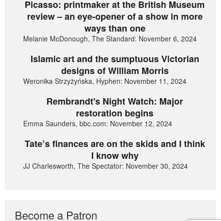
Picasso: printmaker at the British Museum
review – an eye-opener of a show in more
ways than one
Melanie McDonough, The Standard: November 6, 2024
Islamic art and the sumptuous Victorian
designs of William Morris
Weronika Strzyżyńska, Hyphen: November 11, 2024
Rembrandt's Night Watch: Major
restoration begins
Emma Saunders, bbc.com: November 12, 2024
Tate’s finances are on the skids and I think
I know why
JJ Charlesworth, The Spectator: November 30, 2024
Become a Patron