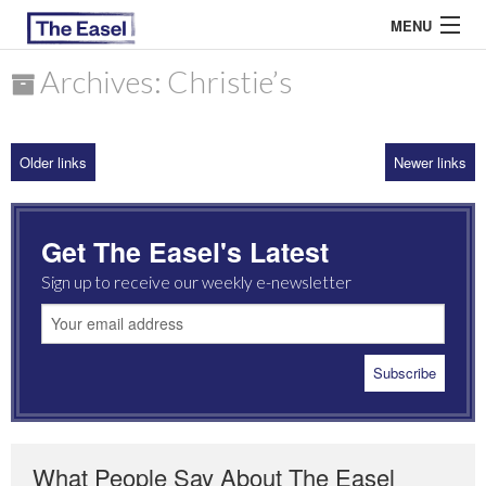
MENU
Archives: Christie’s
ABOUT US
Older links
Newer links
ARCHIVES
EASEL ESSAYS
Get The Easel's Latest
GUEST ESSAYS
Sign up to receive our weekly e-newsletter
MOST READ
What People Say About The Easel