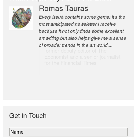
Romas Tauras
Robert Cottrell
Every issue contains some gems. It’s the
The Easel is one of the world’s great
most anticipated newsletter I receive
newsletters, a model of taste and
because it not only finds some excellent
intelligence; and Andrew Bailey is one of
art writing but also helps give me a sense
the world’s most discerning editors.
of broader trends in the art world....
former deputy editor of The
Economist and a senior journalist
for the Financial Times
Get in Touch