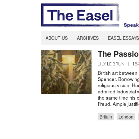
ABOUT US
ARCHIVES
EASEL ESSAYS
The Passio
LILY LE BRUN
|
18
British art between
Spencer. Borrowing 
religious vision. H
admired industrial wo
the same time his
Freud. Ample justifi
Britain
London