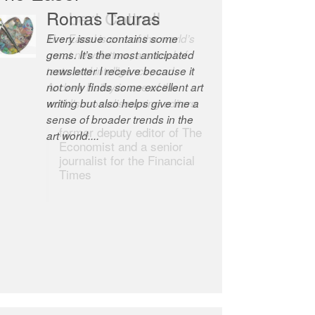
Robert Cottrell
The Easel is one of the world’s
great newsletters, a model of
taste and intelligence; and
Andrew Bailey is one of the
world’s most discerning editors.
former deputy editor of The
Economist and a senior
journalist for the Financial
Times