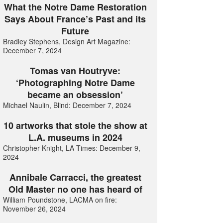
What the Notre Dame Restoration
Says About France’s Past and its
Future
Bradley Stephens, Design Art Magazine:
December 7, 2024
Tomas van Houtryve:
‘Photographing Notre Dame
became an obsession’
Michael Naulin, Blind: December 7, 2024
10 artworks that stole the show at
L.A. museums in 2024
Christopher Knight, LA Times: December 9,
2024
Annibale Carracci, the greatest
Old Master no one has heard of
William Poundstone, LACMA on fire:
November 26, 2024