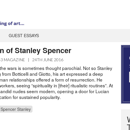
GUEST ESSAYS
n of Stanley Spencer
43 MAGAZINE
|
24TH JUNE 2016
 the wars is sometimes thought parochial. Not so Stanley
from Botticelli and Giotto, his art expressed a deep
uman relationships offered a form of resurrection. He
rkers, seeing “spirituality in [their] ritualistic routines”. At
 candid nudes seem modern, opening a door for Lucian
cation for sustained popularity.
Spencer Stanley