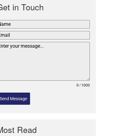
Get in Touch
0 / 1000
Send Message
Most Read