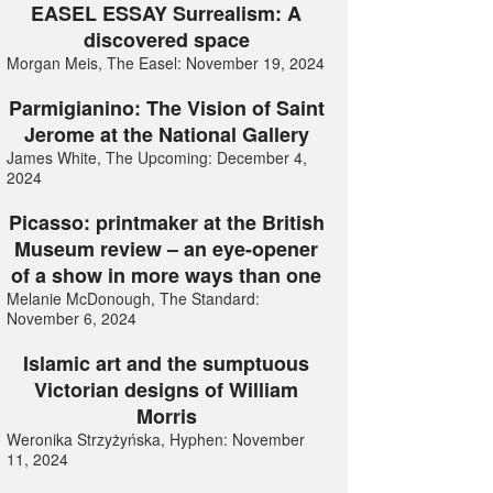
EASEL ESSAY Surrealism: A
discovered space
Morgan Meis, The Easel: November 19, 2024
Parmigianino: The Vision of Saint
Jerome at the National Gallery
James White, The Upcoming: December 4,
2024
Picasso: printmaker at the British
Museum review – an eye-opener
of a show in more ways than one
Melanie McDonough, The Standard:
November 6, 2024
Islamic art and the sumptuous
Victorian designs of William
Morris
Weronika Strzyżyńska, Hyphen: November
11, 2024