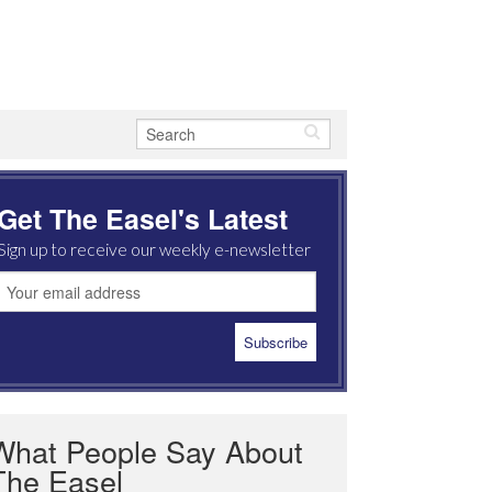
Get The Easel's Latest
Sign up to receive our weekly e-newsletter
What People Say About
The Easel