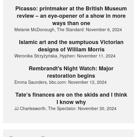
Picasso: printmaker at the British Museum
review – an eye-opener of a show in more
ways than one
Melanie McDonough, The Standard: November 6, 2024
Islamic art and the sumptuous Victorian
designs of William Morris
Weronika Strzyżyńska, Hyphen: November 11, 2024
Rembrandt's Night Watch: Major
restoration begins
Emma Saunders, bbc.com: November 12, 2024
Tate’s finances are on the skids and I think
I know why
JJ Charlesworth, The Spectator: November 30, 2024