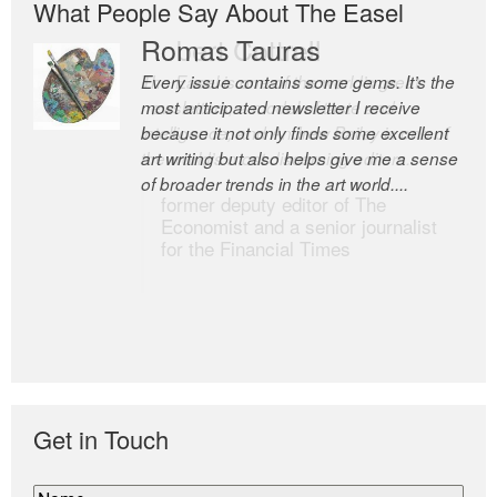
What People Say About The Easel
Romas Tauras
Robert Cottrell
Every issue contains some gems. It’s the
The Easel is one of the world’s great
most anticipated newsletter I receive
newsletters, a model of taste and
because it not only finds some excellent
intelligence; and Andrew Bailey is one of
art writing but also helps give me a sense
the world’s most discerning editors.
of broader trends in the art world....
former deputy editor of The
Economist and a senior journalist
for the Financial Times
Get in Touch