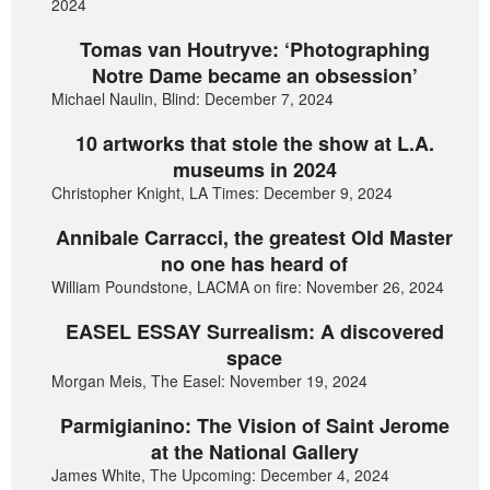
2024
Tomas van Houtryve: ‘Photographing
Notre Dame became an obsession’
Michael Naulin, Blind: December 7, 2024
10 artworks that stole the show at L.A.
museums in 2024
Christopher Knight, LA Times: December 9, 2024
Annibale Carracci, the greatest Old Master
no one has heard of
William Poundstone, LACMA on fire: November 26, 2024
EASEL ESSAY Surrealism: A discovered
space
Morgan Meis, The Easel: November 19, 2024
Parmigianino: The Vision of Saint Jerome
at the National Gallery
James White, The Upcoming: December 4, 2024