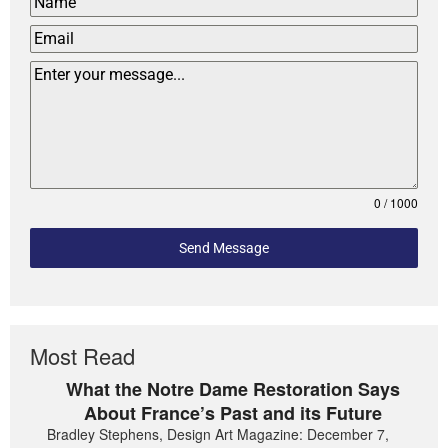
0 / 1000
Send Message
Most Read
What the Notre Dame Restoration Says
About France’s Past and its Future
Bradley Stephens, Design Art Magazine: December 7,