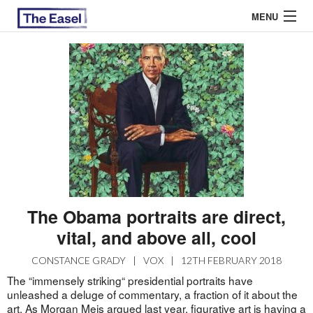
MENU
ABOUT US
ARCHIVES
EASEL ESSAYS
GUEST ESSAYS
MOST READ
The Obama portraits are direct,
vital, and above all, cool
CONSTANCE GRADY
|
VOX
|
12TH FEBRUARY 2018
The “immensely striking“ presidential portraits have
unleashed a deluge of commentary, a fraction of it about the
art. As Morgan Meis argued last year, figurative art is having a