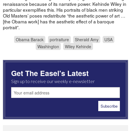
renaissance because of its narrative power. Kehinde Wiley in
particular exemplifies this. His portraits of black men striking
Old Masters’ poses redistribute “the aesthetic power of art …
[the Obama work] has the aesthetic effect of a baroque
portrait”.
Obama Barack
portraiture
Sherald Amy
USA
Washington
Wiley Kehinde
Get The Easel's Latest
Sign up to receive our weekly e-newsletter