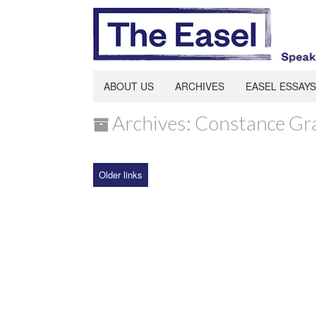
ABOUT US
ARCHIVES
EASEL ESSAYS
Archives: Constance Gr
Older links