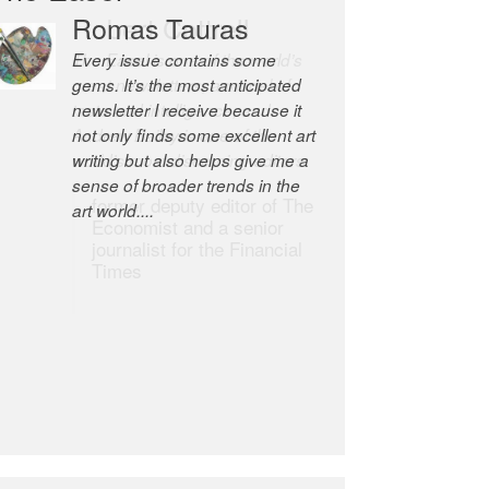
Romas Tauras
Robert Cottrell
Every issue contains some
The Easel is one of the world’s
gems. It’s the most anticipated
great newsletters, a model of
newsletter I receive because it
taste and intelligence; and
not only finds some excellent art
Andrew Bailey is one of the
writing but also helps give me a
world’s most discerning editors.
sense of broader trends in the
former deputy editor of The
art world....
Economist and a senior
journalist for the Financial
Times