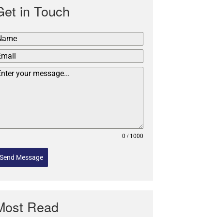
Get in Touch
0 / 1000
Send Message
Most Read