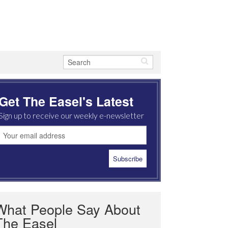
Get The Easel's Latest
Sign up to receive our weekly e-newsletter
What People Say About
The Easel