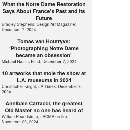
What the Notre Dame Restoration
Says About France’s Past and its
Future
Bradley Stephens, Design Art Magazine:
December 7, 2024
Tomas van Houtryve:
‘Photographing Notre Dame
became an obsession’
Michael Naulin, Blind: December 7, 2024
10 artworks that stole the show at
L.A. museums in 2024
Christopher Knight, LA Times: December 9,
2024
Annibale Carracci, the greatest
Old Master no one has heard of
William Poundstone, LACMA on fire:
November 26, 2024