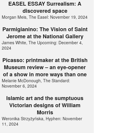
EASEL ESSAY Surrealism: A
discovered space
Morgan Meis, The Easel: November 19, 2024
Parmigianino: The Vision of Saint
Jerome at the National Gallery
James White, The Upcoming: December 4,
2024
Picasso: printmaker at the British
Museum review – an eye-opener
of a show in more ways than one
Melanie McDonough, The Standard:
November 6, 2024
Islamic art and the sumptuous
Victorian designs of William
Morris
Weronika Strzyżyńska, Hyphen: November
11, 2024