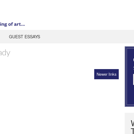
GUEST ESSAYS
ady
Newer links