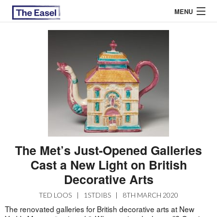
MENU
ABOUT US
ARCHIVES
EASEL ESSAYS
GUEST ESSAYS
MOST READ
The Met’s Just-Opened Galleries
Cast a New Light on British
Decorative Arts
TED LOOS
|
1STDIBS
|
8TH MARCH 2020
The renovated galleries for British decorative arts at New