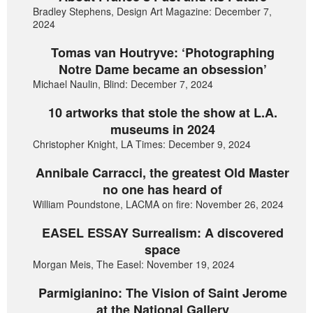
Bradley Stephens, Design Art Magazine: December 7,
2024
Tomas van Houtryve: ‘Photographing
Notre Dame became an obsession’
Michael Naulin, Blind: December 7, 2024
10 artworks that stole the show at L.A.
museums in 2024
Christopher Knight, LA Times: December 9, 2024
Annibale Carracci, the greatest Old Master
no one has heard of
William Poundstone, LACMA on fire: November 26, 2024
EASEL ESSAY Surrealism: A discovered
space
Morgan Meis, The Easel: November 19, 2024
Parmigianino: The Vision of Saint Jerome
at the National Gallery