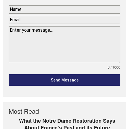
0 / 1000
Send Message
Most Read
What the Notre Dame Restoration Says
About France’s Past and its Future