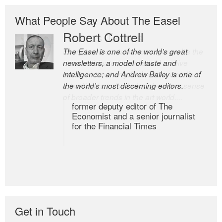
What People Say About The Easel
Robert Cottrell
The Easel is one of the world’s great
newsletters, a model of taste and
intelligence; and Andrew Bailey is one of
the world’s most discerning editors.
former deputy editor of The
Economist and a senior journalist
for the Financial Times
Get in Touch