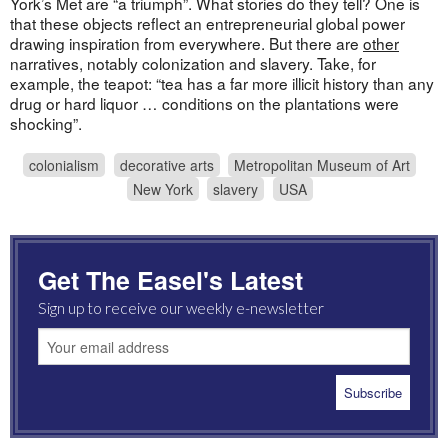
York’s Met are “a triumph”. What stories do they tell? One is
that these objects reflect an entrepreneurial global power
drawing inspiration from everywhere. But there are
other
narratives, notably colonization and slavery. Take, for
example, the teapot: “tea has a far more illicit history than any
drug or hard liquor … conditions on the plantations were
shocking”.
colonialism
decorative arts
Metropolitan Museum of Art
New York
slavery
USA
Get The Easel's Latest
Sign up to receive our weekly e-newsletter