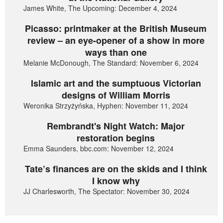
James White, The Upcoming: December 4, 2024
Picasso: printmaker at the British Museum
review – an eye-opener of a show in more
ways than one
Melanie McDonough, The Standard: November 6, 2024
Islamic art and the sumptuous Victorian
designs of William Morris
Weronika Strzyżyńska, Hyphen: November 11, 2024
Rembrandt's Night Watch: Major
restoration begins
Emma Saunders, bbc.com: November 12, 2024
Tate’s finances are on the skids and I think
I know why
JJ Charlesworth, The Spectator: November 30, 2024